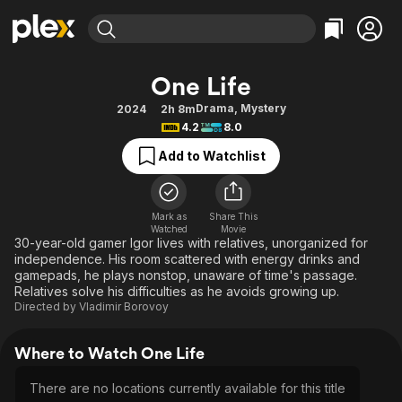
Find Movies & TV
One Life
Explore
Explore
Categories
Categories
Drama
,
Mystery
2024
2h 8m
Movies & TV Shows
Browse Channels
Action
Bingeworthy
4.2
8.0
Comedy
True Crime
Most Popular
Featured Channels
Add to Watchlist
Documentary
Sports
Leaving Soon
Property Brothers
Channel
En Español
Classics
Learn More
ION Plus
Mark as
Share This
Music
Comedy
Watched
Movie
Free Movies & TV Shows
The First 48 by A&E
30-year-old gamer Igor lives with relatives, unorganized for
Sci-Fi
Explore
independence. His room scattered with energy drinks and
gamepads, he plays nonstop, unaware of time's passage.
Western
Kids & Family
Relatives solve his difficulties as he avoids growing up.
Global
Directed by
Vladimir Borovoy
Where to Watch One Life
There are no locations currently available for this title