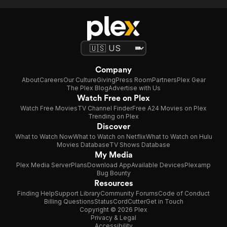
Company
About
Careers
Our Culture
Giving
Press Room
Partners
Plex Gear
The Plex Blog
Advertise with Us
Watch Free on Plex
Watch Free Movies
TV Channel Finder
Free A24 Movies on Plex
Trending on Plex
Discover
What to Watch Now
What to Watch on Netflix
What to Watch on Hulu
Movies Database
TV Shows Database
My Media
Plex Media Server
Plans
Download App
Available Devices
Plexamp
Bug Bounty
Resources
Finding Help
Support Library
Community Forums
Code of Conduct
Billing Questions
Status
CordCutter
Get in Touch
Copyright © 2026 Plex
Privacy & Legal
Accessibility