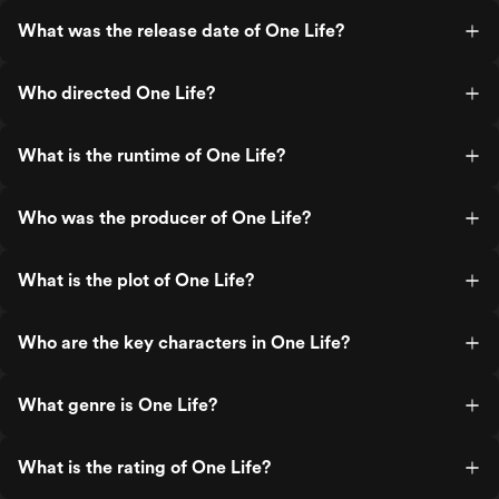
What was the release date of One Life?
Who directed One Life?
What is the runtime of One Life?
Who was the producer of One Life?
What is the plot of One Life?
Who are the key characters in One Life?
What genre is One Life?
What is the rating of One Life?