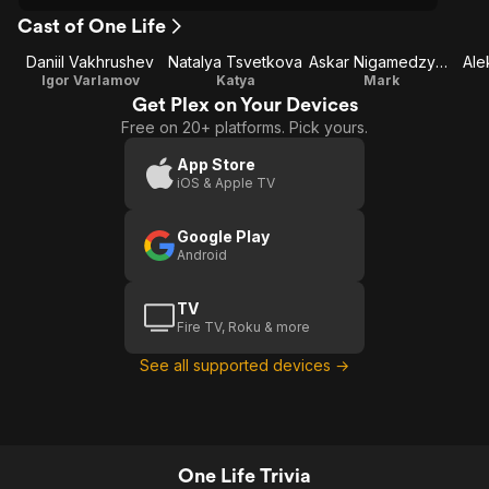
Cast of One Life
Daniil Vakhrushev
Natalya Tsvetkova
Askar Nigamedzyanov
Ale
Igor Varlamov
Katya
Mark
Get Plex on Your Devices
Free on 20+ platforms. Pick yours.
App Store
iOS & Apple TV
Google Play
Android
TV
Fire TV, Roku & more
See all supported devices →
One Life Trivia