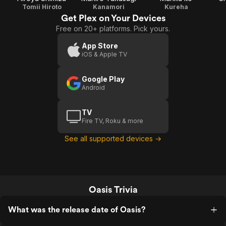
Tomii Hiroto
Kanamori
Kureha
Get Plex on Your Devices
Free on 20+ platforms. Pick yours.
App Store
iOS & Apple TV
Google Play
Android
TV
Fire TV, Roku & more
See all supported devices →
Oasis Trivia
What was the release date of Oasis?