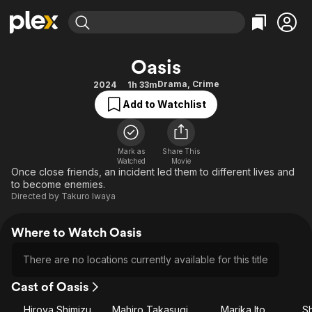
Find Movies & TV
Oasis
Explore
Explore
Categories
Categories
Drama
,
Crime
2024
1h 33m
Movies & TV Shows
Browse Channels
Action
Bingeworthy
Add to Watchlist
Comedy
True Crime
Most Popular
Featured Channels
Documentary
Sports
Leaving Soon
Property Brothers
Channel
Mark as
Share This
En Español
Classics
Watched
Movie
Learn More
ION Plus
Once close friends, an incident led them to different lives and
Music
Comedy
to become enemies.
Free Movies & TV Shows
The First 48 by A&E
Sci-Fi
Explore
Directed by
Takuro Iwaya
Western
Kids & Family
Where to Watch Oasis
Global
There are no locations currently available for this title
Cast of Oasis
Hiroya Shimizu
Mahiro Takasugi
Marika Ito
Sh