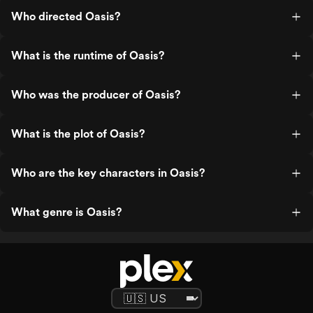
Who directed Oasis?
What is the runtime of Oasis?
Who was the producer of Oasis?
What is the plot of Oasis?
Who are the key characters in Oasis?
What genre is Oasis?