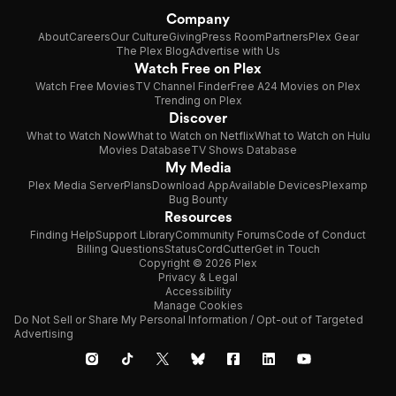
Company
About
Careers
Our Culture
Giving
Press Room
Partners
Plex Gear
The Plex Blog
Advertise with Us
Watch Free on Plex
Watch Free Movies
TV Channel Finder
Free A24 Movies on Plex
Trending on Plex
Discover
What to Watch Now
What to Watch on Netflix
What to Watch on Hulu
Movies Database
TV Shows Database
My Media
Plex Media Server
Plans
Download App
Available Devices
Plexamp
Bug Bounty
Resources
Finding Help
Support Library
Community Forums
Code of Conduct
Billing Questions
Status
CordCutter
Get in Touch
Copyright © 2026 Plex
Privacy & Legal
Accessibility
Manage Cookies
Do Not Sell or Share My Personal Information / Opt-out of Targeted
Advertising