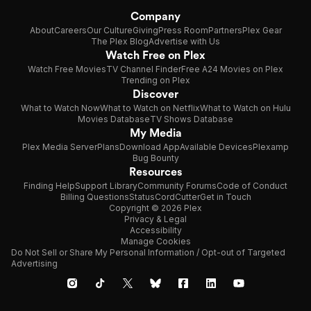
Company
About
Careers
Our Culture
Giving
Press Room
Partners
Plex Gear
The Plex Blog
Advertise with Us
Watch Free on Plex
Watch Free Movies
TV Channel Finder
Free A24 Movies on Plex
Trending on Plex
Discover
What to Watch Now
What to Watch on Netflix
What to Watch on Hulu
Movies Database
TV Shows Database
My Media
Plex Media Server
Plans
Download App
Available Devices
Plexamp
Bug Bounty
Resources
Finding Help
Support Library
Community Forums
Code of Conduct
Billing Questions
Status
CordCutter
Get in Touch
Copyright © 2026 Plex
Privacy & Legal
Accessibility
Manage Cookies
Do Not Sell or Share My Personal Information / Opt-out of Targeted
Advertising