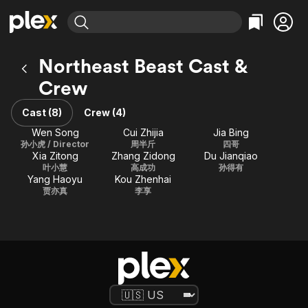
Find Movies & TV
Northeast Beast Cast &
Explore
Explore
Categories
Categories
Crew
Movies & TV Shows
Browse Channels
Action
Bingeworthy
Comedy
True Crime
Cast (8)
Crew (4)
Most Popular
Featured Channels
Documentary
Sports
Wen Song
Cui Zhijia
Jia Bing
Leaving Soon
Property Brothers
孙小虎 / Director
周半斤
四哥
Channel
En Español
Classics
Xia Zitong
Zhang Zidong
Du Jianqiao
Learn More
ION Plus
叶小慧
高成功
孙得有
Music
Comedy
Yang Haoyu
Kou Zhenhai
Free Movies & TV Shows
The First 48 by A&E
贾亦真
李享
Sci-Fi
Explore
Western
Kids & Family
Global