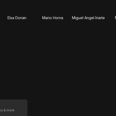
Elsa Dorian
Mario Horna
Miguel Angel Iriarte
oku & more