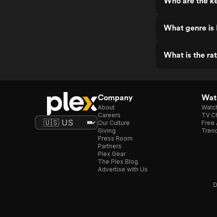
Who are the ke
What genre is 
What is the rat
Company
Watc
About
Watc
Careers
TV Ch
Our Culture
Free 
Giving
Trend
Press Room
Partners
Plex Gear
The Plex Blog
Advertise with Us
D