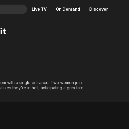
Live TV
On Demand
Discover
& TV
it
Animation
Movies
Crime
News
Drama
Reality
Horror
Adrenaline & Sci-Fi
Romance
Daytime TV & Games
Thriller
Food, Home & Culture
room with a single entrance. Two women join
lizes they're in hell, anticipating a grim fate.
Descriptive Audio
En Español
Music