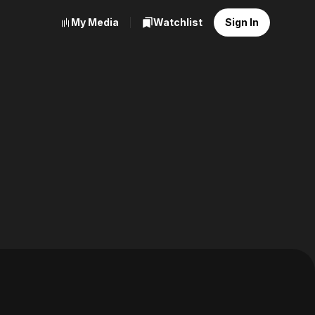
My Media
Watchlist
Sign In