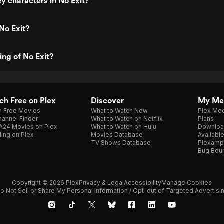
y characters in No Exit?
No Exit?
ing of No Exit?
h Free on Plex
Discover
My Me
h Free Movies
What to Watch Now
Plex Med
annel Finder
What to Watch on Netflix
Plans
A24 Movies on Plex
What to Watch on Hulu
Downloa
ing on Plex
Movies Database
Availabl
TV Shows Database
Plexamp
Bug Bou
Copyright © 2026 Plex
Privacy & Legal
Accessibility
Manage Cookies
o Not Sell or Share My Personal Information / Opt-out of Targeted Advertisi