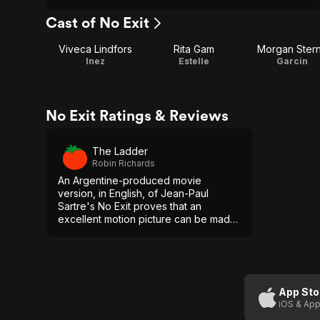
Cast of No Exit
Viveca Lindfors
Rita Gam
Morgan Ster
Inez
Estelle
Garcin
No Exit Ratings & Reviews
The Ladder
Robin Richards
An Argentine-produced movie
version, in English, of Jean-Paul
Sartre's No Exit proves that an
excellent motion picture can be made
without lavish settings.
App Sto
iOS & App