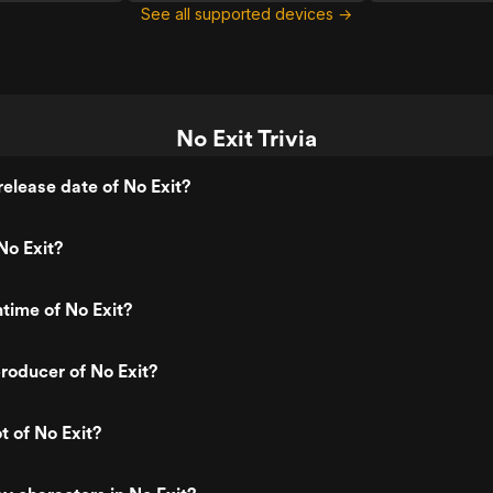
See all supported devices →
No Exit Trivia
elease date of No Exit?
No Exit?
ntime of No Exit?
roducer of No Exit?
t of No Exit?