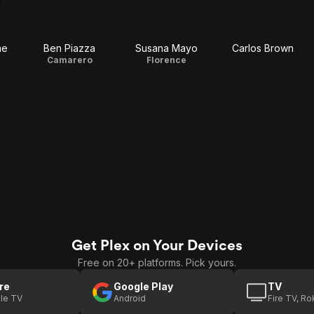
ne
Ben Piazza
Susana Mayo
Carlos Brown
Camarero
Florence
Get Plex on Your Devices
Free on 20+ platforms. Pick yours.
re
Google Play
TV
le TV
Android
Fire TV, R