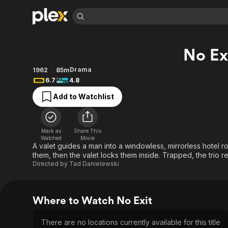
Find Movies 
No Ex
Explore
Explore
Categories
Categories
Movies & TV Shows
Browse Channels
Action
Bingeworthy
Drama
1962
85m
6.7
4.8
Comedy
True Crime
Most Popular
Featured Channels
Add to Watchlist
Documentary
Sports
Leaving Soon
Property Brothers
Channel
En Español
Classics
Learn More
ION Plus
Music
Comedy
Mark as
Share This
Free Movies & TV Shows
The First 48 by A&E
Watched
Movie
Sci-Fi
Explore
A valet guides a man into a windowless, mirrorless hotel 
them, then the valet locks them inside. Trapped, the trio rea
Western
Kids & Family
Directed by
Tad Danielewski
Global
Where to Watch No Exit
There are no locations currently available for this title