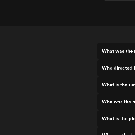
What was the r
Who directed 
What is the ru
Who was the p
What is the plo