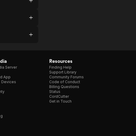
dia
Resources
ia Server
Finding Help
Support Library
d App
Community Forums
e Devices
Code of Conduct
Billing Questions
nty
Status
CordCutter
Get in Touch
ng