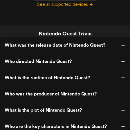
See all supported devices →
Nintendo Quest Trivia
What was the release date of Nintendo Quest?
Who directed Nintendo Quest?
What is the runtime of Nintendo Quest?
Who was the producer of Nintendo Quest?
What is the plot of Nintendo Quest?
Who are the key characters in Nintendo Quest?