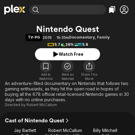
Find Movies & TV
Nintendo Quest
Explore
Explore
Categories
Categories
TV-PG
Documentary
,
Family
2015
1h 31m
Movies & TV Shows
Browse Channels
Action
Bingeworthy
5.7
28%
5.8
Comedy
True Crime
Most Popular
Featured Channels
Watch Free
Documentary
Sports
Leaving Soon
Property Brothers
Channel
En Español
Classics
Learn More
ION Plus
Add to
Mark as
Music
Comedy
Share This
Watchlist
Watched
Movie
Free Movies & TV Shows
The First 48 by A&E
An adventure-filled documentary on Nintendo that follows two
Sci-Fi
Explore
gaming enthusiasts, as they hit the open road in hopes of
Western
Kids & Family
buying all the 678 official retail-licensed Nintendo games in 30
days with no online purchases.
Global
Directed by
Robert McCallum
Cast of Nintendo Quest
Jay Bartlett
Robert McCallum
Billy Mitchell