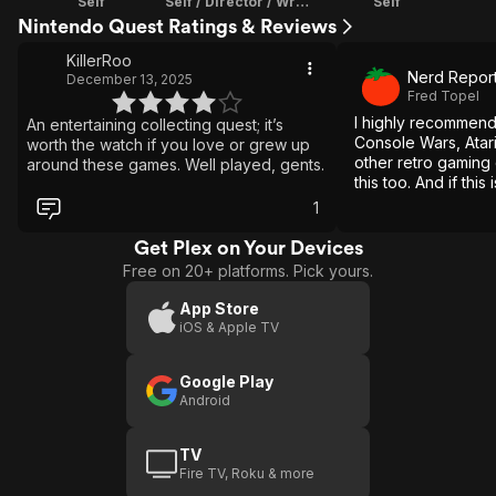
Self
Self / Director / Writer / Editor
Self
Nintendo Quest Ratings & Reviews
KillerRoo
Nerd Repor
December 13, 2025
Fred Topel
I highly recommen
An entertaining collecting quest; it’s
Console Wars, Atar
worth the watch if you love or grew up
other retro gaming
around these games. Well played, gents.
this too. And if this 
back at retro games,
1
nostalgia all over a
Get Plex on Your Devices
Free on 20+ platforms. Pick yours.
App Store
iOS & Apple TV
Google Play
Android
TV
Fire TV, Roku & more