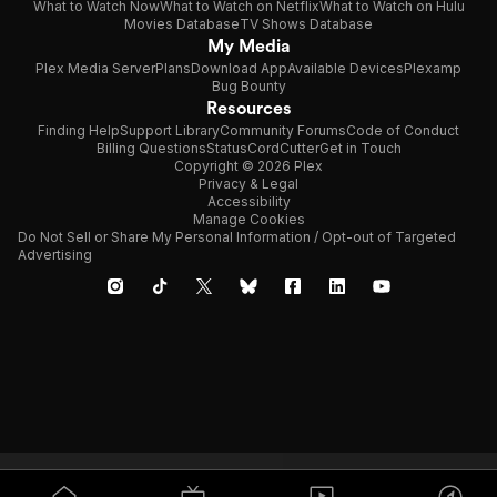
What to Watch Now
What to Watch on Netflix
What to Watch on Hulu
Movies Database
TV Shows Database
My Media
Plex Media Server
Plans
Download App
Available Devices
Plexamp
Bug Bounty
Resources
Finding Help
Support Library
Community Forums
Code of Conduct
Billing Questions
Status
CordCutter
Get in Touch
Copyright © 2026 Plex
Privacy & Legal
Accessibility
Manage Cookies
Do Not Sell or Share My Personal Information / Opt-out of Targeted
Advertising