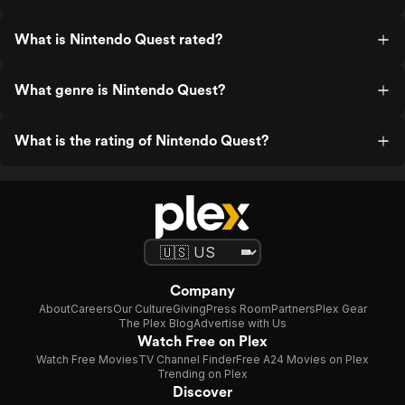
What is Nintendo Quest rated?
What genre is Nintendo Quest?
What is the rating of Nintendo Quest?
Company
About
Careers
Our Culture
Giving
Press Room
Partners
Plex Gear
The Plex Blog
Advertise with Us
Watch Free on Plex
Watch Free Movies
TV Channel Finder
Free A24 Movies on Plex
Trending on Plex
Discover