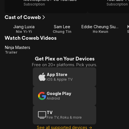
Subscription
Subscription
Cast of Coweb
Jiang Luxia
Sam Lee
Eddie Cheung Siu-Fai
Nie Yi-Yi
Chung Tin
Ho Kwun
S
Watch Coweb Videos
Ninja Masters
Ninja
Trailer
Get Plex on Your Devices
Masters
Free on 20+ platforms. Pick yours.
App Store
iOS & Apple TV
Google Play
Android
TV
Fire TV, Roku & more
See all supported devices →