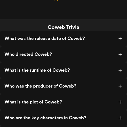
Coweb Trivia
What was the release date of Coweb?
Who directed Coweb?
What is the runtime of Coweb?
Who was the producer of Coweb?
What is the plot of Coweb?
Who are the key characters in Coweb?