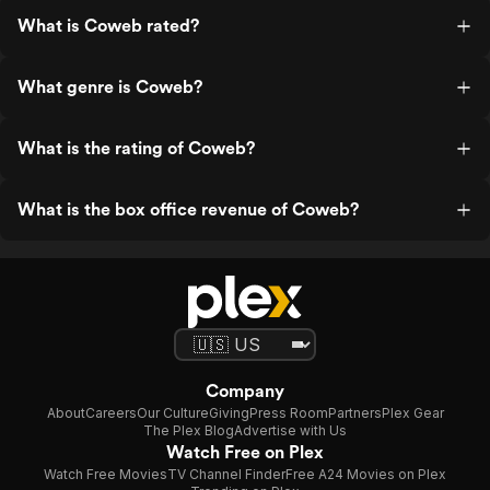
What is Coweb rated?
What genre is Coweb?
What is the rating of Coweb?
What is the box office revenue of Coweb?
Company
About
Careers
Our Culture
Giving
Press Room
Partners
Plex Gear
The Plex Blog
Advertise with Us
Watch Free on Plex
Watch Free Movies
TV Channel Finder
Free A24 Movies on Plex