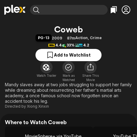
Find Movies & TV
Coweb
Explore
Explore
Categories
Categories
PG-13
Action
,
Crime
2009
87m
Movies & TV Shows
Browse Channels
Action
Bingeworthy
4.4
33%
4.2
Comedy
True Crime
Most Popular
Featured Channels
Add to Watchlist
Documentary
Sports
Leaving Soon
Property Brothers
Channel
En Español
Classics
Learn More
ION Plus
Watch Trailer
Mark as
Music
Comedy
Share This
Watched
Movie
Free Movies & TV Shows
The First 48 by A&E
Mandy slaves away at two jobs struggling to support her family
Sci-Fi
Explore
while dreaming about resurrecting her father's martial arts
Western
Kids & Family
academy, a once famous school now forgotten since an
accident took his leg.
Global
Directed by
Xiong Xinxin
Where to Watch Coweb
MovieSphere+ via YouTube
YouTube T