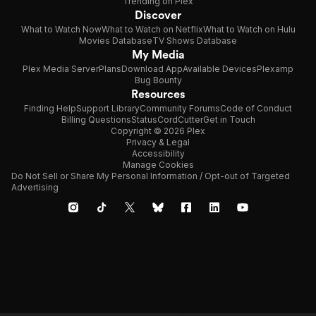
Trending on Plex
Discover
What to Watch Now
What to Watch on Netflix
What to Watch on Hulu
Movies Database
TV Shows Database
My Media
Plex Media Server
Plans
Download App
Available Devices
Plexamp
Bug Bounty
Resources
Finding Help
Support Library
Community Forums
Code of Conduct
Billing Questions
Status
CordCutter
Get in Touch
Copyright © 2026 Plex
Privacy & Legal
Accessibility
Manage Cookies
Do Not Sell or Share My Personal Information / Opt-out of Targeted
Advertising