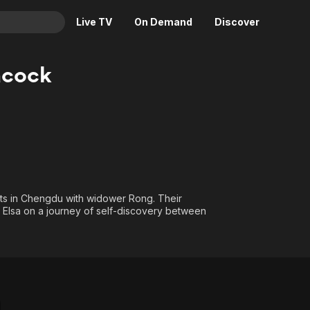
Live TV
On Demand
Discover
& TV
acock
Animation
Movies
Crime
News
Drama
Reality
Horror
Adrenaline & Sci-Fi
Romance
Daytime TV & Games
Thriller
Food, Home & Culture
ets in Chengdu with widower Rong. Their
g Elsa on a journey of self-discovery between
Descriptive Audio
En Español
Music