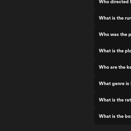
Who directed 
What is the ru
Who was the p
What is the pl
Who are the ke
What genre is
What is the ra
What is the bo