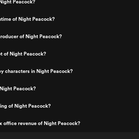
Night Peacock?
ntime of Night Peacock?
roducer of Night Peacock?
ot of Night Peacock?
y characters in Night Peacock?
 Night Peacock?
ting of Night Peacock?
x office revenue of Night Peacock?