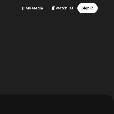
My Media
Watchlist
Sign In