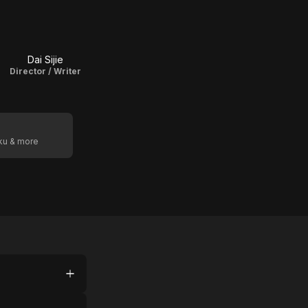
Dai Sijie
Director / Writer
oku & more