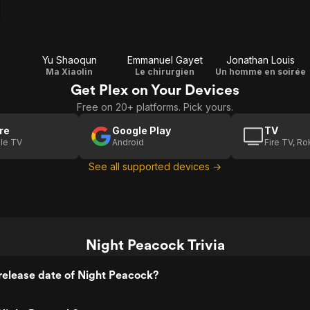
Yu Shaoqun
Emmanuel Gayet
Jonathan Louis
Ma Xiaolin
Le chirurgien
Un homme en soirée
Get Plex on Your Devices
Free on 20+ platforms. Pick yours.
re
Google Play
TV
le TV
Android
Fire TV, R
See all supported devices →
Night Peacock Trivia
release date of Night Peacock?