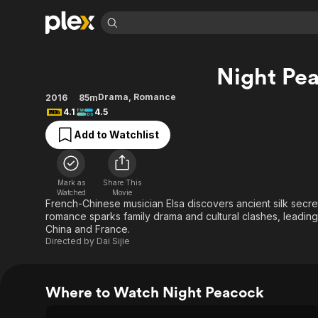
Find Movies 
Night Pe
Explore
Explore
Categories
Categories
Movies & TV Shows
Browse Channels
Action
Bingeworthy
Drama
,
Romance
2016
85m
4.1
4.5
Comedy
True Crime
Most Popular
Featured Channels
Add to Watchlist
Documentary
Sports
Leaving Soon
Property Brothers
Channel
En Español
Classics
Learn More
ION Plus
Music
Comedy
Mark as
Share This
Free Movies & TV Shows
The First 48 by A&E
Watched
Movie
Sci-Fi
Explore
French-Chinese musician Elsa discovers ancient silk secr
romance sparks family drama and cultural clashes, leadin
Western
Kids & Family
China and France.
Global
Directed by
Dai Sijie
Where to Watch Night Peacock