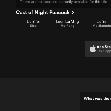
There are no locations currently available for this title
Cast of Night Peacock
Liu Yifei
Leon Lai Ming
Liu Ye
Elsa
Ma Rong
Ma Jianmin
App Sto
iOS & App
What was the 