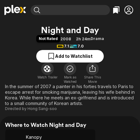
Find Movies & TV
Night and Day
Explore
Explore
Categories
Categories
Not Rated
Drama
2008
2h 24m
Movies & TV Shows
Browse Channels
Action
Bingeworthy
7.1
7.0
Comedy
True Crime
Most Popular
Featured Channels
Add to Watchlist
Documentary
Sports
Leaving Soon
Property Brothers
Channel
En Español
Classics
Learn More
ION Plus
Watch Trailer
Mark as
Music
Comedy
Share This
Watched
Movie
Free Movies & TV Shows
The First 48 by A&E
In the summer of 2007 a painter in his forties travels to Paris to
Sci-Fi
Explore
escape arrest for smoking marijuana, leaving his wife behind in
Western
Kids & Family
Korea. While there he meets an ex-girlfriend and is introduced
to a small community of Korean artists.
Global
Directed by
Hong Sang-soo
Where to Watch Night and Day
Kanopy