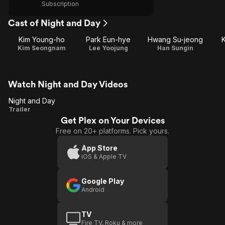
Subscription
Cast of Night and Day
Kim Young-ho
Park Eun-hye
Hwang Su-jeong
Kim Seongnam
Lee Yoojung
Han Sungin
Watch Night and Day Videos
Night and Day
Night
Trailer
Get Plex on Your Devices
and
Free on 20+ platforms. Pick yours.
Day
App Store
iOS & Apple TV
Google Play
Android
TV
Fire TV, Roku & more