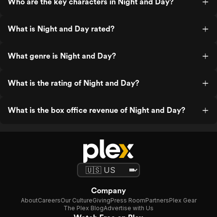
Who are the key characters in Night and Day?
What is Night and Day rated?
What genre is Night and Day?
What is the rating of Night and Day?
What is the box office revenue of Night and Day?
Company
About
Careers
Our Culture
Giving
Press Room
Partners
Plex Gear
The Plex Blog
Advertise with Us