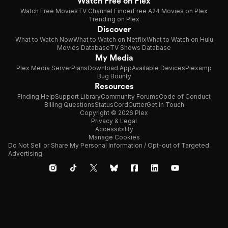
Watch Free on Plex
Watch Free Movies
TV Channel Finder
Free A24 Movies on Plex
Trending on Plex
Discover
What to Watch Now
What to Watch on Netflix
What to Watch on Hulu
Movies Database
TV Shows Database
My Media
Plex Media Server
Plans
Download App
Available Devices
Plexamp
Bug Bounty
Resources
Finding Help
Support Library
Community Forums
Code of Conduct
Billing Questions
Status
CordCutter
Get in Touch
Copyright © 2026 Plex
Privacy & Legal
Accessibility
Manage Cookies
Do Not Sell or Share My Personal Information / Opt-out of Targeted
Advertising