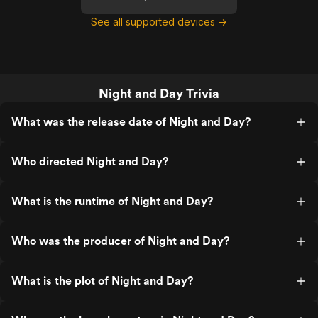
See all supported devices →
Night and Day Trivia
What was the release date of Night and Day?
Who directed Night and Day?
What is the runtime of Night and Day?
Who was the producer of Night and Day?
What is the plot of Night and Day?