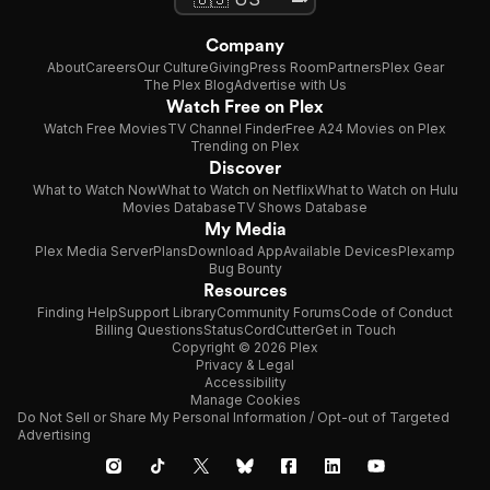
Company
About
Careers
Our Culture
Giving
Press Room
Partners
Plex Gear
The Plex Blog
Advertise with Us
Watch Free on Plex
Watch Free Movies
TV Channel Finder
Free A24 Movies on Plex
Trending on Plex
Discover
What to Watch Now
What to Watch on Netflix
What to Watch on Hulu
Movies Database
TV Shows Database
My Media
Plex Media Server
Plans
Download App
Available Devices
Plexamp
Bug Bounty
Resources
Finding Help
Support Library
Community Forums
Code of Conduct
Billing Questions
Status
CordCutter
Get in Touch
Copyright © 2026 Plex
Privacy & Legal
Accessibility
Manage Cookies
Do Not Sell or Share My Personal Information / Opt-out of Targeted
Advertising