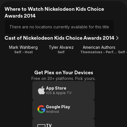
Where to Watch Nickelodeon Kids Choice
Awards 2014
There are no locations currently available for this title
Cast of Nickelodeon Kids Choice Awards 2014
Mark Wahlberg
Tyler Alvarez
American Authors
Self - Host
Self
Themselves - Performers
Get Plex on Your Devices
Free on 20+ platforms. Pick yours.
App Store
iOS & Apple TV
Google Play
Android
TV