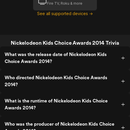
Fire TV, Roku & more
See all supported devices →
Nickelodeon Kids Choice Awards 2014 Trivia
What was the release date of Nickelodeon Kids
Choice Awards 2014?
Who directed Nickelodeon Kids Choice Awards
2014?
What is the runtime of Nickelodeon Kids Choice
Awards 2014?
Who was the producer of Nickelodeon Kids Choice