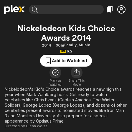
Find Movies & TV
Nickelodeon Kids Choice
Explore
Explore
Categories
Categories
Awards 2014
Movies & TV Shows
Browse Channels
Action
Bingeworthy
Family
,
Music
2014
90m
Comedy
True Crime
Most Popular
Featured Channels
6.2
Documentary
Sports
Leaving Soon
Property Brothers
Add to Watchlist
Channel
En Español
Classics
Learn More
ION Plus
Music
Comedy
Free Movies & TV Shows
The First 48 by A&E
Mark as
Share This
Sci-Fi
Explore
Watched
Movie
Nickelodeon's Kid's Choice awards reaches a new high this
Western
Kids & Family
year when Mark Wahlberg hosts. Get ready to watch
celebrities like Chris Evans (Captain America: The Winter
Global
Solider), George Lopez (George Lopez), and dozens of other
celebrities present awards to nominated movies like Iron Man
3 and Monsters University. Also prepare for a special
appearance by Optimus Prime
Directed by
Glenn Weiss