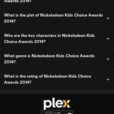
Awards 2014?
What is the plot of Nickelodeon Kids Choice Awards
2014?
Who are the key characters in Nickelodeon Kids
Choice Awards 2014?
What genre is Nickelodeon Kids Choice Awards
2014?
What is the rating of Nickelodeon Kids Choice
Awards 2014?