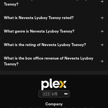
Tsenoy?
What is Nevesta Lyuboy Tsenoy rated?
What genre is Nevesta Lyuboy Tsenoy?
What is the rating of Nevesta Lyuboy Tsenoy?
What is the box office revenue of Nevesta Lyuboy
Tsenoy?
Company