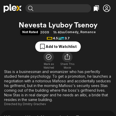
Find Movies & TV
Nevesta Lyuboy Tsenoy
Explore
Explore
Categories
Categories
Not Rated
Comedy
,
Romance
2009
1h 40m
Movies & TV Shows
Browse Channels
Action
Bingeworthy
4.5
3.7
Comedy
True Crime
Most Popular
Featured Channels
Add to Watchlist
Documentary
Sports
Leaving Soon
Property Brothers
Channel
En Español
Classics
Learn More
ION Plus
Mark as
Share This
Music
Comedy
Watched
Movie
Free Movies & TV Shows
The First 48 by A&E
Stas is a businessman and womanizer who has perfectly
Sci-Fi
Explore
studied female psychology. To get a promotion, he launches a
Western
Kids & Family
negotiation with a notorious Mafioso and accidentally seduces
his girlfriend, but in the morning Mafioso's security sees Stas
Global
coming out of the building where the boss's girlfriend lives.
Now Stas is in real danger and he needs an alibi, a bride that
resides in the same building.
Directed by
Dmitry Grachev