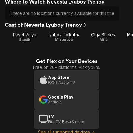
Where to Watch Nevesta Lyuboy Tsenoy
There are no locations currently available for this title
Cast of Nevesta Lyuboy Tsenoy
Pavel Volya
Lyubov Tolkalina
Olga Shelest
Ma
Stasik
Mironova
Mila
Get Plex on Your Devices
Free on 20+ platforms. Pick yours.
App Store
iOS & Apple TV
Google Play
Android
TV
Fire TV, Roku & more
See all supported devices →