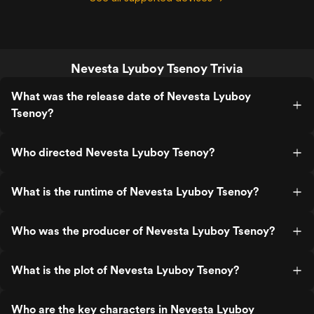
Nevesta Lyuboy Tsenoy Trivia
What was the release date of Nevesta Lyuboy
Tsenoy?
Who directed Nevesta Lyuboy Tsenoy?
What is the runtime of Nevesta Lyuboy Tsenoy?
Who was the producer of Nevesta Lyuboy Tsenoy?
What is the plot of Nevesta Lyuboy Tsenoy?
Who are the key characters in Nevesta Lyuboy