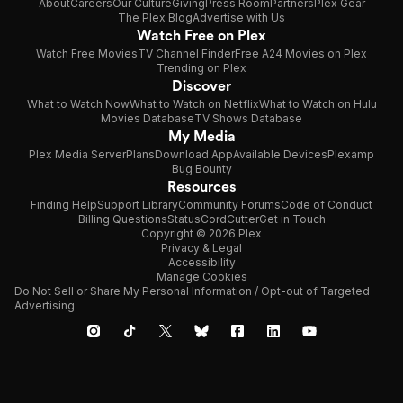
About
Careers
Our Culture
Giving
Press Room
Partners
Plex Gear
The Plex Blog
Advertise with Us
Watch Free on Plex
Watch Free Movies
TV Channel Finder
Free A24 Movies on Plex
Trending on Plex
Discover
What to Watch Now
What to Watch on Netflix
What to Watch on Hulu
Movies Database
TV Shows Database
My Media
Plex Media Server
Plans
Download App
Available Devices
Plexamp
Bug Bounty
Resources
Finding Help
Support Library
Community Forums
Code of Conduct
Billing Questions
Status
CordCutter
Get in Touch
Copyright © 2026 Plex
Privacy & Legal
Accessibility
Manage Cookies
Do Not Sell or Share My Personal Information / Opt-out of Targeted
Advertising