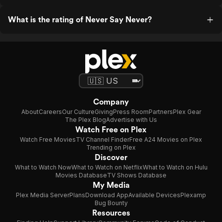
What is the rating of Never Say Never?
Company
About
Careers
Our Culture
Giving
Press Room
Partners
Plex Gear
The Plex Blog
Advertise with Us
Watch Free on Plex
Watch Free Movies
TV Channel Finder
Free A24 Movies on Plex
Trending on Plex
Discover
What to Watch Now
What to Watch on Netflix
What to Watch on Hulu
Movies Database
TV Shows Database
My Media
Plex Media Server
Plans
Download App
Available Devices
Plexamp
Bug Bounty
Resources