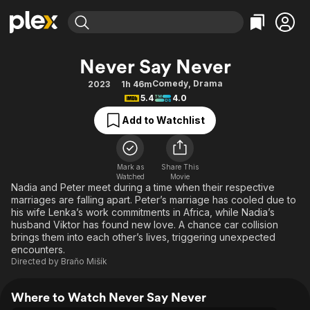
Find Movies & TV
Never Say Never
Explore
Explore
Categories
Categories
Comedy
,
Drama
2023
1h 46m
Movies & TV Shows
Browse Channels
Action
Bingeworthy
5.4
4.0
Comedy
True Crime
Most Popular
Featured Channels
Add to Watchlist
Documentary
Sports
Leaving Soon
Property Brothers
Channel
En Español
Classics
Learn More
ION Plus
Mark as
Share This
Music
Comedy
Watched
Movie
Free Movies & TV Shows
The First 48 by A&E
Nadia and Peter meet during a time when their respective
Sci-Fi
Explore
marriages are falling apart. Peter’s marriage has cooled due to
his wife Lenka’s work commitments in Africa, while Nadia’s
Western
Kids & Family
husband Viktor has found new love. A chance car collision
Global
brings them into each other’s lives, triggering unexpected
encounters.
Directed by
Braňo Mišík
Where to Watch Never Say Never