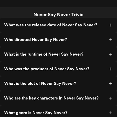
Never Say Never Trivia
What was the release date of Never Say Never?
Who directed Never Say Never?
What is the runtime of Never Say Never?
Who was the producer of Never Say Never?
What is the plot of Never Say Never?
Who are the key characters in Never Say Never?
What genre is Never Say Never?