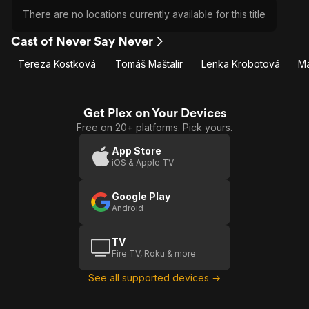
There are no locations currently available for this title
Cast of Never Say Never
Tereza Kostková
Tomáš Maštalír
Lenka Krobotová
Ma
Get Plex on Your Devices
Free on 20+ platforms. Pick yours.
App Store
iOS & Apple TV
Google Play
Android
TV
Fire TV, Roku & more
See all supported devices →