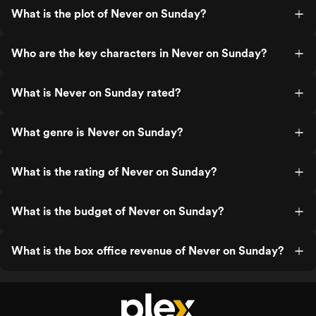
What is the plot of Never on Sunday?
Who are the key characters in Never on Sunday?
What is Never on Sunday rated?
What genre is Never on Sunday?
What is the rating of Never on Sunday?
What is the budget of Never on Sunday?
What is the box office revenue of Never on Sunday?