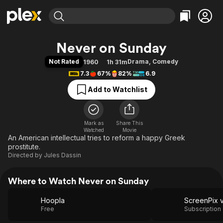
Find Movies & TV
Never on Sunday
Explore
Explore
Categories
Categories
Not Rated
Drama
,
Comedy
1960
1h 31m
Movies & TV Shows
Browse Channels
Action
Bingeworthy
7.3
67%
82%
6.9
Comedy
True Crime
Most Popular
Featured Channels
Add to Watchlist
Documentary
Sports
Leaving Soon
Property Brothers
Channel
En Español
Classics
Learn More
ION Plus
Mark as
Share This
Music
Comedy
Watched
Movie
Free Movies & TV Shows
The First 48 by A&E
An American intellectual tries to reform a happy Greek
Sci-Fi
Explore
prostitute.
Western
Kids & Family
Directed by
Jules Dassin
Global
Where to Watch Never on Sunday
Hoopla
ScreenPix v
Free
Subscription