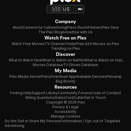
Company
About
Careers
Our Culture
Giving
Press Room
Partners
Plex Gear
The Plex Blog
Advertise with Us
Watch Free on Plex
Watch Free Movies
TV Channel Finder
Free A24 Movies on Plex
Trending on Plex
Discover
What to Watch Now
What to Watch on Netflix
What to Watch on Hulu
Movies Database
TV Shows Database
My Media
Plex Media Server
Plans
Download App
Available Devices
Plexamp
Bug Bounty
Resources
Finding Help
Support Library
Community Forums
Code of Conduct
Billing Questions
Status
CordCutter
Get in Touch
Copyright © 2026 Plex
Privacy & Legal
Accessibility
Manage Cookies
Do Not Sell or Share My Personal Information / Opt-out of Targeted
Advertising