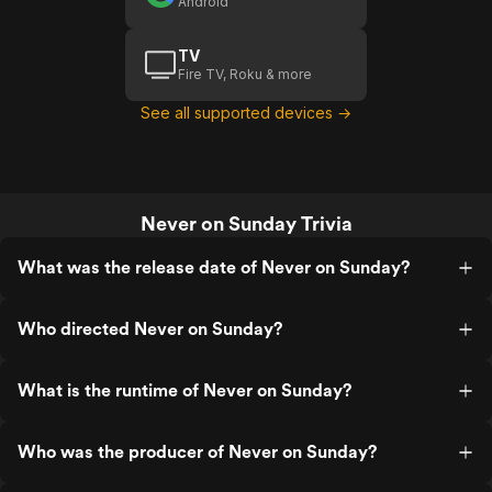
Android
TV
Fire TV, Roku & more
See all supported devices →
Never on Sunday Trivia
What was the release date of Never on Sunday?
Who directed Never on Sunday?
What is the runtime of Never on Sunday?
Who was the producer of Never on Sunday?