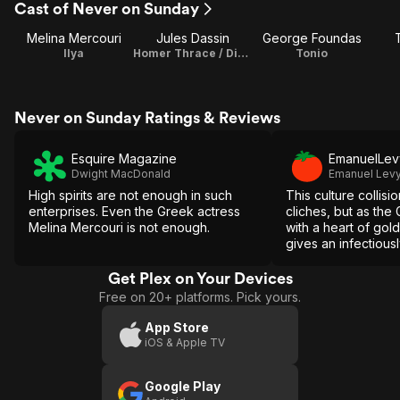
Cast of Never on Sunday
Melina Mercouri
Jules Dassin
George Foundas
Ilya
Homer Thrace / Director / Writer / Producer
Tonio
Never on Sunday Ratings & Reviews
Esquire Magazine
EmanuelLev
Dwight MacDonald
Emanuel Lev
High spirits are not enough in such
This culture collisi
enterprises. Even the Greek actress
cliches, but as the 
Melina Mercouri is not enough.
with a heart of gol
gives an infectious
nominated perform
Get Plex on Your Devices
Free on 20+ platforms. Pick yours.
App Store
iOS & Apple TV
Google Play