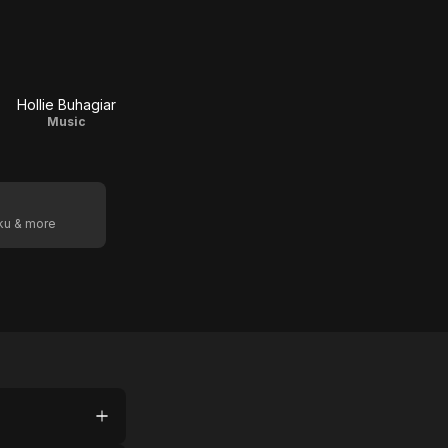
Hollie Buhagiar
Music
oku & more