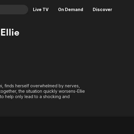
Live TV
On Demand
Discover
& TV
Ellie
Animation
Movies
Crime
News
Drama
Reality
Horror
Adrenaline & Sci-Fi
Romance
Daytime TV & Games
Thriller
Food, Home & Culture
ni, finds herself overwhelmed by nerves,
ogether, the situation quickly worsens-Ellie
Descriptive Audio
En Español
 to help only lead to a shocking and
Music