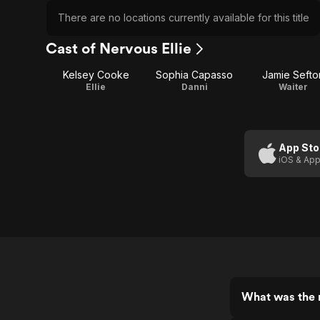
There are no locations currently available for this title
Cast of Nervous Ellie
Kelsey Cooke
Sophia Capasso
Jamie Sefto
Ellie
Danni
Waiter
App Sto
iOS & App
What was the r