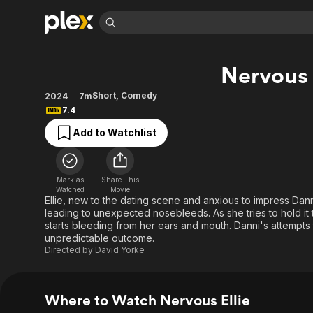
Find Movies 
Nervous 
Explore
Explore
Categories
Categories
Movies & TV Shows
Browse Channels
Action
Bingeworthy
Short
,
Comedy
2024
7m
7.4
Comedy
True Crime
Most Popular
Featured Channels
Add to Watchlist
Documentary
Sports
Leaving Soon
Property Brothers
Channel
En Español
Classics
Learn More
ION Plus
Music
Comedy
Mark as
Share This
Free Movies & TV Shows
The First 48 by A&E
Watched
Movie
Sci-Fi
Explore
Ellie, new to the dating scene and anxious to impress Dan
leading to unexpected nosebleeds. As she tries to hold it t
Western
Kids & Family
starts bleeding from her ears and mouth. Danni's attempts
Global
unpredictable outcome.
Directed by
David Yorke
Where to Watch Nervous Ellie