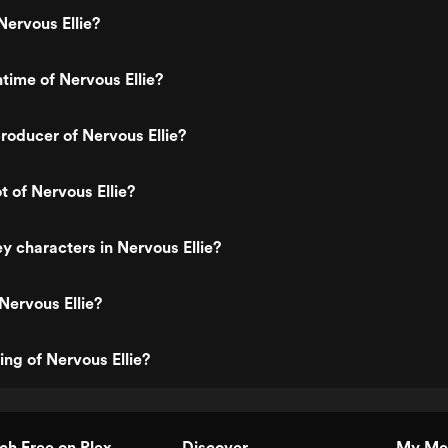
ervous Ellie?
ntime of Nervous Ellie?
oducer of Nervous Ellie?
t of Nervous Ellie?
y characters in Nervous Ellie?
Nervous Ellie?
ing of Nervous Ellie?
h Free on Plex
Discover
My Me