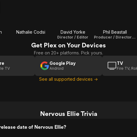
n
Nathalie Codsi
David Yorke
Phil Beastall
Director / Editor
Producer / Director Of Photography
Get Plex on Your Devices
Free on 20+ platforms. Pick yours.
re
Google Play
TV
le TV
Android
Fire TV, R
See all supported devices →
Nervous Ellie Trivia
elease date of Nervous Ellie?