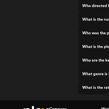
Who directed N
What is the ru
Who was the pr
What is the plo
Who are the ke
What genre is 
What is the rat
Company
Watc