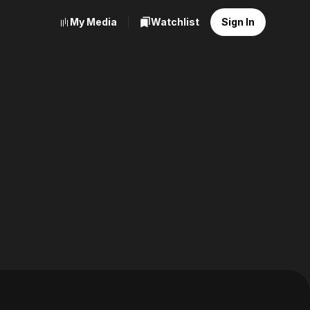
My Media
Watchlist
Sign In