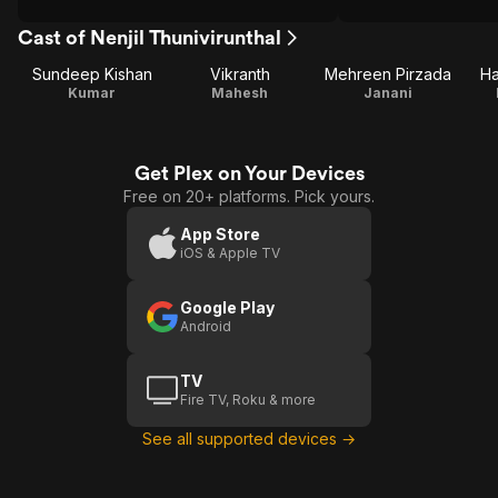
Cast of Nenjil Thunivirunthal
Sundeep Kishan
Vikranth
Mehreen Pirzada
Ha
Kumar
Mahesh
Janani
Get Plex on Your Devices
Free on 20+ platforms. Pick yours.
App Store
iOS & Apple TV
Google Play
Android
TV
Fire TV, Roku & more
See all supported devices →