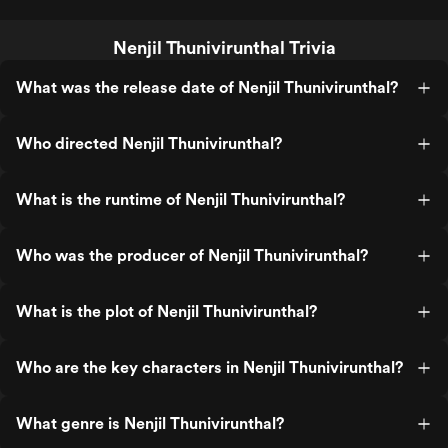
Nenjil Thunivirunthal Trivia
What was the release date of Nenjil Thunivirunthal?
Who directed Nenjil Thunivirunthal?
What is the runtime of Nenjil Thunivirunthal?
Who was the producer of Nenjil Thunivirunthal?
What is the plot of Nenjil Thunivirunthal?
Who are the key characters in Nenjil Thunivirunthal?
What genre is Nenjil Thunivirunthal?