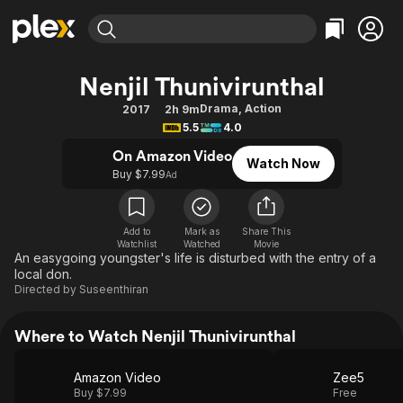
Find Movies & TV
Nenjil Thunivirunthal
Explore
Explore
Categories
Categories
Drama
,
Action
2017
2h 9m
Movies & TV Shows
Browse Channels
Action
Bingeworthy
5.5
4.0
Comedy
True Crime
Most Popular
Featured Channels
On Amazon Video
Watch Now
Documentary
Sports
Leaving Soon
Buy $7.99
Property Brothers
Ad
Channel
En Español
Classics
Learn More
ION Plus
Music
Comedy
Add to
Mark as
Share This
Free Movies & TV Shows
The First 48 by A&E
Watchlist
Watched
Movie
Sci-Fi
Explore
An easygoing youngster's life is disturbed with the entry of a
local don.
Western
Kids & Family
Directed by
Suseenthiran
Global
Where to Watch Nenjil Thunivirunthal
Amazon Video
Zee5
Buy $7.99
Free