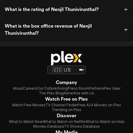
What is the rating of Nenjil Thunivirunthal?
What is the box office revenue of Nenjil
Thunivirunthal?
Company
About
Careers
Our Culture
Giving
Press Room
Partners
Plex Gear
The Plex Blog
Advertise with Us
Watch Free on Plex
Watch Free Movies
TV Channel Finder
Free A24 Movies on Plex
Trending on Plex
Discover
What to Watch Now
What to Watch on Netflix
What to Watch on Hulu
Movies Database
TV Shows Database
My Media