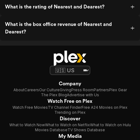
What is the rating of Nearest and Dearest?
What is the box office revenue of Nearest and
Dearest?
Company
About
Careers
Our Culture
Giving
Press Room
Partners
Plex Gear
The Plex Blog
Advertise with Us
Watch Free on Plex
Watch Free Movies
TV Channel Finder
Free A24 Movies on Plex
Trending on Plex
Discover
What to Watch Now
What to Watch on Netflix
What to Watch on Hulu
Movies Database
TV Shows Database
My Media