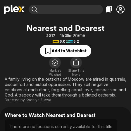
Find Movies & TV
Nearest and Dearest
Explore
Explore
Categories
Categories
Drama
2017
1h 35m
Movies & TV Shows
Browse Channels
Action
Bingeworthy
6.0
5.2
Comedy
True Crime
Most Popular
Featured Channels
Add to Watchlist
Documentary
Sports
Leaving Soon
Property Brothers
Channel
En Español
Classics
Learn More
ION Plus
Mark as
Share This
Music
Comedy
Watched
Movie
Free Movies & TV Shows
The First 48 by A&E
A family living on the outskirts of Moscow are mired in quarrels,
Sci-Fi
Explore
discomfort and mutual oppression. They spit negative
emotions at each other, forgetting about love, compassion and
Western
Kids & Family
God. A tragedy will take them through a belated catharsis.
Global
Directed by
Kseniya Zueva
Where to Watch Nearest and Dearest
There are no locations currently available for this title