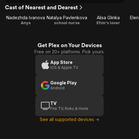
Cast of Nearest and Dearest
Nadezhda Ivanova
Natalya Pavlenkova
Alisa Glinka
Ele
Anya
school nurse
Efim's lover
Get Plex on Your Devices
Free on 20+ platforms. Pick yours.
App Store
iOS & Apple TV
Google Play
Android
TV
Fire TV, Roku & more
See all supported devices →