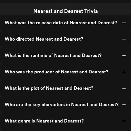
Nearest and Dearest Trivia
What was the release date of Nearest and Dearest?
Who directed Nearest and Dearest?
What is the runtime of Nearest and Dearest?
Who was the producer of Nearest and Dearest?
What is the plot of Nearest and Dearest?
Who are the key characters in Nearest and Dearest?
What genre is Nearest and Dearest?