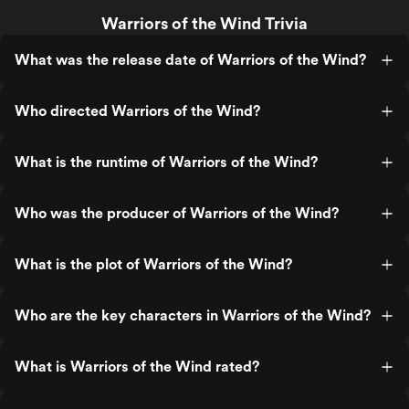
Warriors of the Wind Trivia
What was the release date of Warriors of the Wind?
Who directed Warriors of the Wind?
What is the runtime of Warriors of the Wind?
Who was the producer of Warriors of the Wind?
What is the plot of Warriors of the Wind?
Who are the key characters in Warriors of the Wind?
What is Warriors of the Wind rated?