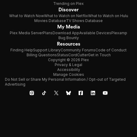
Trending on Plex
Discover
What to Watch Now
What to Watch on Netflix
What to Watch on Hulu
Movies Database
TV Shows Database
My Media
Plex Media Server
Plans
Download App
Available Devices
Plexamp
Bug Bounty
Resources
Finding Help
Support Library
Community Forums
Code of Conduct
Billing Questions
Status
CordCutter
Get in Touch
Copyright © 2026 Plex
Privacy & Legal
Accessibility
Manage Cookies
Do Not Sell or Share My Personal Information / Opt-out of Targeted
Advertising