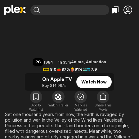
Find Movies & TV
Warriors of the Wind
Explore
Explore
Categories
Categories
Movies & TV Shows
Browse Channels
Action
Bingeworthy
Comedy
True Crime
Most Popular
Featured Channels
Documentary
Sports
Leaving Soon
Property Brothers
PG
Anime
,
Animation
1984
1h 35m
Channel
En Español
Classics
8.0
87%
91%
7.9
Learn More
ION Plus
Music
Comedy
On Apple TV
Watch Now
Free Movies & TV Shows
The First 48 by A&E
Buy $14.99
Ad
Sci-Fi
Explore
Western
Kids & Family
Global
Add to
Watch Trailer
Mark as
Share This
Watchlist
Watched
Movie
Set one thousand years from now, the Earth is ravaged by
pollution and war. In the Valley of the Wind lives Nausicaä,
Princess of her people. Their land borders on a toxic jungle,
filled with dangerous over-sized insects. Meanwhile, two
nearby nations are bitterly engaged in a war and the Valley of