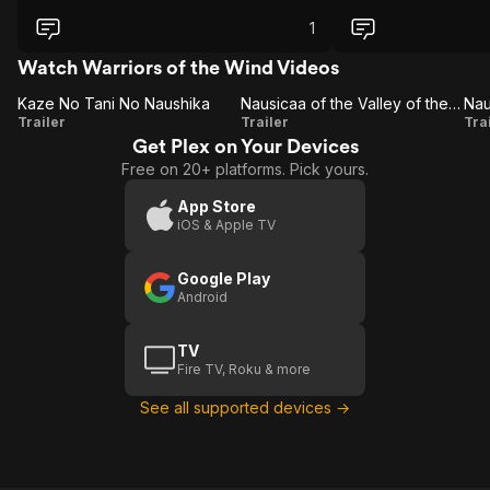
1
Watch Warriors of the Wind Videos
Kaze No Tani No Naushika
Nausicaa of the Valley of the Wind (Studio Ghibli Fest 2017)
Kaze No
Nausicaa
N
Trailer
Trailer
Tra
Get Plex on Your Devices
Tani No
of the
Free on 20+ platforms. Pick yours.
Naushika
Valley of
V
the Wind
App Store
iOS & Apple TV
(Studio
Ghibli
Google Play
Fest
Android
2017)
TV
Fire TV, Roku & more
See all supported devices →