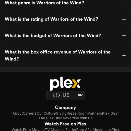
What genre is Warriors of the Wind?
What is the rating of Warriors of the Wind?
What is the budget of Warriors of the Wind?
What is the box office revenue of Warriors of the
Wind?
Company
About
Careers
Our Culture
Giving
Press Room
Partners
Plex Gear
The Plex Blog
Advertise with Us
Watch Free on Plex
Watch Free Movies
TV Channel Finder
Free A24 Movies on Plex