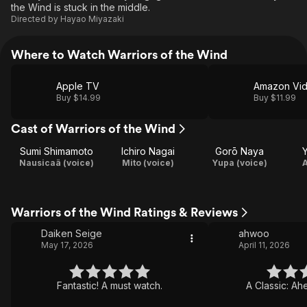
the Wind is stuck in the middle.
Directed by
Hayao Miyazaki
Where to Watch Warriors of the Wind
Apple TV
Amazon Vi
Buy $14.99
Buy $11.99
Cast of Warriors of the Wind
Sumi Shimamoto
Ichiro Nagai
Gorō Naya
Nausicaä (voice)
Mito (voice)
Yupa (voice)
A
Warriors of the Wind Ratings & Reviews
Daiken Seige
ahwoo
May 17, 2026
April 11, 2026
Fantastic! A must watch.
A Classic: Ahe