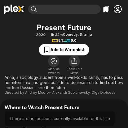
Find Movies & TV
Present Future
Explore
Explore
Categories
Categories
Comedy
,
Drama
2020
1h 34m
Movies & TV Shows
Browse Channels
Action
Bingeworthy
5.1
6.0
Comedy
True Crime
Most Popular
Featured Channels
Add to Watchlist
Documentary
Sports
Leaving Soon
Property Brothers
Channel
En Español
Classics
Learn More
ION Plus
Mark as
Share This
Music
Comedy
Watched
Movie
Free Movies & TV Shows
The First 48 by A&E
Anna, a sociology student from a well-to-do family, has to pass
Sci-Fi
Explore
her internship and goes outside to do research to find out how
modern Russians see their future.
Western
Kids & Family
Directed by
Andrey Mudrov
,
Alexandr Sobichevsky
,
Olga Dibtseva
Global
Where to Watch Present Future
There are no locations currently available for this title