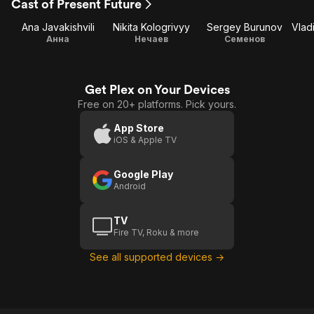
Cast of Present Future
Ana Javakishvili
Nikita Kologrivyy
Sergey Burunov
Анна
Нечаев
Семенов
Get Plex on Your Devices
Free on 20+ platforms. Pick yours.
App Store
iOS & Apple TV
Google Play
Android
TV
Fire TV, Roku & more
See all supported devices →