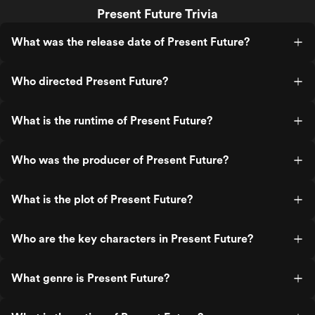
Present Future Trivia
What was the release date of Present Future?
Who directed Present Future?
What is the runtime of Present Future?
Who was the producer of Present Future?
What is the plot of Present Future?
Who are the key characters in Present Future?
What genre is Present Future?