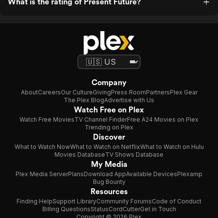
What is the rating of Present Future?
Company
About
Careers
Our Culture
Giving
Press Room
Partners
Plex Gear
The Plex Blog
Advertise with Us
Watch Free on Plex
Watch Free Movies
TV Channel Finder
Free A24 Movies on Plex
Trending on Plex
Discover
What to Watch Now
What to Watch on Netflix
What to Watch on Hulu
Movies Database
TV Shows Database
My Media
Plex Media Server
Plans
Download App
Available Devices
Plexamp
Bug Bounty
Resources
Finding Help
Support Library
Community Forums
Code of Conduct
Billing Questions
Status
CordCutter
Get in Touch
Copyright © 2026 Plex