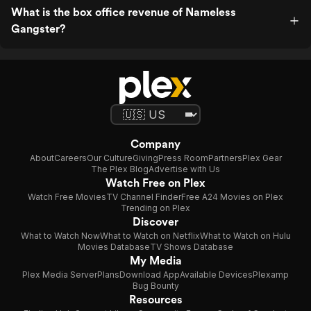
What is the box office revenue of Nameless
Gangster?
Company
About
Careers
Our Culture
Giving
Press Room
Partners
Plex Gear
The Plex Blog
Advertise with Us
Watch Free on Plex
Watch Free Movies
TV Channel Finder
Free A24 Movies on Plex
Trending on Plex
Discover
What to Watch Now
What to Watch on Netflix
What to Watch on Hulu
Movies Database
TV Shows Database
My Media
Plex Media Server
Plans
Download App
Available Devices
Plexamp
Bug Bounty
Resources