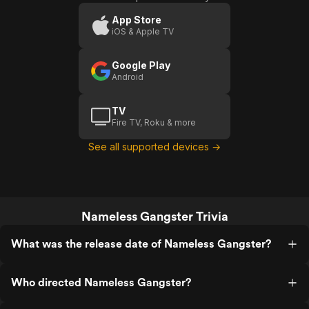
App Store
iOS & Apple TV
Google Play
Android
TV
Fire TV, Roku & more
See all supported devices →
Nameless Gangster Trivia
What was the release date of Nameless Gangster?
Who directed Nameless Gangster?