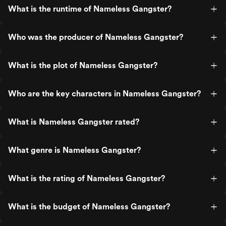
What is the runtime of Nameless Gangster?
Who was the producer of Nameless Gangster?
What is the plot of Nameless Gangster?
Who are the key characters in Nameless Gangster?
What is Nameless Gangster rated?
What genre is Nameless Gangster?
What is the rating of Nameless Gangster?
What is the budget of Nameless Gangster?