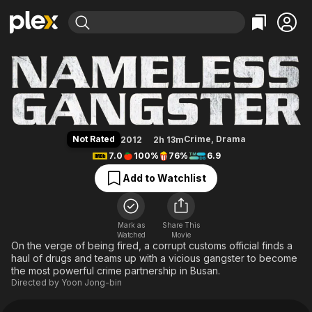
Find Movies & TV
Nameless Gangster
Explore
Explore
Categories
Categories
Movies & TV Shows
Browse Channels
Action
Bingeworthy
Comedy
True Crime
Most Popular
Featured Channels
Documentary
Sports
Leaving Soon
Property Brothers
Not Rated
Crime
,
Drama
2012
2h 13m
Channel
En Español
Classics
7.0
100%
76%
6.9
Learn More
ION Plus
Music
Comedy
Add to Watchlist
Free Movies & TV Shows
The First 48 by A&E
Sci-Fi
Explore
Western
Kids & Family
Mark as
Share This
Watched
Movie
Global
On the verge of being fired, a corrupt customs official finds a
haul of drugs and teams up with a vicious gangster to become
the most powerful crime partnership in Busan.
Directed by
Yoon Jong-bin