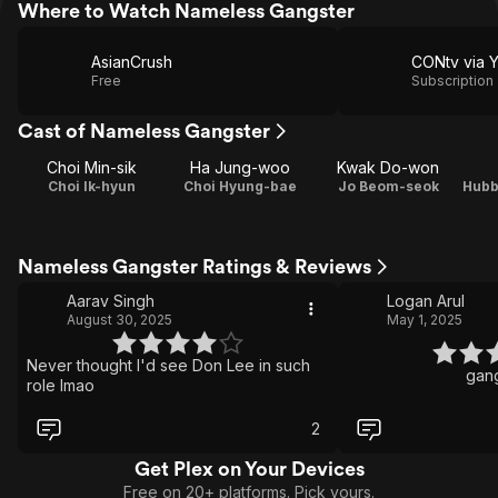
Where to Watch Nameless Gangster
AsianCrush
CONtv via 
Free
Subscription
Cast of Nameless Gangster
Choi Min-sik
Ha Jung-woo
Kwak Do-won
Choi Ik-hyun
Choi Hyung-bae
Jo Beom-seok
Hubb
Nameless Gangster Ratings & Reviews
Aarav Singh
Logan Arul
August 30, 2025
May 1, 2025
Never thought I'd see Don Lee in such
gang
role lmao
2
Get Plex on Your Devices
Free on 20+ platforms. Pick yours.