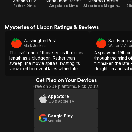
Adriano Luz
Maria João Bastos
Ricardo Pereira
Cl
Father Dinis
Ângela de Lima
Alberto de Magalhães
Eli
Mysteries of Lisbon Ratings & Reviews
Washington Post
San Francis
Mark Jenkins
Walter V. Add
This isn't one of those epics that uses
A sprawling 19th ce
length as a bludgeon. Rather than
through the mind of 
sweep, the movie spirals, twisting its
filmmaker, the late
viewpoint to reveal tales within tales.
delights in and subv
complex and melod
material.
Get Plex on Your Devices
Free on 20+ platforms. Pick yours.
App Store
iOS & Apple TV
Google Play
Android