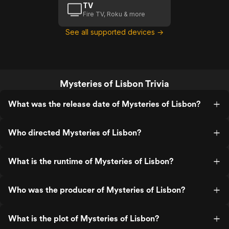
TV
Fire TV, Roku & more
See all supported devices →
Mysteries of Lisbon Trivia
What was the release date of Mysteries of Lisbon?
Who directed Mysteries of Lisbon?
What is the runtime of Mysteries of Lisbon?
Who was the producer of Mysteries of Lisbon?
What is the plot of Mysteries of Lisbon?