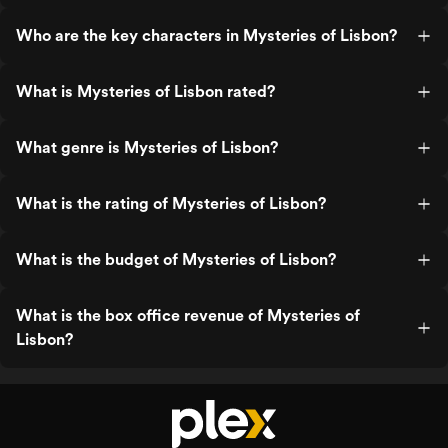
Who are the key characters in Mysteries of Lisbon?
What is Mysteries of Lisbon rated?
What genre is Mysteries of Lisbon?
What is the rating of Mysteries of Lisbon?
What is the budget of Mysteries of Lisbon?
What is the box office revenue of Mysteries of
Lisbon?