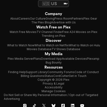
Company
About
Careers
Our Culture
Giving
Press Room
Partners
Plex Gear
The Plex Blog
Advertise with Us
Watch Free on Plex
Watch Free Movies
TV Channel Finder
Free A24 Movies on Plex
Trending on Plex
Discover
What to Watch Now
What to Watch on Netflix
What to Watch on Hulu
Movies Database
TV Shows Database
My Media
Plex Media Server
Plans
Download App
Available Devices
Plexamp
Bug Bounty
Resources
Finding Help
Support Library
Community Forums
Code of Conduct
Billing Questions
Status
CordCutter
Get in Touch
Copyright © 2026 Plex
Privacy & Legal
Accessibility
Manage Cookies
Do Not Sell or Share My Personal Information / Opt-out of Targeted
Advertising