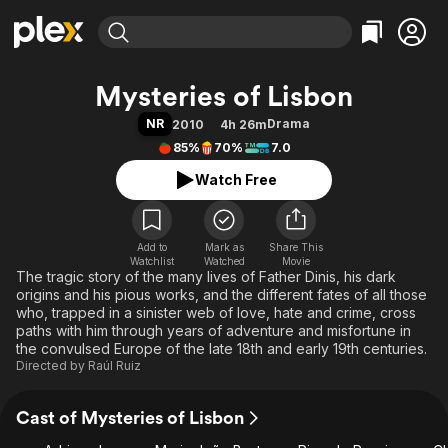
Find Movies & TV
Mysteries of Lisbon
Explore
Explore
Categories
Categories
NR
Drama
2010
4h 26m
Movies & TV Shows
Browse Channels
Action
Bingeworthy
85%
70%
7.0
Comedy
True Crime
Most Popular
Featured Channels
Watch Free
Documentary
Sports
Leaving Soon
Property Brothers
Channel
En Español
Classics
Learn More
ION Plus
Add to
Mark as
Music
Comedy
Share This
Watchlist
Watched
Movie
Free Movies & TV Shows
The First 48 by A&E
The tragic story of the many lives of Father Dinis, his dark
Sci-Fi
Explore
origins and his pious works, and the different fates of all those
Western
Kids & Family
who, trapped in a sinister web of love, hate and crime, cross
paths with him through years of adventure and misfortune in
Global
the convulsed Europe of the late 18th and early 19th centuries.
Directed by
Raúl Ruiz
Cast of Mysteries of Lisbon