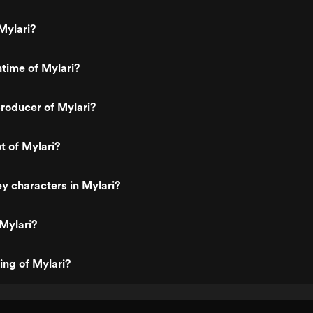
Mylari?
ntime of Mylari?
roducer of Mylari?
t of Mylari?
y characters in Mylari?
Mylari?
ing of Mylari?