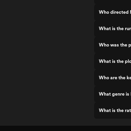
Who directed 
What is the ru
Who was the p
What is the plo
Who are the ke
What genre is 
What is the rat