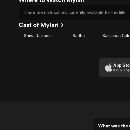
There are no locations currently available for this title
Cast of Mylari
Shiva Rajkumar
Sadha
Sanjjanaa Galr
App Sto
iOS & App
What was the r