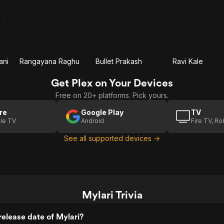
ani
Rangayana Raghu
Bullet Prakash
Ravi Kale
Get Plex on Your Devices
Free on 20+ platforms. Pick yours.
re
Google Play
TV
le TV
Android
Fire TV, R
See all supported devices →
Mylari Trivia
elease date of Mylari?