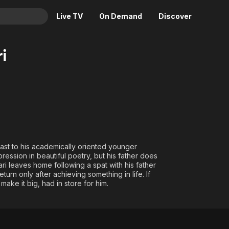
Live TV
On Demand
Discover
& TV
i
Animation
Movies
Crime
News
Drama
Reality
Horror
Adrenaline & Sci-Fi
Romance
Daytime TV & Games
Thriller
Food, Home & Culture
trast to his academically oriented younger
pression in beautiful poetry, but his father does
Descriptive Audio
En Español
ari leaves home following a spat with his father
Music
eturn only after achieving something in life. If
ake it big, had in store for him.