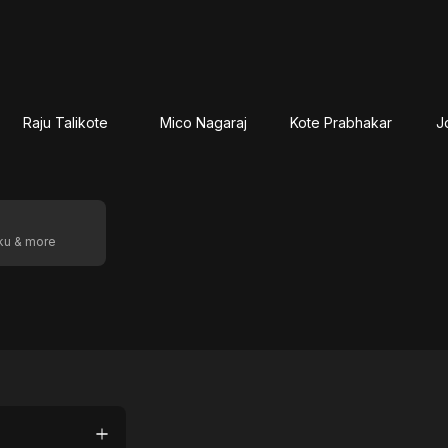
Raju Talikote
Mico Nagaraj
Kote Prabhakar
J
oku & more