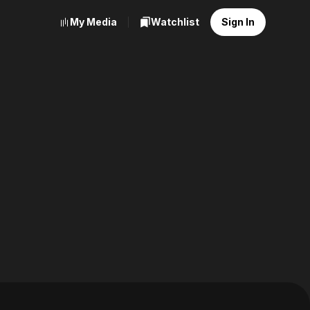
My Media
Watchlist
Sign In