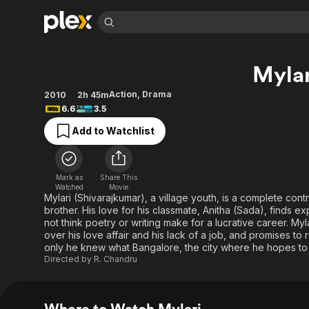
Find Movies 
Mylar
Explore
Explore
Categories
Categories
Movies & TV Shows
Browse Channels
Action
Bingeworthy
Action
,
Drama
2010
2h 45m
6.6
3.5
Comedy
True Crime
Most Popular
Featured Channels
Add to Watchlist
Documentary
Sports
Leaving Soon
Property Brothers
Channel
En Español
Classics
Learn More
ION Plus
Music
Comedy
Mark as
Share This
Free Movies & TV Shows
The First 48 by A&E
Watched
Movie
Sci-Fi
Explore
Mylari (Shivarajkumar), a village youth, is a complete con
brother. His love for his classmate, Anitha (Sada), finds ex
Western
Kids & Family
not think poetry or writing make for a lucrative career. Myl
Global
over his love affair and his lack of a job, and promises to r
only he knew what Bangalore, the city where he hopes to m
Directed by
R. Chandru
Where to Watch Mylari