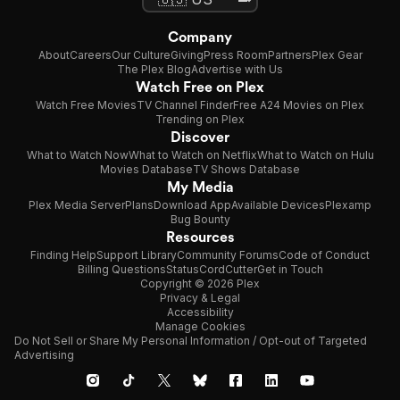
Company
About
Careers
Our Culture
Giving
Press Room
Partners
Plex Gear
The Plex Blog
Advertise with Us
Watch Free on Plex
Watch Free Movies
TV Channel Finder
Free A24 Movies on Plex
Trending on Plex
Discover
What to Watch Now
What to Watch on Netflix
What to Watch on Hulu
Movies Database
TV Shows Database
My Media
Plex Media Server
Plans
Download App
Available Devices
Plexamp
Bug Bounty
Resources
Finding Help
Support Library
Community Forums
Code of Conduct
Billing Questions
Status
CordCutter
Get in Touch
Copyright © 2026 Plex
Privacy & Legal
Accessibility
Manage Cookies
Do Not Sell or Share My Personal Information / Opt-out of Targeted
Advertising