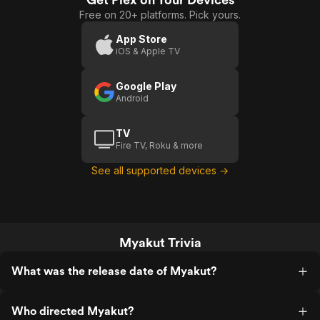
Free on 20+ platforms. Pick yours.
App Store
iOS & Apple TV
Google Play
Android
TV
Fire TV, Roku & more
See all supported devices →
Myakut Trivia
What was the release date of Myakut?
Who directed Myakut?