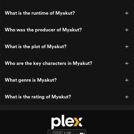
What is the runtime of Myakut?
Who was the producer of Myakut?
What is the plot of Myakut?
Who are the key characters in Myakut?
What genre is Myakut?
What is the rating of Myakut?