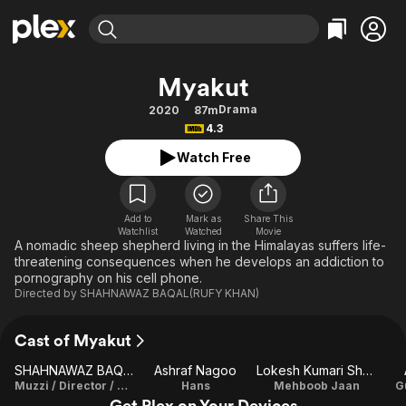
Find Movies & TV
Myakut
Explore
Explore
Categories
Categories
Drama
2020
87m
Movies & TV Shows
Browse Channels
Action
Bingeworthy
4.3
Comedy
True Crime
Most Popular
Featured Channels
Watch Free
Documentary
Sports
Leaving Soon
Property Brothers
Channel
En Español
Classics
Learn More
ION Plus
Add to
Mark as
Share This
Music
Comedy
Watchlist
Watched
Movie
Free Movies & TV Shows
The First 48 by A&E
A nomadic sheep shepherd living in the Himalayas suffers life-
Sci-Fi
Explore
threatening consequences when he develops an addiction to
pornography on his cell phone.
Western
Kids & Family
Directed by
SHAHNAWAZ BAQAL(RUFY KHAN)
Global
Cast of Myakut
SHAHNAWAZ BAQAL(RUFY KHAN)
Ashraf Nagoo
Lokesh Kumari Sharma
Muzzi / Director / Writer
Hans
Mehboob Jaan
G
Get Plex on Your Devices