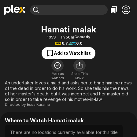
Find Movies & TV
Hamati malak
Explore
Explore
Categories
Categories
Comedy
1959
1h 50m
Movies & TV Shows
Browse Channels
Action
Bingeworthy
6.7
6.0
Comedy
True Crime
Most Popular
Featured Channels
Add to Watchlist
Documentary
Sports
Leaving Soon
Property Brothers
Channel
En Español
Classics
Learn More
ION Plus
Mark as
Share This
Music
Comedy
Watched
Movie
Free Movies & TV Shows
The First 48 by A&E
An undertaker loves a maid and asks her to bring him the news
Sci-Fi
Explore
of the dead in order to do his work. So she tells him the news
of her master's death, but it was incorrect and her master did
Western
Kids & Family
so in order to take revenge of his mother-in-law.
Global
Directed by
Essa Karama
Where to Watch Hamati malak
There are no locations currently available for this title