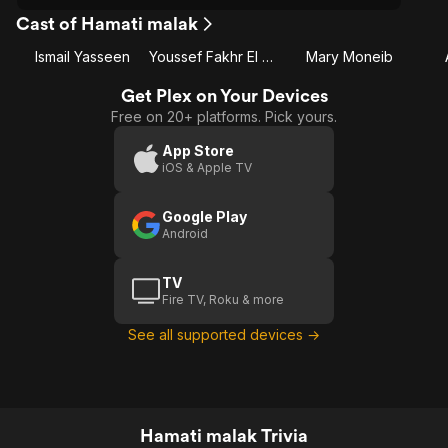
Cast of Hamati malak
Ismail Yasseen
Youssef Fakhr El Din
Mary Moneib
Get Plex on Your Devices
Free on 20+ platforms. Pick yours.
App Store
iOS & Apple TV
Google Play
Android
TV
Fire TV, Roku & more
See all supported devices →
Hamati malak Trivia