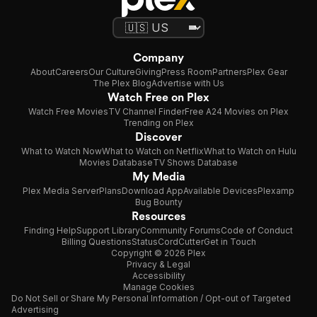
Company
About
Careers
Our Culture
Giving
Press Room
Partners
Plex Gear
The Plex Blog
Advertise with Us
Watch Free on Plex
Watch Free Movies
TV Channel Finder
Free A24 Movies on Plex
Trending on Plex
Discover
What to Watch Now
What to Watch on Netflix
What to Watch on Hulu
Movies Database
TV Shows Database
My Media
Plex Media Server
Plans
Download App
Available Devices
Plexamp
Bug Bounty
Resources
Finding Help
Support Library
Community Forums
Code of Conduct
Billing Questions
Status
CordCutter
Get in Touch
Copyright © 2026 Plex
Privacy & Legal
Accessibility
Manage Cookies
Do Not Sell or Share My Personal Information / Opt-out of Targeted
Advertising