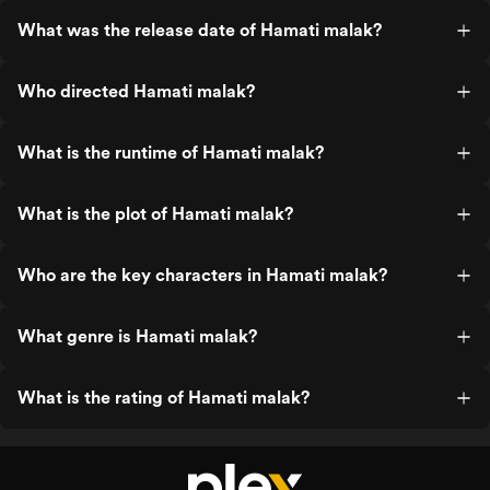
What was the release date of Hamati malak?
Who directed Hamati malak?
What is the runtime of Hamati malak?
What is the plot of Hamati malak?
Who are the key characters in Hamati malak?
What genre is Hamati malak?
What is the rating of Hamati malak?