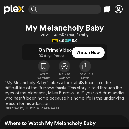
Find Movies & TV
My Melancholy Baby
Explore
Explore
Categories
Categories
Drama
,
Family
2021
45m
Movies & TV Shows
Browse Channels
Action
Bingeworthy
4.8
5.0
Comedy
True Crime
Most Popular
Featured Channels
On Prime Video
Watch Now
Documentary
Sports
Leaving Soon
30 days free
Property Brothers
Ad
Channel
En Español
Classics
Learn More
ION Plus
Music
Comedy
Add to
Mark as
Share This
Free Movies & TV Shows
The First 48 by A&E
Watchlist
Watched
Movie
Sci-Fi
Explore
"My Melancholy Baby" takes a look at 48 hours into the
difficult life of the Burrows family. This story is told through the
Western
Kids & Family
eyes of the older son, Miles Burrows, a 19 year old drug addict
Global
who hasn't been home because his home life is the underlying
reason for his addiction.
Directed by
Justin Wilder Neese
Where to Watch My Melancholy Baby