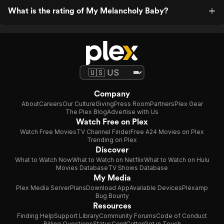
What is the rating of My Melancholy Baby?
Company
About
Careers
Our Culture
Giving
Press Room
Partners
Plex Gear
The Plex Blog
Advertise with Us
Watch Free on Plex
Watch Free Movies
TV Channel Finder
Free A24 Movies on Plex
Trending on Plex
Discover
What to Watch Now
What to Watch on Netflix
What to Watch on Hulu
Movies Database
TV Shows Database
My Media
Plex Media Server
Plans
Download App
Available Devices
Plexamp
Bug Bounty
Resources
Finding Help
Support Library
Community Forums
Code of Conduct
Billing Questions
Status
CordCutter
Get in Touch