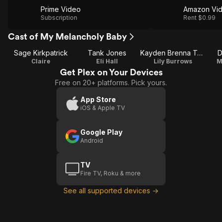
Prime Video
Amazon Vi
Subscription
Rent $0.99
Cast of My Melancholy Baby
Sage Kirkpatrick
Tank Jones
Kayden Brenna Tokarski
D
Claire
Eli Hall
Lily Burrows
M
Get Plex on Your Devices
Free on 20+ platforms. Pick yours.
App Store
iOS & Apple TV
Google Play
Android
TV
Fire TV, Roku & more
See all supported devices →