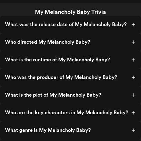
My Melancholy Baby Trivia
What was the release date of My Melancholy Baby?
Who directed My Melancholy Baby?
What is the runtime of My Melancholy Baby?
Who was the producer of My Melancholy Baby?
What is the plot of My Melancholy Baby?
Who are the key characters in My Melancholy Baby?
What genre is My Melancholy Baby?