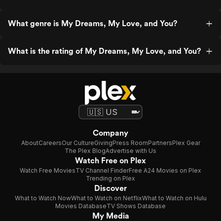
What genre is My Dreams, My Love, and You?
What is the rating of My Dreams, My Love, and You?
Company
About
Careers
Our Culture
Giving
Press Room
Partners
Plex Gear
The Plex Blog
Advertise with Us
Watch Free on Plex
Watch Free Movies
TV Channel Finder
Free A24 Movies on Plex
Trending on Plex
Discover
What to Watch Now
What to Watch on Netflix
What to Watch on Hulu
Movies Database
TV Shows Database
My Media