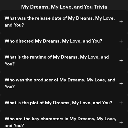
My Dreams, My Love, and You Trivia
What was the release date of My Dreams, My Love,
and You?
Who directed My Dreams, My Love, and You?
What is the runtime of My Dreams, My Love, and
You?
Who was the producer of My Dreams, My Love, and
You?
What is the plot of My Dreams, My Love, and You?
Who are the key characters in My Dreams, My Love,
and You?