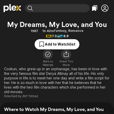
Find Movies & TV
My Dreams, My Love, and You
Explore
Explore
Categories
Categories
Fantasy
,
Romance
1987
1h 40m
Movies & TV Shows
Browse Channels
Action
Bingeworthy
7.3
6.9
Comedy
True Crime
Most Popular
Featured Channels
Add to Watchlist
Documentary
Sports
Leaving Soon
Property Brothers
Channel
En Español
Classics
Learn More
ION Plus
Mark as
Share This
Music
Comedy
Watched
Movie
Free Movies & TV Shows
The First 48 by A&E
Coskun, who grew up in an orphanage, has been in love with
Sci-Fi
Explore
the very famous film star Derya Altinay all of his life. His only
purpose in life is to meet her one day and write a film script for
Western
Kids & Family
her. He is so much in love with her that he believes that he
Global
lives with the two film characters which she performed in her
old movies.
Directed by
Atıf Yılmaz
Where to Watch My Dreams, My Love, and You