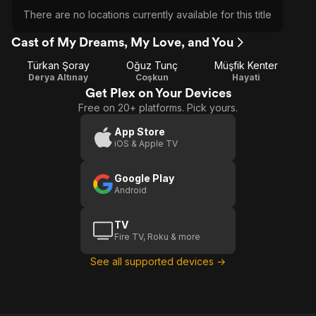
There are no locations currently available for this title
Cast of My Dreams, My Love, and You
Türkan Şoray
Oğuz Tunç
Müşfik Kenter
Derya Altınay
Coşkun
Hayati
Get Plex on Your Devices
Free on 20+ platforms. Pick yours.
App Store
iOS & Apple TV
Google Play
Android
TV
Fire TV, Roku & more
See all supported devices →