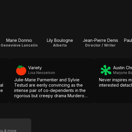
Marie Donnio
Lily Boulogne
Jean-Pierre Denis
Pau
Geneviève Lancelin
Alberta
Director / Writer
Variety
Austin Ch
Lisa Nesselson
Marjorie 
Julie-Marie Parmentier and Sylvie
Never inspires m
al
Testud are eerily convincing as the
interested detac
he
intense pair of co-dependents in the
rigorous but creepy drama Murderous
Maids.
oku & more