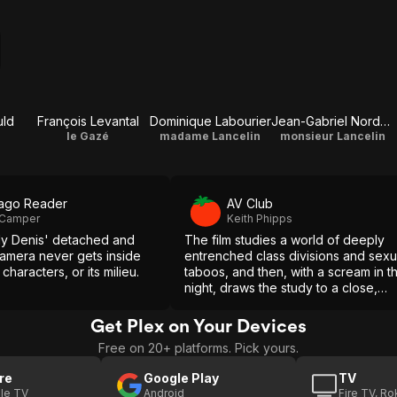
uld
François Levantal
Dominique Labourier
Jean-Gabriel Nordmann
le Gazé
madame Lancelin
monsieur Lancelin
ago Reader
AV Club
 Camper
Keith Phipps
ly Denis' detached and
The film studies a world of deeply
camera never gets inside
entrenched class divisions and sexu
s characters, or its milieu.
taboos, and then, with a scream in t
night, draws the study to a close,
leaving its meaning, like that of the
case that inspired it, open to
Get Plex on Your Devices
interpretation.
Free on 20+ platforms. Pick yours.
re
Google Play
TV
le TV
Android
Fire TV, R