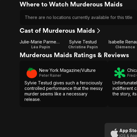
Where to Watch Murderous Maids
There are no locations currently available for this title
Cast of Murderous Maids
Julie-Marie Parmentier
Sylvie Testud
Isabelle Rena
Léa Papin
Christine Papin
Clémence
Murderous Maids Ratings & Reviews
New York Magazine/Vulture
Chic
Peter Rainer
Fred
Sylvie Testud gives such a ferociously
Unfortunate
controlled performance that the messy
indifferent 
murder seems like a necessary
the story, it
release.
App Sto
iOS & App