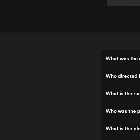
What was the 
Who directed 
What is the r
Who was the p
What is the pl