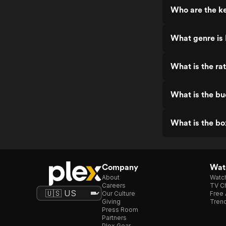
Who are the k
What genre is
What is the ra
What is the b
What is the bo
Company
Watc
About
Watc
Careers
TV Ch
Our Culture
Free 
Giving
Trend
Press Room
Partners
Plex Gear