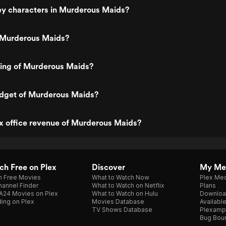
ey characters in Murderous Maids?
 Murderous Maids?
ting of Murderous Maids?
udget of Murderous Maids?
x office revenue of Murderous Maids?
h Free on Plex
Discover
My Me
h Free Movies
What to Watch Now
Plex Med
annel Finder
What to Watch on Netflix
Plans
A24 Movies on Plex
What to Watch on Hulu
Downloa
ing on Plex
Movies Database
Availabl
TV Shows Database
Plexamp
Bug Bou