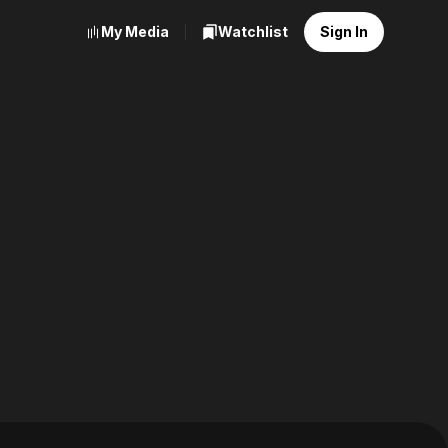
My Media
Watchlist
Sign In