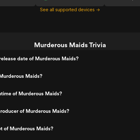
See all supported devices →
Murderous Maids Trivia
release date of Murderous Maids?
Murderous Maids?
untime of Murderous Maids?
roducer of Murderous Maids?
ot of Murderous Maids?