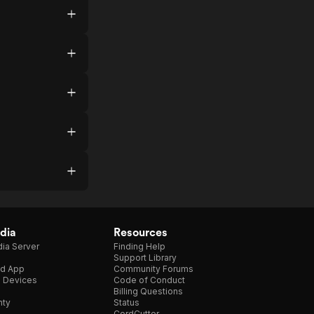
dia
Resources
ia Server
Finding Help
Support Library
d App
Community Forums
e Devices
Code of Conduct
Billing Questions
nty
Status
CordCutter