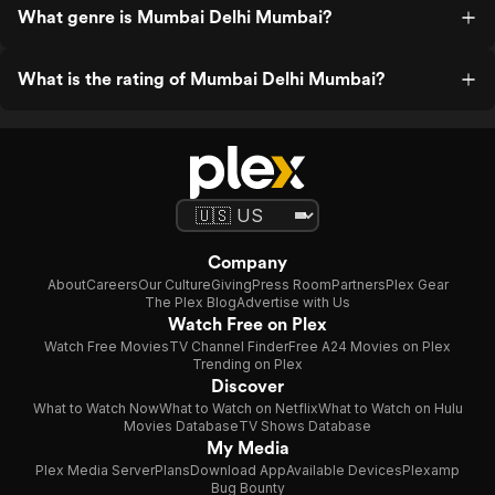
What genre is Mumbai Delhi Mumbai?
What is the rating of Mumbai Delhi Mumbai?
Company
About
Careers
Our Culture
Giving
Press Room
Partners
Plex Gear
The Plex Blog
Advertise with Us
Watch Free on Plex
Watch Free Movies
TV Channel Finder
Free A24 Movies on Plex
Trending on Plex
Discover
What to Watch Now
What to Watch on Netflix
What to Watch on Hulu
Movies Database
TV Shows Database
My Media
Plex Media Server
Plans
Download App
Available Devices
Plexamp
Bug Bounty