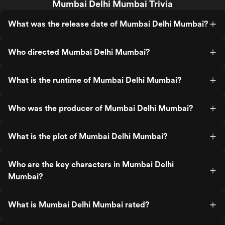
Mumbai Delhi Mumbai Trivia
What was the release date of Mumbai Delhi Mumbai?
Who directed Mumbai Delhi Mumbai?
What is the runtime of Mumbai Delhi Mumbai?
Who was the producer of Mumbai Delhi Mumbai?
What is the plot of Mumbai Delhi Mumbai?
Who are the key characters in Mumbai Delhi
Mumbai?
What is Mumbai Delhi Mumbai rated?