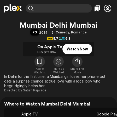
Find Movies & TV
Mumbai Delhi Mumbai
Explore
Explore
Categories
Categories
PG
Comedy
,
Romance
2014
2h
Movies & TV Shows
Browse Channels
Action
Bingeworthy
5.7
6.3
Comedy
True Crime
Most Popular
Featured Channels
On Apple TV
Watch Now
Documentary
Sports
Leaving Soon
Property Brothers
Buy $12.99
Ad
Channel
En Español
Classics
Learn More
ION Plus
Music
Comedy
Free Movies & TV Shows
The First 48 by A&E
Add to
Mark as
Share This
Watchlist
Watched
Sci-Fi
Explore
Movie
In Delhi for the first time, a Mumbai girl loses her phone but
Western
Kids & Family
gets a surprise chance at true love with a local boy who
begrudgingly helps her.
Global
Directed by
Satish Rajwade
Where to Watch Mumbai Delhi Mumbai
Apple TV
Google Pla