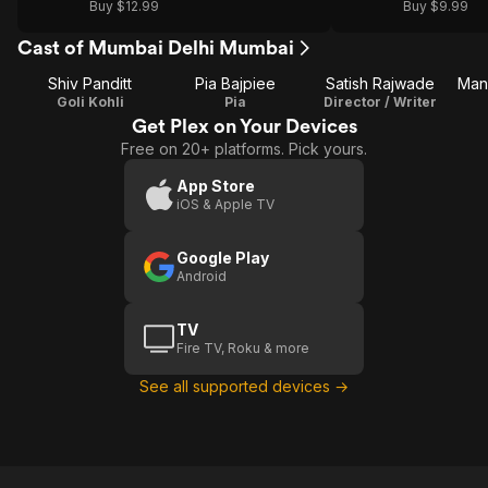
Buy $12.99
Buy $9.99
Cast of Mumbai Delhi Mumbai
Shiv Panditt
Pia Bajpiee
Satish Rajwade
Man
Goli Kohli
Pia
Director / Writer
Get Plex on Your Devices
Free on 20+ platforms. Pick yours.
App Store
iOS & Apple TV
Google Play
Android
TV
Fire TV, Roku & more
See all supported devices →