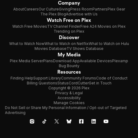
Company
About
Careers
Our Culture
Giving
Press Room
Partners
Plex Gear
The Plex Blog
Advertise with Us
Watch Free on Plex
Watch Free Movies
TV Channel Finder
Free A24 Movies on Plex
Trending on Plex
Discover
What to Watch Now
What to Watch on Netflix
What to Watch on Hulu
Movies Database
TV Shows Database
My Media
Plex Media Server
Plans
Download App
Available Devices
Plexamp
Bug Bounty
Resources
Finding Help
Support Library
Community Forums
Code of Conduct
Billing Questions
Status
CordCutter
Get in Touch
Copyright © 2026 Plex
Privacy & Legal
Accessibility
Manage Cookies
Do Not Sell or Share My Personal Information / Opt-out of Targeted
Advertising