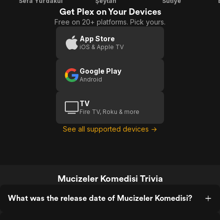
Sefa Yurdakul
Şeytan
Sütiye
Get Plex on Your Devices
Free on 20+ platforms. Pick yours.
App Store
iOS & Apple TV
Google Play
Android
TV
Fire TV, Roku & more
See all supported devices →
Mucizeler Komedisi Trivia
What was the release date of Mucizeler Komedisi?