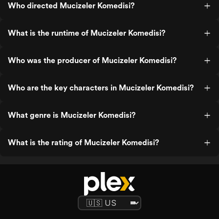
Who directed Mucizeler Komedisi?
What is the runtime of Mucizeler Komedisi?
Who was the producer of Mucizeler Komedisi?
Who are the key characters in Mucizeler Komedisi?
What genre is Mucizeler Komedisi?
What is the rating of Mucizeler Komedisi?