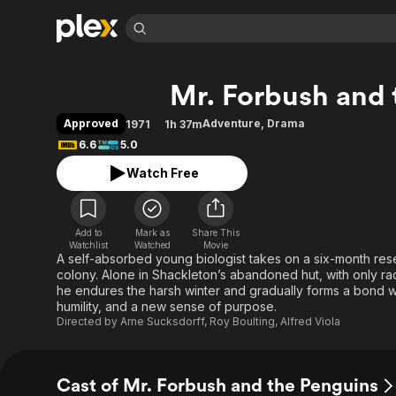
Find Movies 
Mr. Forbush and 
Explore
Explore
Categories
Categories
Movies & TV Shows
Browse Channels
Action
Bingeworthy
Approved
Adventure
,
Drama
1971
1h 37m
Comedy
True Crime
Most Popular
6.6
5.0
Featured Channels
Documentary
Sports
Leaving Soon
Property Brothers
Watch Free
Channel
En Español
Classics
Learn More
ION Plus
Music
Comedy
Free Movies & TV Shows
The First 48 by A&E
Add to
Mark as
Share This
Watchlist
Watched
Movie
Sci-Fi
Explore
A self-absorbed young biologist takes on a six-month rese
Western
Kids & Family
colony. Alone in Shackleton’s abandoned hut, with only radio
he endures the harsh winter and gradually forms a bond w
Global
humility, and a new sense of purpose.
Directed by
Arne Sucksdorff
,
Roy Boulting
,
Alfred Viola
Cast of Mr. Forbush and the Penguins