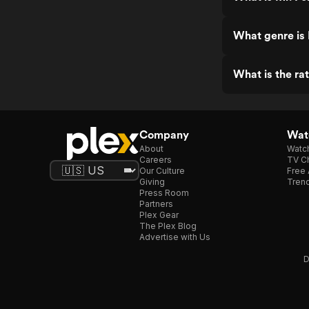
What genre is 
What is the ra
Company
Watc
About
Watc
Careers
TV Ch
Our Culture
Free 
Giving
Trend
Press Room
Partners
Plex Gear
The Plex Blog
Advertise with Us
D