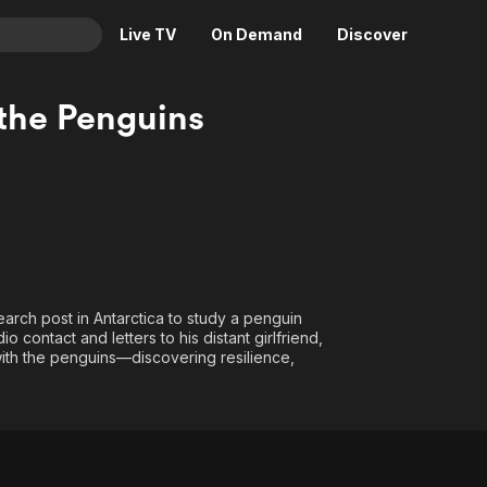
Live TV
On Demand
Discover
& TV
the Penguins
Animation
Movies
Crime
News
Drama
Reality
Horror
Adrenaline & Sci-Fi
Romance
Daytime TV & Games
Thriller
Food, Home & Culture
arch post in Antarctica to study a penguin
Descriptive Audio
En Español
 contact and letters to his distant girlfriend,
ith the penguins—discovering resilience,
Music