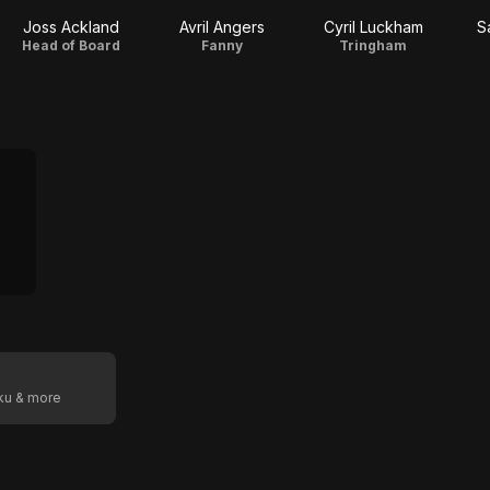
Joss Ackland
Avril Angers
Cyril Luckham
S
Head of Board
Fanny
Tringham
oku & more