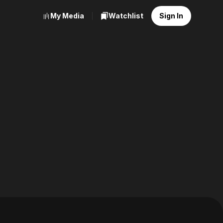
My Media
Watchlist
Sign In