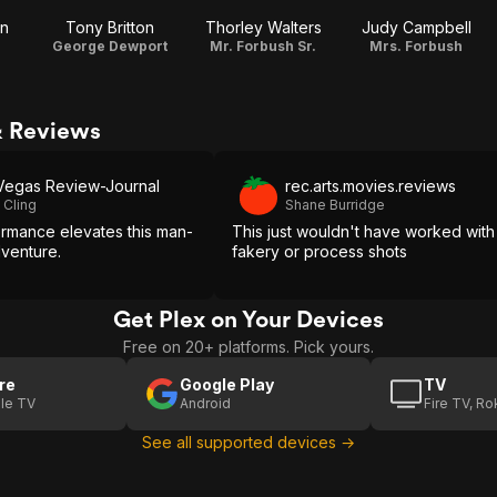
on
Tony Britton
Thorley Walters
Judy Campbell
George Dewport
Mr. Forbush Sr.
Mrs. Forbush
& Reviews
Vegas Review-Journal
rec.arts.movies.reviews
 Cling
Shane Burridge
ormance elevates this man-
This just wouldn't have worked with
dventure.
fakery or process shots
Get Plex on Your Devices
Free on 20+ platforms. Pick yours.
re
Google Play
TV
le TV
Android
Fire TV, R
See all supported devices →