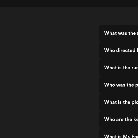
What was the r
Who directed 
What is the ru
Who was the p
What is the pl
Who are the ke
What is Mr. Fo