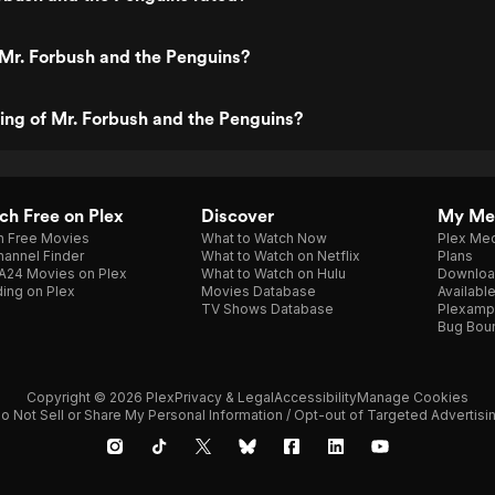
Mr. Forbush and the Penguins?
ting of Mr. Forbush and the Penguins?
h Free on Plex
Discover
My Me
h Free Movies
What to Watch Now
Plex Med
annel Finder
What to Watch on Netflix
Plans
A24 Movies on Plex
What to Watch on Hulu
Downloa
ing on Plex
Movies Database
Availabl
TV Shows Database
Plexamp
Bug Bou
Copyright © 2026 Plex
Privacy & Legal
Accessibility
Manage Cookies
o Not Sell or Share My Personal Information / Opt-out of Targeted Advertisi