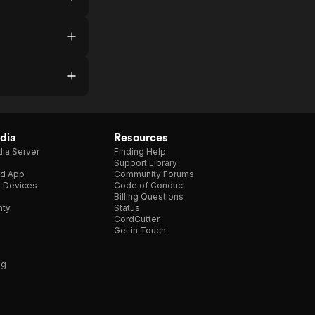
dia
Resources
ia Server
Finding Help
Support Library
d App
Community Forums
e Devices
Code of Conduct
Billing Questions
nty
Status
CordCutter
Get in Touch
ng