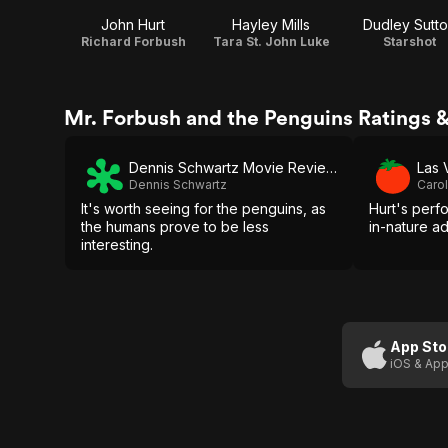
John Hurt
Hayley Mills
Dudley Sutt
Richard Forbush
Tara St. John Luke
Starshot
Mr. Forbush and the Penguins Ratings 
Dennis Schwartz Movie Reviews
Las 
Dennis Schwartz
Carol
It's worth seeing for the penguins, as
Hurt's perf
the humans prove to be less
in-nature a
interesting.
App Sto
iOS & App