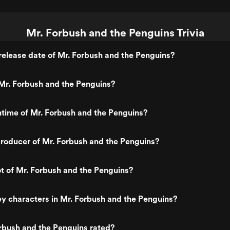
Mr. Forbush and the Penguins Trivia
elease date of Mr. Forbush and the Penguins?
Mr. Forbush and the Penguins?
ntime of Mr. Forbush and the Penguins?
roducer of Mr. Forbush and the Penguins?
ot of Mr. Forbush and the Penguins?
y characters in Mr. Forbush and the Penguins?
rbush and the Penguins rated?