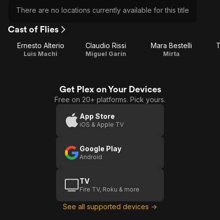
There are no locations currently available for this title
Cast of Flies
Ernesto Alterio
Claudio Rissi
Mara Bestelli
T
Luis Machi
Miguel Garín
Mirta
Get Plex on Your Devices
Free on 20+ platforms. Pick yours.
App Store
iOS & Apple TV
Google Play
Android
TV
Fire TV, Roku & more
See all supported devices →