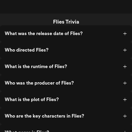
Flies Trivia
What was the release date of Flies?
Who directed Flies?
What is the runtime of Flies?
Who was the producer of Flies?
What is the plot of Flies?
Who are the key characters in Flies?