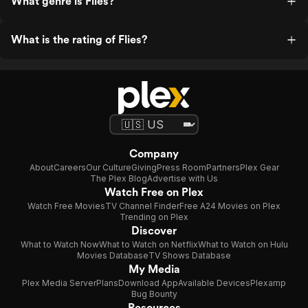
What genre is Flies?
What is the rating of Flies?
Company
About
Careers
Our Culture
Giving
Press Room
Partners
Plex Gear
The Plex Blog
Advertise with Us
Watch Free on Plex
Watch Free Movies
TV Channel Finder
Free A24 Movies on Plex
Trending on Plex
Discover
What to Watch Now
What to Watch on Netflix
What to Watch on Hulu
Movies Database
TV Shows Database
My Media
Plex Media Server
Plans
Download App
Available Devices
Plexamp
Bug Bounty
Resources