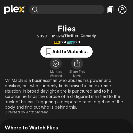
Find Movies & TV
Flies
Explore
Explore
Categories
Categories
Thriller
,
Comedy
2023
1h 37m
Movies & TV Shows
Browse Channels
Action
Bingeworthy
6.4
6.3
Comedy
True Crime
Most Popular
Featured Channels
Add to Watchlist
Documentary
Sports
Leaving Soon
Property Brothers
Channel
En Español
Classics
Learn More
ION Plus
Mark as
Share This
Music
Comedy
Watched
Movie
Free Movies & TV Shows
The First 48 by A&E
Mr. Machi is a businessman who abuses his power and
Sci-Fi
Explore
position, but who suddenly finds himself in an extreme
situation: in broad daylight a tire is punctured and to his
Western
Kids & Family
surprise he finds the corpse of a disfigured man tied to the
Global
trunk of his car. Triggering a desperate race to get rid of the
body and find out who is behind this.
Directed by
Aritz Moreno
Where to Watch Flies