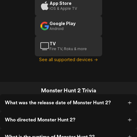
2)
App Store
iOS & Apple TV
Google Play
Android
TV
Fire TV, Roku & more
See all supported devices →
Monster Hunt 2 Trivia
What was the release date of Monster Hunt 2?
Who directed Monster Hunt 2?
What is the runtime of Monster Hunt 2?