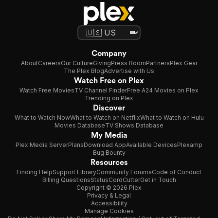
Company
About
Careers
Our Culture
Giving
Press Room
Partners
Plex Gear
The Plex Blog
Advertise with Us
Watch Free on Plex
Watch Free Movies
TV Channel Finder
Free A24 Movies on Plex
Trending on Plex
Discover
What to Watch Now
What to Watch on Netflix
What to Watch on Hulu
Movies Database
TV Shows Database
My Media
Plex Media Server
Plans
Download App
Available Devices
Plexamp
Bug Bounty
Resources
Finding Help
Support Library
Community Forums
Code of Conduct
Billing Questions
Status
CordCutter
Get in Touch
Copyright © 2026 Plex
Privacy & Legal
Accessibility
Manage Cookies