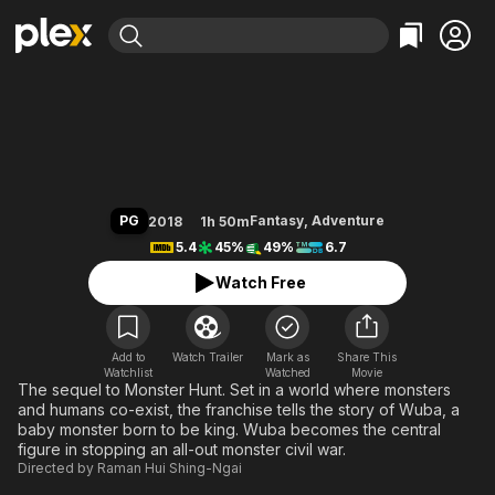
Find Movies & TV
Monster Hunt 2
Explore
Explore
Categories
Categories
Movies & TV Shows
Browse Channels
Action
Bingeworthy
Comedy
True Crime
Most Popular
Featured Channels
Documentary
Sports
Leaving Soon
Property Brothers
PG
Fantasy
,
Adventure
2018
1h 50m
Channel
En Español
Classics
5.4
45%
49%
6.7
Learn More
ION Plus
Music
Comedy
Watch Free
Free Movies & TV Shows
The First 48 by A&E
Sci-Fi
Explore
Western
Kids & Family
Add to
Watch Trailer
Mark as
Share This
Watchlist
Watched
Global
Movie
The sequel to Monster Hunt. Set in a world where monsters
and humans co-exist, the franchise tells the story of Wuba, a
baby monster born to be king. Wuba becomes the central
figure in stopping an all-out monster civil war.
Directed by
Raman Hui Shing-Ngai