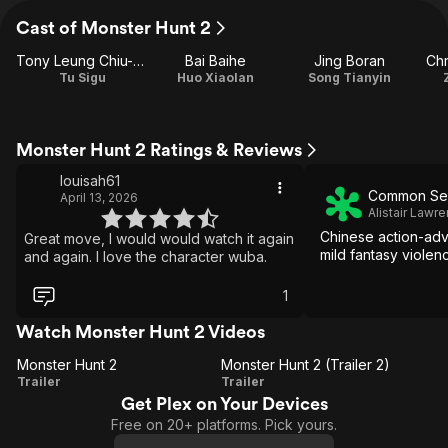
Cast of Monster Hunt 2
Tony Leung Chiu-wai
Bai Baihe
Jing Boran
Chr
Tu Sigu
Huo Xiaolan
Song Tianyin
Monster Hunt 2 Ratings & Reviews
louisah61
Common Se
April 13, 2026
Alistair Lawr
Chinese action-adv
Great move, I would would watch it again
mild fantasy violen
and again. I love the character wuba.
1
Watch Monster Hunt 2 Videos
Monster Hunt 2
Monster Hunt 2 (Trailer 2)
Monster
Monster
Trailer
Trailer
Get Plex on Your Devices
Hunt 2
Hunt 2
Free on 20+ platforms. Pick yours.
(Trailer