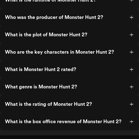
Who was the producer of Monster Hunt 2?
What is the plot of Monster Hunt 2?
Who are the key characters in Monster Hunt 2?
What is Monster Hunt 2 rated?
What genre is Monster Hunt 2?
What is the rating of Monster Hunt 2?
What is the box office revenue of Monster Hunt 2?