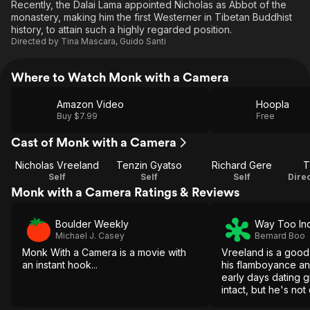
Recently, the Dalai Lama appointed Nicholas as Abbot of the
monastery, making him the first Westerner in Tibetan Buddhist
history, to attain such a highly regarded position.
Directed by
Tina Mascara
,
Guido Santi
Where to Watch Monk with a Camera
Amazon Video
Hoopla
Buy $7.99
Free
Cast of Monk with a Camera
Nicholas Vreeland
Tenzin Gyatso
Richard Gere
T
Self
Self
Self
Monk with a Camera Ratings & Reviews
Boulder Weekly
Way Too In
Michael J. Casey
Bernard Boo
Monk With a Camera is a movie with
Vreeland is a good
an instant hook...
his flamboyance an
early days dating gir
intact, but he's no
to skyrocket the fil