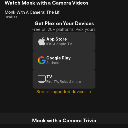
Watch Monk with a Camera Videos
Monk With A Camera: The Life And Journey Of Nicholas Vreeland
Monk
Trailer
Get Plex on Your Devices
With A
Free on 20+ platforms. Pick yours.
Camera:
The Life
App Store
iOS & Apple TV
And
Journey
Google Play
Of
Android
Nicholas
Vreeland
TV
Fire TV, Roku & more
See all supported devices →
Monk with a Camera Trivia