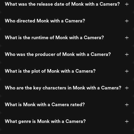
What was the release date of Monk with a Camera?
Who directed Monk with a Camera?
What is the runtime of Monk with a Camera?
Who was the producer of Monk with a Camera?
What is the plot of Monk with a Camera?
Who are the key characters in Monk with a Camera?
What is Monk with a Camera rated?
What genre is Monk with a Camera?