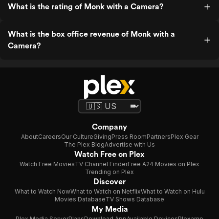
What is the rating of Monk with a Camera?
What is the box office revenue of Monk with a
Camera?
Company
About
Careers
Our Culture
Giving
Press Room
Partners
Plex Gear
The Plex Blog
Advertise with Us
Watch Free on Plex
Watch Free Movies
TV Channel Finder
Free A24 Movies on Plex
Trending on Plex
Discover
What to Watch Now
What to Watch on Netflix
What to Watch on Hulu
Movies Database
TV Shows Database
My Media
Plex Media Server
Plans
Download App
Available Devices
Plexamp