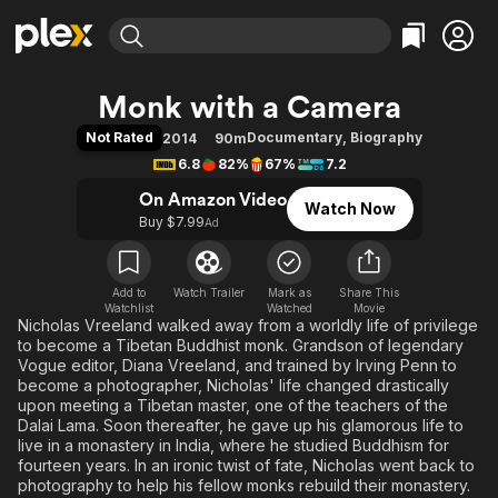
Find Movies & TV
Monk with a Camera
Explore
Explore
Categories
Categories
Not Rated
Documentary
,
Biography
2014
90m
Movies & TV Shows
Browse Channels
Action
Bingeworthy
6.8
82%
67%
7.2
Comedy
True Crime
Most Popular
Featured Channels
On Amazon Video
Watch Now
Documentary
Sports
Leaving Soon
Property Brothers
Buy $7.99
Ad
Channel
En Español
Classics
Learn More
ION Plus
Music
Comedy
Free Movies & TV Shows
The First 48 by A&E
Add to
Watch Trailer
Mark as
Share This
Watchlist
Watched
Sci-Fi
Explore
Movie
Nicholas Vreeland walked away from a worldly life of privilege
Western
Kids & Family
to become a Tibetan Buddhist monk. Grandson of legendary
Vogue editor, Diana Vreeland, and trained by Irving Penn to
Global
become a photographer, Nicholas' life changed drastically
upon meeting a Tibetan master, one of the teachers of the
Dalai Lama. Soon thereafter, he gave up his glamorous life to
live in a monastery in India, where he studied Buddhism for
fourteen years. In an ironic twist of fate, Nicholas went back to
photography to help his fellow monks rebuild their monastery.