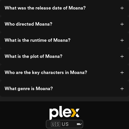
What was the release date of Moana?
Who directed Moana?
What is the runtime of Moana?
What is the plot of Moana?
Who are the key characters in Moana?
What genre is Moana?