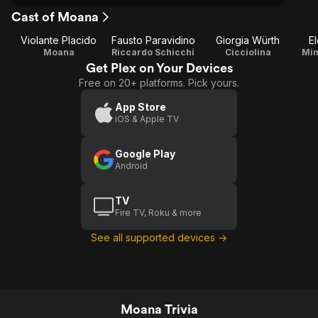
Cast of Moana
Violante Placido
Fausto Paravidino
Giorgia Würth
E
Moana
Riccardo Schicchi
Cicciolina
Mim
Get Plex on Your Devices
Free on 20+ platforms. Pick yours.
App Store
iOS & Apple TV
Google Play
Android
TV
Fire TV, Roku & more
See all supported devices →
Moana Trivia