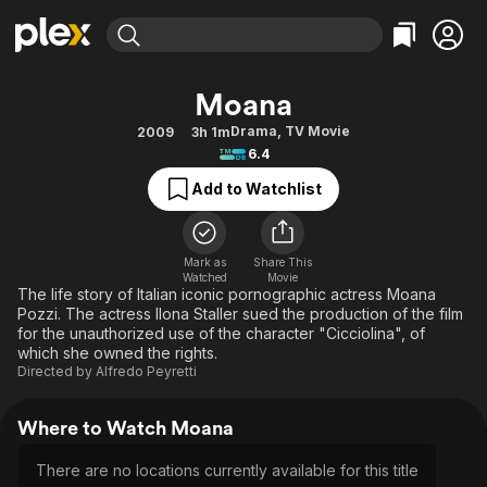
Find Movies & TV
Moana
Explore
Explore
Categories
Categories
Drama
,
TV Movie
2009
3h 1m
Movies & TV Shows
Browse Channels
Action
Bingeworthy
6.4
Comedy
True Crime
Most Popular
Featured Channels
Add to Watchlist
Documentary
Sports
Leaving Soon
Property Brothers
Channel
En Español
Classics
Learn More
ION Plus
Mark as
Share This
Music
Comedy
Watched
Movie
Free Movies & TV Shows
The First 48 by A&E
The life story of Italian iconic pornographic actress Moana
Sci-Fi
Explore
Pozzi. The actress Ilona Staller sued the production of the film
for the unauthorized use of the character "Cicciolina", of
Western
Kids & Family
which she owned the rights.
Global
Directed by
Alfredo Peyretti
Where to Watch Moana
There are no locations currently available for this title