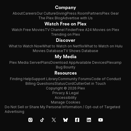
Company
About
Careers
Our Culture
Giving
Press Room
Partners
Plex Gear
The Plex Blog
Advertise with Us
Watch Free on Plex
Watch Free Movies
TV Channel Finder
Free A24 Movies on Plex
Trending on Plex
Discover
What to Watch Now
What to Watch on Netflix
What to Watch on Hulu
Movies Database
TV Shows Database
My Media
Plex Media Server
Plans
Download App
Available Devices
Plexamp
Bug Bounty
Resources
Finding Help
Support Library
Community Forums
Code of Conduct
Billing Questions
Status
CordCutter
Get in Touch
Copyright © 2026 Plex
Privacy & Legal
Accessibility
Manage Cookies
Do Not Sell or Share My Personal Information / Opt-out of Targeted
Advertising