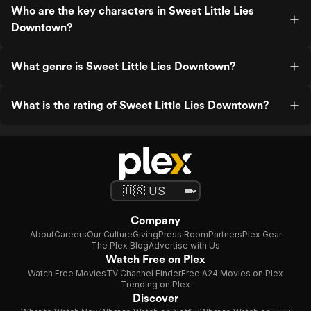
Who are the key characters in Sweet Little Lies
Downtown?
What genre is Sweet Little Lies Downtown?
What is the rating of Sweet Little Lies Downtown?
Company
About
Careers
Our Culture
Giving
Press Room
Partners
Plex Gear
The Plex Blog
Advertise with Us
Watch Free on Plex
Watch Free Movies
TV Channel Finder
Free A24 Movies on Plex
Trending on Plex
Discover