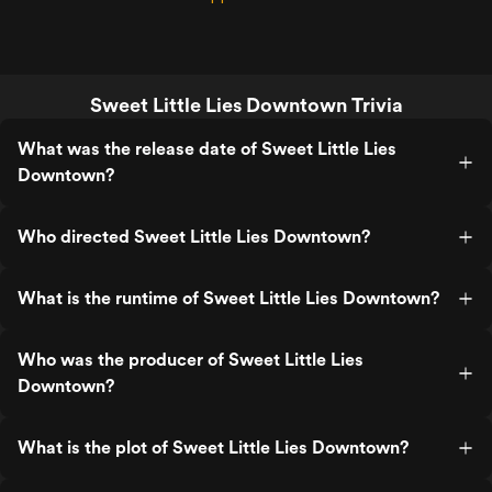
Sweet Little Lies Downtown Trivia
What was the release date of Sweet Little Lies
Downtown?
Who directed Sweet Little Lies Downtown?
What is the runtime of Sweet Little Lies Downtown?
Who was the producer of Sweet Little Lies
Downtown?
What is the plot of Sweet Little Lies Downtown?