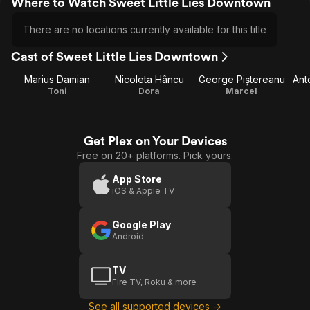
Where to Watch Sweet Little Lies Downtown
There are no locations currently available for this title
Cast of Sweet Little Lies Downtown
Marius Damian
Nicoleta Hâncu
George Piștereanu
Ant
Toni
Dora
Marcel
Get Plex on Your Devices
Free on 20+ platforms. Pick yours.
App Store
iOS & Apple TV
Google Play
Android
TV
Fire TV, Roku & more
See all supported devices →