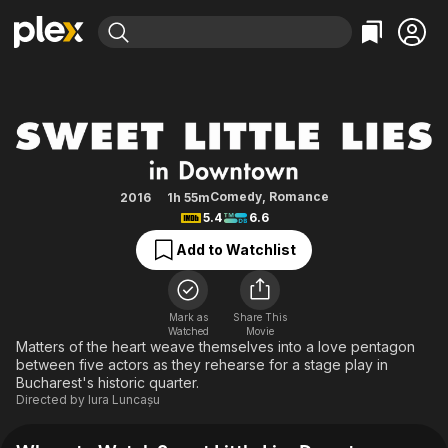
Find Movies & TV
Sweet Little Lies Downtown
Explore
Explore
Categories
Categories
Movies & TV Shows
Browse Channels
Action
Bingeworthy
Comedy
True Crime
Most Popular
Featured Channels
Documentary
Sports
Leaving Soon
Property Brothers
Comedy
,
Romance
2016
1h 55m
Channel
5.4
6.6
En Español
Classics
Learn More
ION Plus
Add to Watchlist
Music
Comedy
Free Movies & TV Shows
The First 48 by A&E
Sci-Fi
Explore
Western
Kids & Family
Mark as
Share This
Watched
Movie
Global
Matters of the heart weave themselves into a love pentagon
between five actors as they rehearse for a stage play in
Bucharest's historic quarter.
Directed by
Iura Luncașu