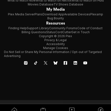
What to Watch Now
What to Watch on Netflix
What to Watch on Hulu
Movies Database
TV Shows Database
My Media
Plex Media Server
Plans
Download App
Available Devices
Plexamp
Bug Bounty
Resources
Finding Help
Support Library
Community Forums
Code of Conduct
Billing Questions
Status
CordCutter
Get in Touch
Copyright © 2026 Plex
Privacy & Legal
Accessibility
Manage Cookies
Do Not Sell or Share My Personal Information / Opt-out of Targeted
Advertising