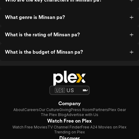
What genre is Minsan pa?
What is the rating of Minsan pa?
What is the budget of Minsan pa?
Company
About
Careers
Our Culture
Giving
Press Room
Partners
Plex Gear
The Plex Blog
Advertise with Us
Watch Free on Plex
Watch Free Movies
TV Channel Finder
Free A24 Movies on Plex
Trending on Plex
Discover