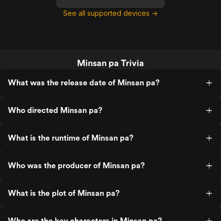
See all supported devices →
Minsan pa Trivia
What was the release date of Minsan pa?
Who directed Minsan pa?
What is the runtime of Minsan pa?
Who was the producer of Minsan pa?
What is the plot of Minsan pa?
Who are the key characters in Minsan pa?