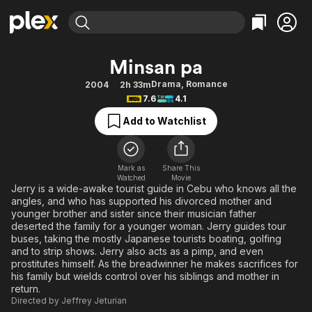
Find Movies & TV
Minsan pa
Explore
Explore
Categories
Categories
Drama
,
Romance
2004
2h 33m
Movies & TV Shows
Browse Channels
Action
Bingeworthy
7.6
4.1
Comedy
True Crime
Most Popular
Featured Channels
Add to Watchlist
Documentary
Sports
Leaving Soon
Property Brothers
Channel
En Español
Classics
Learn More
ION Plus
Mark as
Share This
Music
Comedy
Watched
Movie
Free Movies & TV Shows
The First 48 by A&E
Jerry is a wide-awake tourist guide in Cebu who knows all the
Sci-Fi
Explore
angles, and who has supported his divorced mother and
younger brother and sister since their musician father
Western
Kids & Family
deserted the family for a younger woman. Jerry guides tour
Global
buses, taking the mostly Japanese tourists boating, golfing
and to strip shows. Jerry also acts as a pimp, and even
prostitutes himself. As the breadwinner he makes sacrifices for
his family but wields control over his siblings and mother in
return.
Directed by
Jeffrey Jeturian