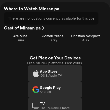
Where to Watch Minsan pa
There are no locations currently available for this title
Cast of Minsan pa
Ara Mina
Jomari Yllana
Christian Vasquez
Luna
Jerry
Alex
Get Plex on Your Devices
Free on 20+ platforms. Pick yours.
App Store
iOS & Apple TV
Google Play
Android
TV
Fire TV, Roku & more