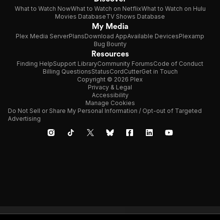
What to Watch Now
What to Watch on Netflix
What to Watch on Hulu
Movies Database
TV Shows Database
My Media
Plex Media Server
Plans
Download App
Available Devices
Plexamp
Bug Bounty
Resources
Finding Help
Support Library
Community Forums
Code of Conduct
Billing Questions
Status
CordCutter
Get in Touch
Copyright © 2026 Plex
Privacy & Legal
Accessibility
Manage Cookies
Do Not Sell or Share My Personal Information / Opt-out of Targeted
Advertising