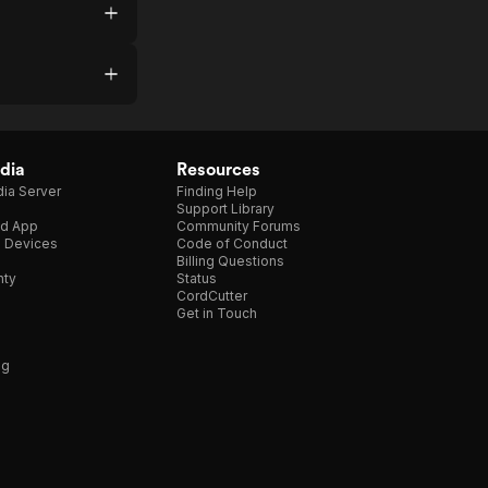
dia
Resources
ia Server
Finding Help
Support Library
d App
Community Forums
e Devices
Code of Conduct
Billing Questions
nty
Status
CordCutter
Get in Touch
ng