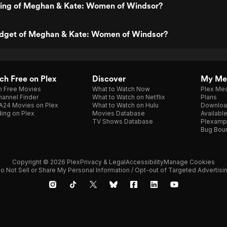
ating of Meghan & Kate: Women of Windsor?
udget of Meghan & Kate: Women of Windsor?
h Free on Plex
Discover
My Me
h Free Movies
What to Watch Now
Plex Med
annel Finder
What to Watch on Netflix
Plans
A24 Movies on Plex
What to Watch on Hulu
Downloa
ing on Plex
Movies Database
Availabl
TV Shows Database
Plexamp
Bug Bou
Copyright © 2026 Plex
Privacy & Legal
Accessibility
Manage Cookies
o Not Sell or Share My Personal Information / Opt-out of Targeted Advertisi