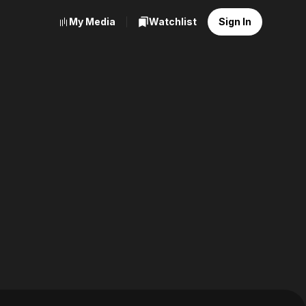
My Media
Watchlist
Sign In