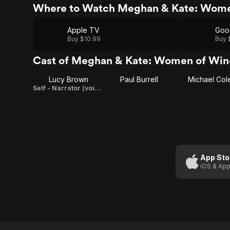
Where to Watch Meghan & Kate: Wome
Apple TV
Goo
Buy $10.99
Buy 
Cast of Meghan & Kate: Women of Win
Lucy Brown
Paul Burrell
Michael Col
Self - Narrator (voice)
App Sto
iOS & App