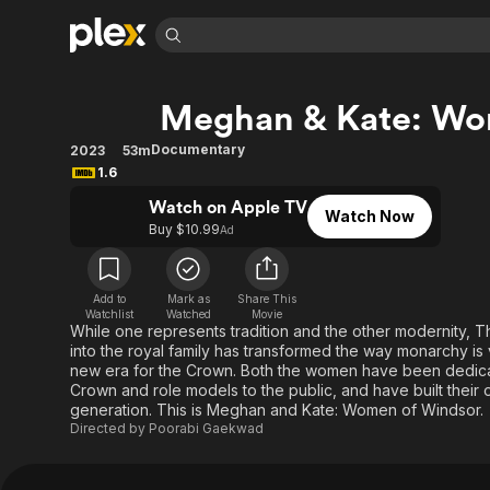
Find Movies 
Meghan & Kate: Wo
Explore
Explore
Categories
Categories
Movies & TV Shows
Browse Channels
Action
Bingeworthy
Documentary
2023
53m
1.6
Comedy
True Crime
Most Popular
Featured Channels
Watch on Apple TV
Documentary
Sports
Leaving Soon
Property Brothers
Watch Now
Buy $10.99
Ad
Channel
En Español
Classics
Learn More
ION Plus
Music
Comedy
Free Movies & TV Shows
The First 48 by A&E
Add to
Mark as
Share This
Sci-Fi
Explore
Watchlist
Watched
Movie
While one represents tradition and the other modernity,
Western
Kids & Family
into the royal family has transformed the way monarchy is
new era for the Crown. Both the women have been dedicate
Global
Crown and role models to the public, and have built thei
generation. This is Meghan and Kate: Women of Windsor.
Directed by
Poorabi Gaekwad