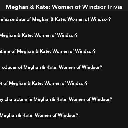
Meghan & Kate: Women of Windsor Trivia
release date of Meghan & Kate: Women of Windsor?
 Meghan & Kate: Women of Windsor?
untime of Meghan & Kate: Women of Windsor?
roducer of Meghan & Kate: Women of Windsor?
lot of Meghan & Kate: Women of Windsor?
ey characters in Meghan & Kate: Women of Windsor?
 Meghan & Kate: Women of Windsor?