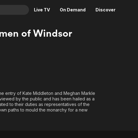
Live TV
On Demand
Discover
& TV
men of Windsor
Animation
Movies
Crime
News
Drama
Reality
Horror
Adrenaline & Sci-Fi
Romance
Daytime TV & Games
Thriller
Food, Home & Culture
 The entry of Kate Middleton and Meghan Markle
Descriptive Audio
En Español
 viewed by the public and has been hailed as a
d to their duties as representatives of the
Music
r own paths to mould the monarchy for a new