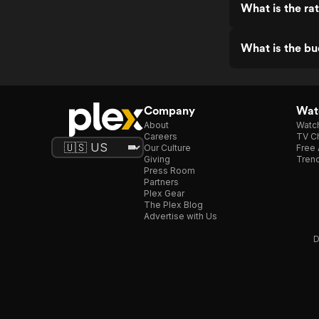
What is the r
What is the b
Company
Watc
About
Watc
Careers
TV Ch
Our Culture
Free 
Giving
Trend
Press Room
Partners
Plex Gear
The Plex Blog
Advertise with Us
D