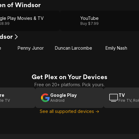
n of Windsor
gle Play Movies & TV
YouTube
$8.99
Buy $7.99
dsor
e
Penny Junor
Duncan Larcombe
Emily Nash
Get Plex on Your Devices
Free on 20+ platforms. Pick yours.
re
Google Play
TV
le TV
Android
Fire TV, R
See all supported devices →