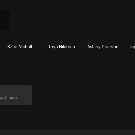
Katie Nicholl
Roya Nikkhah
Ashley Pearson
In
oku & more