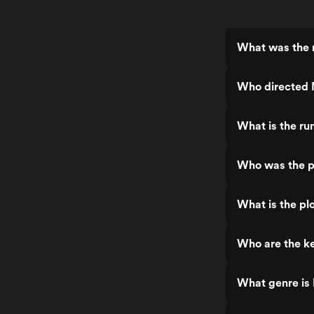
What was the 
Who directed
What is the r
Who was the p
What is the p
Who are the k
What genre is