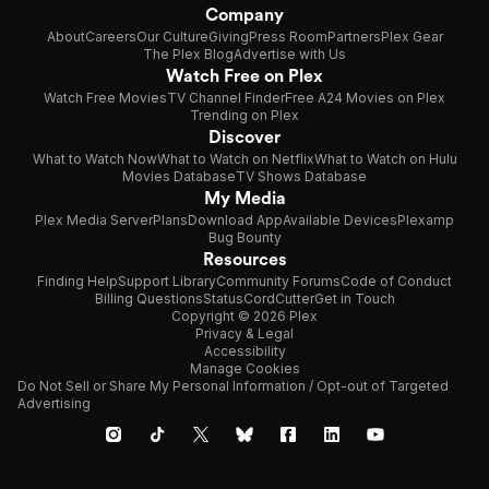
Company
About
Careers
Our Culture
Giving
Press Room
Partners
Plex Gear
The Plex Blog
Advertise with Us
Watch Free on Plex
Watch Free Movies
TV Channel Finder
Free A24 Movies on Plex
Trending on Plex
Discover
What to Watch Now
What to Watch on Netflix
What to Watch on Hulu
Movies Database
TV Shows Database
My Media
Plex Media Server
Plans
Download App
Available Devices
Plexamp
Bug Bounty
Resources
Finding Help
Support Library
Community Forums
Code of Conduct
Billing Questions
Status
CordCutter
Get in Touch
Copyright © 2026 Plex
Privacy & Legal
Accessibility
Manage Cookies
Do Not Sell or Share My Personal Information / Opt-out of Targeted
Advertising