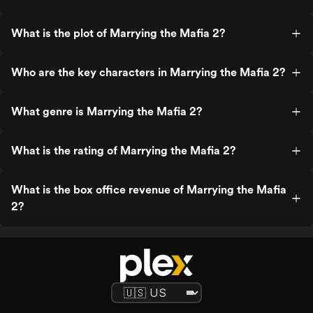
What is the plot of Marrying the Mafia 2?
Who are the key characters in Marrying the Mafia 2?
What genre is Marrying the Mafia 2?
What is the rating of Marrying the Mafia 2?
What is the box office revenue of Marrying the Mafia
2?