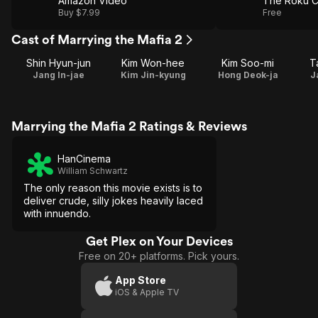
Amazon Video
The Roku C
Buy $7.99
Free
Cast of Marrying the Mafia 2
Shin Hyun-jun
Kim Won-hee
Kim Soo-mi
T
Jang In-jae
Kim Jin-kyung
Hong Deok-ja
J
Marrying the Mafia 2 Ratings & Reviews
HanCinema
William Schwartz
The only reason this movie exists is to
deliver crude, silly jokes heavily laced
with innuendo.
Get Plex on Your Devices
Free on 20+ platforms. Pick yours.
App Store
iOS & Apple TV