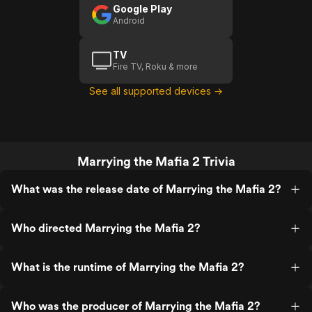
Google Play
Android
TV
Fire TV, Roku & more
See all supported devices →
Marrying the Mafia 2 Trivia
What was the release date of Marrying the Mafia 2?
Who directed Marrying the Mafia 2?
What is the runtime of Marrying the Mafia 2?
Who was the producer of Marrying the Mafia 2?