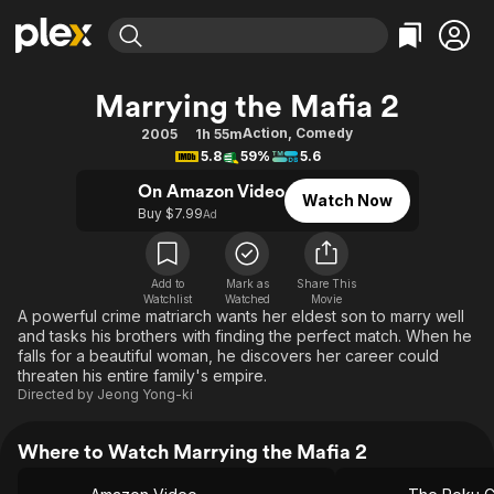
Find Movies & TV
Marrying the Mafia 2
Explore
Explore
Categories
Categories
Action
,
Comedy
2005
1h 55m
Movies & TV Shows
Browse Channels
Action
Bingeworthy
5.8
59%
5.6
Comedy
True Crime
Most Popular
Featured Channels
On Amazon Video
Watch Now
Documentary
Sports
Leaving Soon
Buy $7.99
Property Brothers
Ad
Channel
En Español
Classics
Learn More
ION Plus
Music
Comedy
Add to
Mark as
Share This
Free Movies & TV Shows
The First 48 by A&E
Watchlist
Watched
Movie
Sci-Fi
Explore
A powerful crime matriarch wants her eldest son to marry well
and tasks his brothers with finding the perfect match. When he
Western
Kids & Family
falls for a beautiful woman, he discovers her career could
Global
threaten his entire family's empire.
Directed by
Jeong Yong-ki
Where to Watch Marrying the Mafia 2