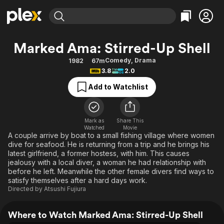
Find Movies & TV
Marked Ama: Stirred-Up Shell
Explore
Explore
Categories
Categories
Comedy
,
Drama
1982
67m
Movies & TV Shows
Browse Channels
Action
Bingeworthy
3.8
2.0
Comedy
True Crime
Most Popular
Featured Channels
Add to Watchlist
Documentary
Sports
Leaving Soon
Property Brothers
Channel
En Español
Classics
Learn More
ION Plus
Mark as
Share This
Music
Comedy
Watched
Movie
Free Movies & TV Shows
The First 48 by A&E
A couple arrive by boat to a small fishing village where women
Sci-Fi
Explore
dive for seafood. He is returning from a trip and he brings his
latest girlfriend, a former hostess, with him. This causes
Western
Kids & Family
jealousy with a local diver, a woman he had relationship with
Global
before he left. Meanwhile the other female divers find ways to
satisfy themselves after a hard days work.
Directed by
Atsushi Fujiura
Where to Watch Marked Ama: Stirred-Up Shell