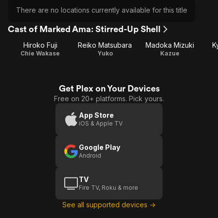
There are no locations currently available for this title
Cast of Marked Ama: Stirred-Up Shell
Hiroko Fuji
Reiko Matsubara
Madoka Mizuki
K
Chie Wakase
Yuko
Kazue
Get Plex on Your Devices
Free on 20+ platforms. Pick yours.
App Store
iOS & Apple TV
Google Play
Android
TV
Fire TV, Roku & more
See all supported devices →