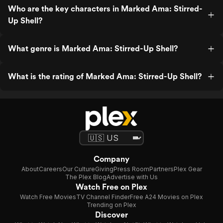
Who are the key characters in Marked Ama: Stirred-
Up Shell?
What genre is Marked Ama: Stirred-Up Shell?
What is the rating of Marked Ama: Stirred-Up Shell?
Company
About
Careers
Our Culture
Giving
Press Room
Partners
Plex Gear
The Plex Blog
Advertise with Us
Watch Free on Plex
Watch Free Movies
TV Channel Finder
Free A24 Movies on Plex
Trending on Plex
Discover