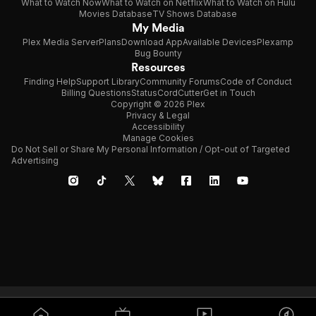
What to Watch Now
What to Watch on Netflix
What to Watch on Hulu
Movies Database
TV Shows Database
My Media
Plex Media Server
Plans
Download App
Available Devices
Plexamp
Bug Bounty
Resources
Finding Help
Support Library
Community Forums
Code of Conduct
Billing Questions
Status
CordCutter
Get in Touch
Copyright © 2026 Plex
Privacy & Legal
Accessibility
Manage Cookies
Do Not Sell or Share My Personal Information / Opt-out of Targeted
Advertising