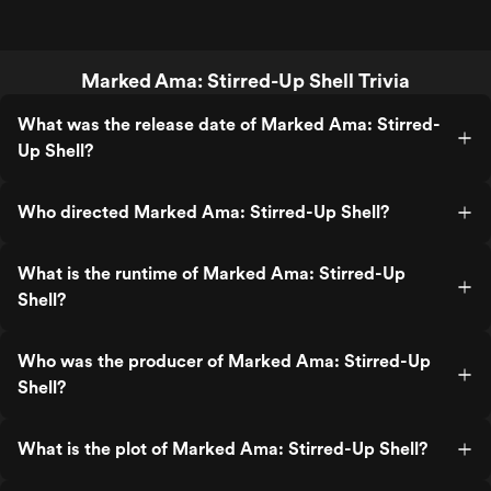
Marked Ama: Stirred-Up Shell Trivia
What was the release date of Marked Ama: Stirred-
Up Shell?
Who directed Marked Ama: Stirred-Up Shell?
What is the runtime of Marked Ama: Stirred-Up
Shell?
Who was the producer of Marked Ama: Stirred-Up
Shell?
What is the plot of Marked Ama: Stirred-Up Shell?