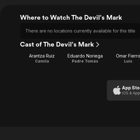
Where to Watch The Devil's Mark
There are no locations currently available for this title
Cast of The Devil's Mark
Arantza Ruiz
Eduardo Noriega
Omar Fierr
Camila
Padre Tomás
Luis
App Sto
iOS & App