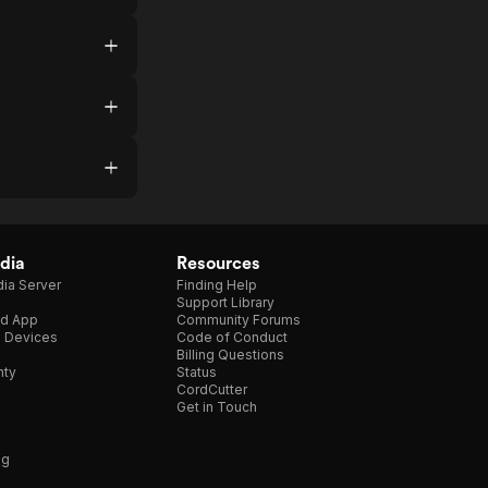
dia
Resources
ia Server
Finding Help
Support Library
d App
Community Forums
e Devices
Code of Conduct
Billing Questions
nty
Status
CordCutter
Get in Touch
ng