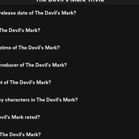
elease date of The Devil's Mark?
The Devil's Mark?
ntime of The Devil's Mark?
roducer of The Devil's Mark?
ot of The Devil's Mark?
y characters in The Devil's Mark?
vil's Mark rated?
The Devil's Mark?