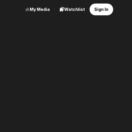
My Media
Watchlist
Sign In