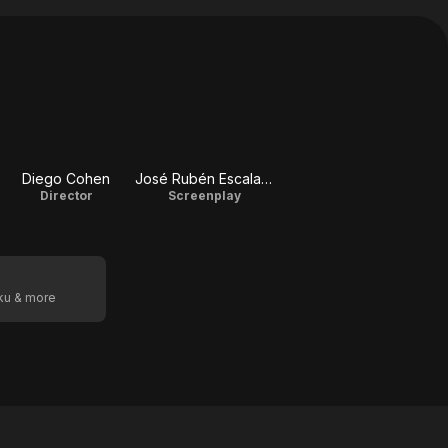
Diego Cohen
José Rubén Escalante Méndez
Director
Screenplay
oku & more