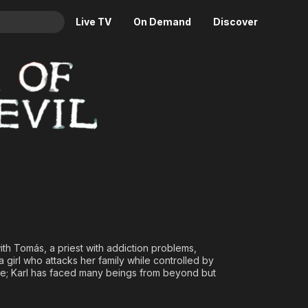
Live TV
On Demand
Discover
& TV
Animation
Movies
Crime
News
Drama
Reality
Horror
Adrenaline & Sci-Fi
Romance
Daytime TV & Games
Thriller
Food, Home & Culture
Descriptive Audio
En Español
Music
th Tomás, a priest with addiction problems,
 girl who attacks her family while controlled by
tle; Karl has faced many beings from beyond but