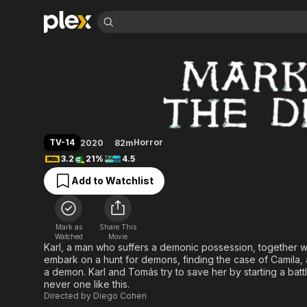
Find Movies 
The Devil's Mark
Explore
Explore
Categories
Categories
Movies & TV Shows
Browse Channels
Action
Bingeworthy
Comedy
True Crime
Most Popular
Featured Channels
Documentary
Sports
Leaving Soon
Property Brothers
TV-14
Horror
2020
82m
Channel
En Español
Classics
3.2
21%
4.5
Learn More
ION Plus
Music
Comedy
Add to Watchlist
Free Movies & TV Shows
The First 48 by A&E
Sci-Fi
Explore
Western
Kids & Family
Mark as
Share This
Global
Watched
Movie
Karl, a man who suffers a demonic possession, together wi
embark on a hunt for demons, finding the case of Camila, a
a demon. Karl and Tomás try to save her by starting a bat
never one like this.
Directed by
Diego Cohen