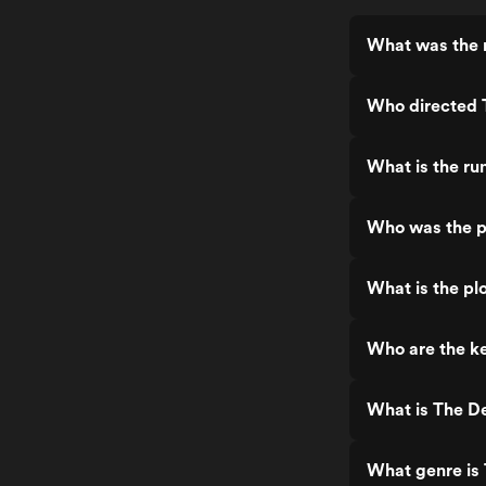
What was the r
Who directed 
What is the ru
Who was the p
What is the pl
Who are the ke
What is The De
What genre is 