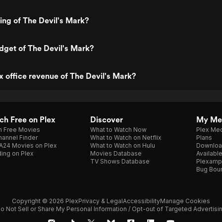
ting of The Devil's Mark?
dget of The Devil's Mark?
x office revenue of The Devil's Mark?
h Free on Plex
Discover
My Me
h Free Movies
What to Watch Now
Plex Med
annel Finder
What to Watch on Netflix
Plans
A24 Movies on Plex
What to Watch on Hulu
Downloa
ing on Plex
Movies Database
Availabl
TV Shows Database
Plexamp
Bug Bou
Copyright © 2026 Plex
Privacy & Legal
Accessibility
Manage Cookies
o Not Sell or Share My Personal Information / Opt-out of Targeted Advertisi