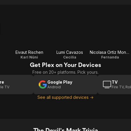
o
Eivaut Rischen
Lumi Cavazos
Nicolasa Ortíz Monasterio
Karl Nüni
Cecilia
Fernanda
Get Plex on Your Devices
Free on 20+ platforms. Pick yours.
re
Google Play
TV
le TV
Android
Fire TV, R
See all supported devices →
The Devil's Mark Trivia