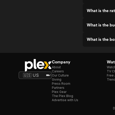
What is the ra
What is the bu
What is the bo
Company
Watc
About
Watc
Careers
TV Ch
Our Culture
Free 
Giving
Trend
Press Room
Partners
Plex Gear
The Plex Blog
Advertise with Us
D