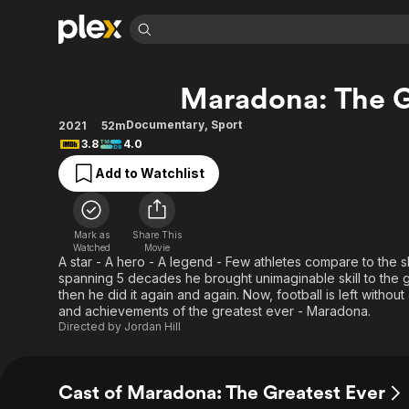
Find Movies 
Maradona: The G
Explore
Explore
Categories
Categories
Movies & TV Shows
Browse Channels
Action
Bingeworthy
Documentary
,
Sport
2021
52m
3.8
4.0
Comedy
True Crime
Most Popular
Featured Channels
Add to Watchlist
Documentary
Sports
Leaving Soon
Property Brothers
Channel
En Español
Classics
Learn More
ION Plus
Music
Comedy
Mark as
Share This
Free Movies & TV Shows
The First 48 by A&E
Watched
Movie
Sci-Fi
Explore
A star - A hero - A legend - Few athletes compare to the
spanning 5 decades he brought unimaginable skill to the g
Western
Kids & Family
then he did it again and again. Now, football is left withou
Global
and achievements of the greatest ever - Maradona.
Directed by
Jordan Hill
Cast of Maradona: The Greatest Ever