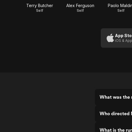
Terry Butcher
Alex Ferguson
Paolo Maldin
Self
Self
Self
App Sto
iOS & App
What was the 
Who directed 
What is the ru