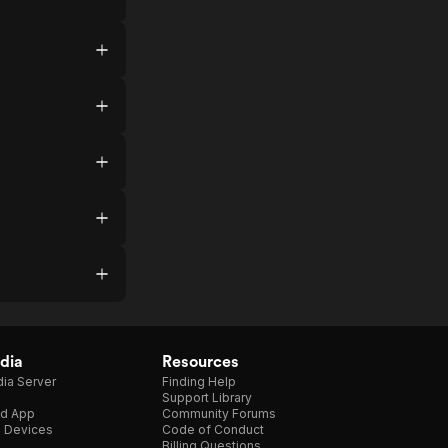
dia
Resources
ia Server
Finding Help
Support Library
d App
Community Forums
e Devices
Code of Conduct
Billing Questions