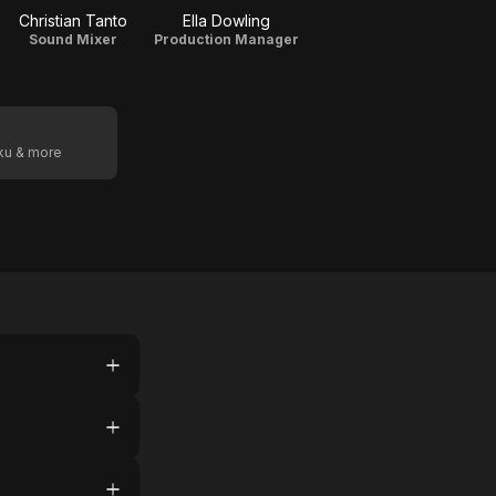
Christian Tanto
Ella Dowling
Sound Mixer
Production Manager
oku & more