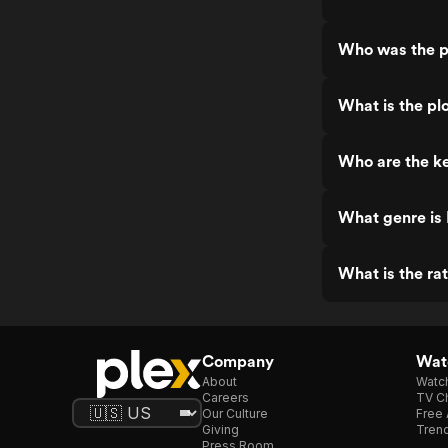
Who was the p
What is the pl
Who are the ke
What genre is
What is the ra
Company
Watc
About
Watc
Careers
TV Ch
Our Culture
Free 
Giving
Trend
Press Room