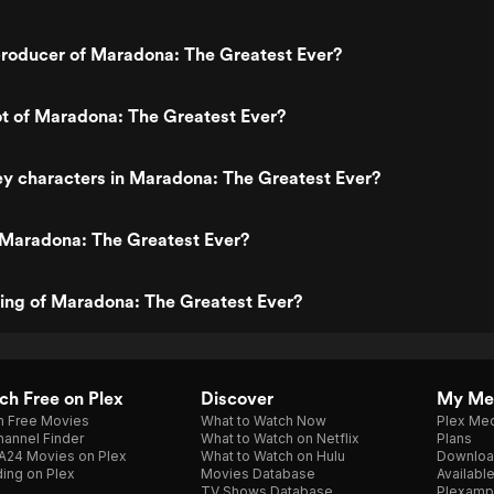
roducer of Maradona: The Greatest Ever?
ot of Maradona: The Greatest Ever?
y characters in Maradona: The Greatest Ever?
 Maradona: The Greatest Ever?
ting of Maradona: The Greatest Ever?
h Free on Plex
Discover
My Me
h Free Movies
What to Watch Now
Plex Med
annel Finder
What to Watch on Netflix
Plans
A24 Movies on Plex
What to Watch on Hulu
Downloa
ing on Plex
Movies Database
Availabl
TV Shows Database
Plexamp