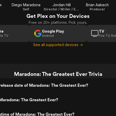
i
Diego Maradona
Jordan Hill
Brian Aabech
Self
Director / Writer / Editor
Producer
Get Plex on Your Devices
Free on 20+ platforms. Pick yours.
re
Google Play
TV
le TV
Android
Fire TV, R
See all supported devices →
Maradona: The Greatest Ever Trivia
release date of Maradona: The Greatest Ever?
Maradona: The Greatest Ever?
ntime of Maradona: The Greatest Ever?