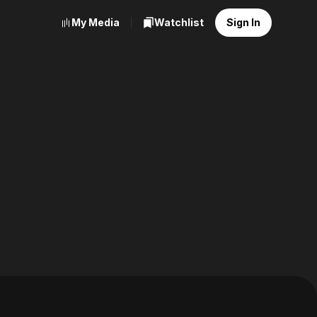
My Media
Watchlist
Sign In