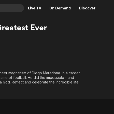
Live TV
On Demand
Discover
& TV
reatest Ever
Animation
Movies
Crime
News
Drama
Reality
Horror
Adrenaline & Sci-Fi
Romance
Daytime TV & Games
Thriller
Food, Home & Culture
 sheer magnetism of Diego Maradona. In a career
ame of football. He did the impossible - and
Descriptive Audio
En Español
t a God. Reflect and celebrate the incredible life
Music