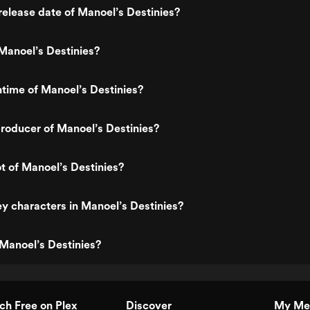
elease date of Manoel’s Destinies?
Manoel’s Destinies?
ntime of Manoel’s Destinies?
roducer of Manoel’s Destinies?
ot of Manoel’s Destinies?
y characters in Manoel’s Destinies?
Manoel’s Destinies?
h Free on Plex
Discover
My Me