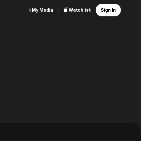
My Media
Watchlist
Sign In