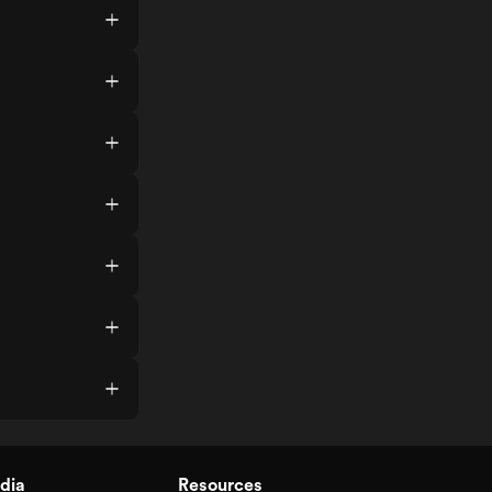
dia
Resources