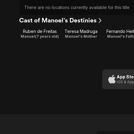
There are no locations currently available for this title
Cast of Manoel’s Destinies
Ruben de Freitas
Teresa Madruga
Fernando Hei
Manuel(7 years old)
Manuel's Mother
Manuel's Fath
App Sto
iOS & App