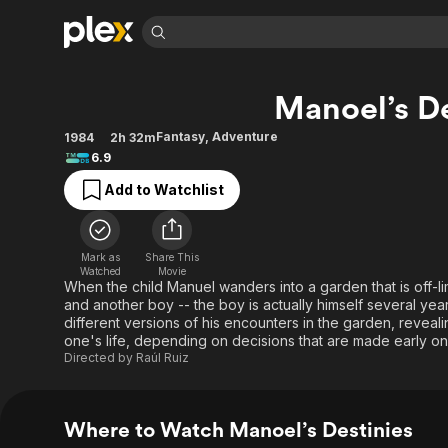
Find Movies 
Manoel’s De
Explore
Explore
Categories
Categories
Movies & TV Shows
Browse Channels
Action
Bingeworthy
Fantasy
,
Adventure
1984
2h 32m
6.9
Comedy
True Crime
Most Popular
Featured Channels
Add to Watchlist
Documentary
Sports
Leaving Soon
Property Brothers
Channel
En Español
Classics
Learn More
ION Plus
Music
Comedy
Mark as
Share This
Free Movies & TV Shows
The First 48 by A&E
Watched
Movie
Sci-Fi
Explore
When the child Manuel wanders into a garden that is off-li
and another boy -- the boy is actually himself several y
Western
Kids & Family
different versions of his encounters in the garden, reveali
Global
one's life, depending on decisions that are made early on
Directed by
Raúl Ruiz
Where to Watch Manoel’s Destinies