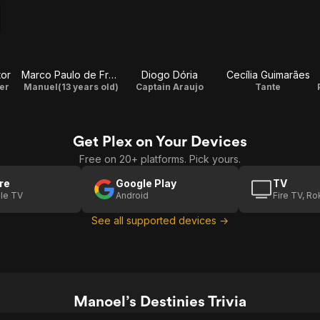
tor
Marco Paulo de Freitas
Diogo Dória
Cecília Guimarães
er
Manuel(13 years old)
Captain Araujo
Tante
Get Plex on Your Devices
Free on 20+ platforms. Pick yours.
re
Google Play
TV
le TV
Android
Fire TV, R
See all supported devices →
Manoel’s Destinies Trivia