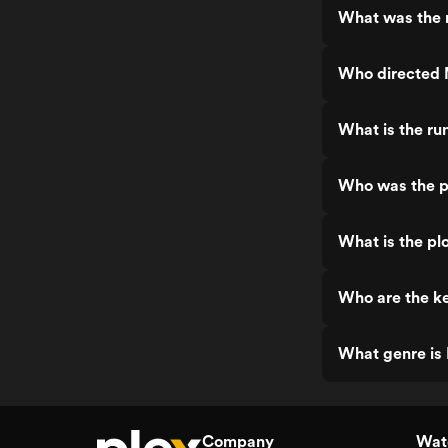
What was the r
Who directed 
What is the ru
Who was the p
What is the pl
Who are the ke
What genre is 
Company
Watc