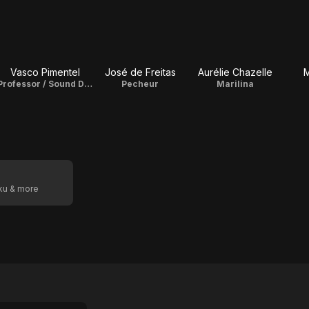
Vasco Pimentel
José de Freitas
Aurélie Chazelle
M
Professor / Sound Designer
Pecheur
Marilina
oku & more