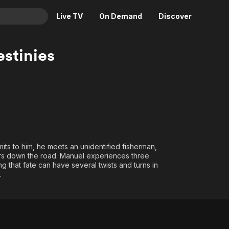
Live TV
On Demand
Discover
& TV
stinies
Animation
Movies
Crime
News
Drama
Reality
Horror
Adrenaline & Sci-Fi
Romance
Daytime TV & Games
Thriller
Food, Home & Culture
mits to him, he meets an unidentified fisherman,
ears down the road. Manuel experiences three
Descriptive Audio
En Español
ng that fate can have several twists and turns in
Music
.