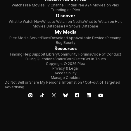
Watch Free Movies
TV Channel Finder
Free A24 Movies on Plex
Trending on Plex
Discover
What to Watch Now
What to Watch on Netflix
What to Watch on Hulu
Movies Database
TV Shows Database
My Media
Plex Media Server
Plans
Download App
Available Devices
Plexamp
Bug Bounty
Resources
Finding Help
Support Library
Community Forums
Code of Conduct
Billing Questions
Status
CordCutter
Get in Touch
Copyright © 2026 Plex
Privacy & Legal
Accessibility
Manage Cookies
Do Not Sell or Share My Personal Information / Opt-out of Targeted
Advertising