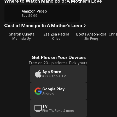
Where to Watch Mano po 6: A Mother's Love
Amazon Video
Buy $9.99
Cast of Mano po 6: A Mother's Love
Sharon Cuneta
Zsa Zsa Padilla
Boots Anson-Roa
Melinda Uy
Olive
Jin Feng
Get Plex on Your Devices
Free on 20+ platforms. Pick yours.
App Store
iOS & Apple TV
Google Play
Android
TV
Fire TV, Roku & more