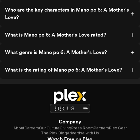
Who are the key characters in Mano po 6: A Mother's
Love?
What is Mano po 6: A Mother's Love rated?
What genre is Mano po 6: A Mother's Love?
What is the rating of Mano po 6: A Mother's Love?
Company
About
Careers
Our Culture
Giving
Press Room
Partners
Plex Gear
The Plex Blog
Advertise with Us
Watch Free on Plex