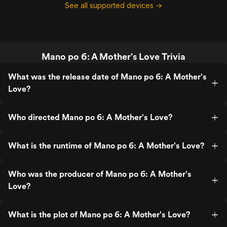
See all supported devices →
Mano po 6: A Mother's Love Trivia
What was the release date of Mano po 6: A Mother's
Love?
Who directed Mano po 6: A Mother's Love?
What is the runtime of Mano po 6: A Mother's Love?
Who was the producer of Mano po 6: A Mother's
Love?
What is the plot of Mano po 6: A Mother's Love?