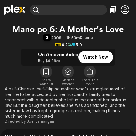
Find Movies & TV
Mano po 6: A Mother's Love
Explore
Explore
Categories
Categories
G
Drama
2009
1h 50m
Movies & TV Shows
Browse Channels
Action
Bingeworthy
6.2
5.0
Comedy
True Crime
Most Popular
Featured Channels
On Amazon Video
Watch Now
Documentary
Sports
Leaving Soon
Property Brothers
Buy $9.99
Ad
Channel
En Español
Classics
Learn More
ION Plus
Music
Comedy
Free Movies & TV Shows
The First 48 by A&E
Add to
Mark as
Share This
Watchlist
Watched
Sci-Fi
Explore
Movie
A half-Chinese, half-Filipino mother who's struggled most of
Western
Kids & Family
her life to be accepted by her husband's family tries to
reconnect with a daughter she left in the care of her sister-in-
Global
law. But the daughter believes she was abandoned, and the
sister-in-law has kept a grudge against her, making things
much more complicated.
Directed by
Joel Lamangan