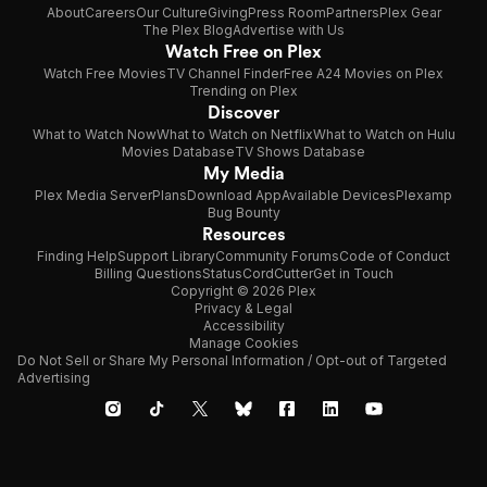
About
Careers
Our Culture
Giving
Press Room
Partners
Plex Gear
The Plex Blog
Advertise with Us
Watch Free on Plex
Watch Free Movies
TV Channel Finder
Free A24 Movies on Plex
Trending on Plex
Discover
What to Watch Now
What to Watch on Netflix
What to Watch on Hulu
Movies Database
TV Shows Database
My Media
Plex Media Server
Plans
Download App
Available Devices
Plexamp
Bug Bounty
Resources
Finding Help
Support Library
Community Forums
Code of Conduct
Billing Questions
Status
CordCutter
Get in Touch
Copyright © 2026 Plex
Privacy & Legal
Accessibility
Manage Cookies
Do Not Sell or Share My Personal Information / Opt-out of Targeted
Advertising