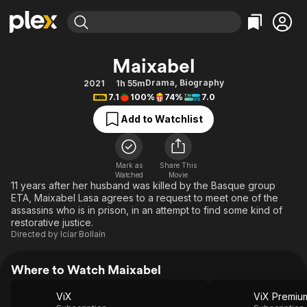
Find Movies & TV
Maixabel
Explore
Explore
Categories
Categories
Drama
,
Biography
2021
1h 55m
Movies & TV Shows
Browse Channels
Action
Bingeworthy
7.1
100%
74%
7.0
Comedy
True Crime
Most Popular
Featured Channels
Add to Watchlist
Documentary
Sports
Leaving Soon
Property Brothers
Channel
En Español
Classics
Learn More
ION Plus
Mark as
Share This
Music
Comedy
Watched
Movie
Free Movies & TV Shows
The First 48 by A&E
11 years after her husband was killed by the Basque group
Sci-Fi
Explore
ETA, Maixabel Lasa agrees to a request to meet one of the
assassins who is in prison, in an attempt to find some kind of
Western
Kids & Family
restorative justice.
Global
Directed by
Icíar Bollaín
Where to Watch Maixabel
ViX