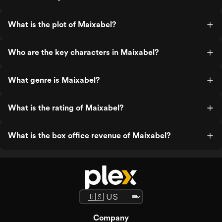
What is the plot of Maixabel?
Who are the key characters in Maixabel?
What genre is Maixabel?
What is the rating of Maixabel?
What is the box office revenue of Maixabel?
Company