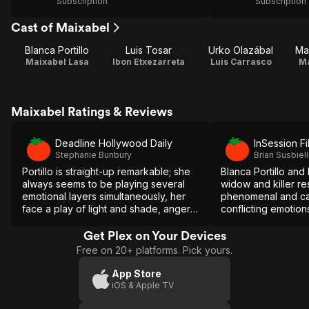
Subscription
Subscription
Cast of Maixabel
Blanca Portillo
Luis Tosar
Urko Olazábal
Ma
Maixabel Lasa
Ibon Etxezarreta
Luis Carrasco
Ma
Maixabel Ratings & Reviews
Deadline Hollywood Daily
InSession Fi
Stephanie Bunbury
Brian Susbiel
Portillo is straight-up remarkable; she
Blanca Portillo and 
always seems to be playing several
widow and killer re
emotional layers simultaneously, her
phenomenal and ca
face a play of light and shade, anger
conflicting emotions 
and sympathy, toughness and soft
stirring drama.
vulnerability and every shade of
Get Plex on Your Devices
feeling in between.
Free on 20+ platforms. Pick yours.
App Store
iOS & Apple TV