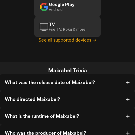
Google Play
Android
TV
Fire TV, Roku & more
See all supported devices →
Maixabel Trivia
What was the release date of Maixabel?
Who directed Maixabel?
What is the runtime of Maixabel?
Who was the producer of Maixabel?