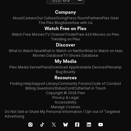
Company
About
Careers
Our Culture
Giving
Press Room
Partners
Plex Gear
The Plex Blog
Advertise with Us
Watch Free on Plex
Watch Free Movies
TV Channel Finder
Free A24 Movies on Plex
Trending on Plex
Discover
What to Watch Now
What to Watch on Netflix
What to Watch on Hulu
Movies Database
TV Shows Database
My Media
Plex Media Server
Plans
Download App
Available Devices
Plexamp
Bug Bounty
Resources
Finding Help
Support Library
Community Forums
Code of Conduct
Billing Questions
Status
CordCutter
Get in Touch
Copyright © 2026 Plex
Privacy & Legal
Accessibility
Manage Cookies
Do Not Sell or Share My Personal Information / Opt-out of Targeted
Advertising