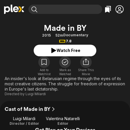
Find Movies & TV
Made in BY
Explore
Explore
Categories
Categories
Documentary
2015
52m
Movies & TV Shows
Browse Channels
Action
Bingeworthy
7.8
Comedy
True Crime
Most Popular
Featured Channels
Watch Free
Documentary
Sports
Leaving Soon
Property Brothers
Channel
En Español
Classics
Learn More
ION Plus
Add to
Mark as
Share This
Music
Comedy
Watchlist
Watched
Movie
Free Movies & TV Shows
The First 48 by A&E
An insider's look at Belarusian regime through the eyes of its
Sci-Fi
Explore
most creative citizens. The struggle for freedom of expression
in Europe's last dictatorship.
Western
Kids & Family
Directed by
Luigi Milardi
Global
Cast of Made in BY
Luigi Milardi
Valentina Natarelli
Director / Editor
Editor
Get Plex on Your Devices