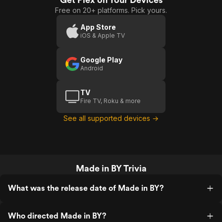
Free on 20+ platforms. Pick yours.
App Store
iOS & Apple TV
Google Play
Android
TV
Fire TV, Roku & more
See all supported devices →
Made in BY Trivia
What was the release date of Made in BY?
Who directed Made in BY?