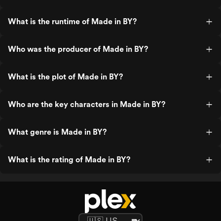
What is the runtime of Made in BY?
Who was the producer of Made in BY?
What is the plot of Made in BY?
Who are the key characters in Made in BY?
What genre is Made in BY?
What is the rating of Made in BY?