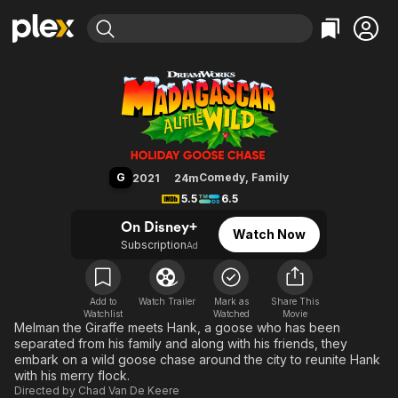
Find Movies & TV
Madagascar: A Little Wild Holid
Explore
Explore
Categories
Categories
Movies & TV Shows
Browse Channels
Action
Bingeworthy
Comedy
True Crime
Most Popular
Featured Channels
Documentary
Sports
Leaving Soon
Property Brothers
G
Comedy
,
Family
2021
24m
Channel
En Español
Classics
5.5
6.5
Learn More
ION Plus
Music
Comedy
On Disney+
Watch Now
Free Movies & TV Shows
The First 48 by A&E
Subscription
Ad
Sci-Fi
Explore
Western
Kids & Family
Global
Add to
Watch Trailer
Mark as
Share This
Watchlist
Watched
Movie
Melman the Giraffe meets Hank, a goose who has been
separated from his family and along with his friends, they
embark on a wild goose chase around the city to reunite Hank
with his merry flock.
Directed by
Chad Van De Keere