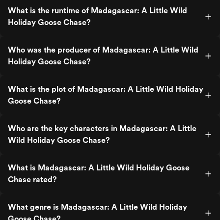
What is the runtime of Madagascar: A Little Wild
Holiday Goose Chase?
Who was the producer of Madagascar: A Little Wild
Holiday Goose Chase?
What is the plot of Madagascar: A Little Wild Holiday
Goose Chase?
Who are the key characters in Madagascar: A Little
Wild Holiday Goose Chase?
What is Madagascar: A Little Wild Holiday Goose
Chase rated?
What genre is Madagascar: A Little Wild Holiday
Goose Chase?