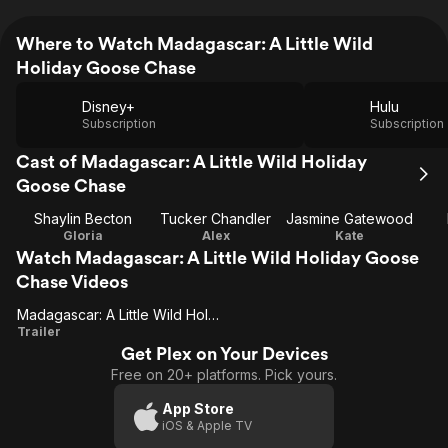
Where to Watch Madagascar: A Little Wild
Holiday Goose Chase
Disney+
Hulu
Subscription
Subscription
Cast of Madagascar: A Little Wild Holiday
Goose Chase
Shaylin Becton
Tucker Chandler
Jasmine Gatewood
Gloria
Alex
Kate
Watch Madagascar: A Little Wild Holiday Goose
Chase Videos
Madagascar: A Little Wild Holiday Goose Chase
Madagascar:
Trailer
Get Plex on Your Devices
A Little Wild
Free on 20+ platforms. Pick yours.
Holiday
Goose
App Store
iOS & Apple TV
Chase