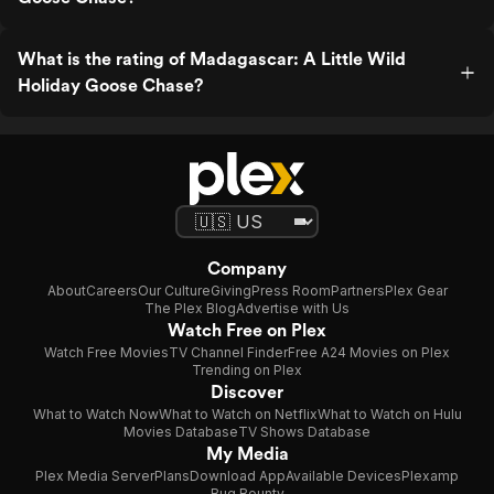
What is the rating of Madagascar: A Little Wild
Holiday Goose Chase?
Company
About
Careers
Our Culture
Giving
Press Room
Partners
Plex Gear
The Plex Blog
Advertise with Us
Watch Free on Plex
Watch Free Movies
TV Channel Finder
Free A24 Movies on Plex
Trending on Plex
Discover
What to Watch Now
What to Watch on Netflix
What to Watch on Hulu
Movies Database
TV Shows Database
My Media
Plex Media Server
Plans
Download App
Available Devices
Plexamp
Bug Bounty