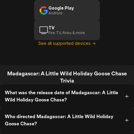
Google Play
Android
TV
Fire TV, Roku & more
See all supported devices →
Madagascar: A Little Wild Holiday Goose Chase
Trivia
What was the release date of Madagascar: A Little
Wild Holiday Goose Chase?
Who directed Madagascar: A Little Wild Holiday
Goose Chase?