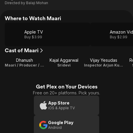
Directed by
Balaji Mohan
Where to Watch Maari
Apple TV
Amazon Vi
Buy $3.99
Buy $2.99
Cast of Maari
Dhanush
Kajal Aggarwal
Vijay Yesudas
R
Maari / Producer / Playback Singer / Lyricist
Sridevi
Inspector Arjun Kumar
Get Plex on Your Devices
Free on 20+ platforms. Pick yours.
App Store
iOS & Apple TV
Google Play
Android