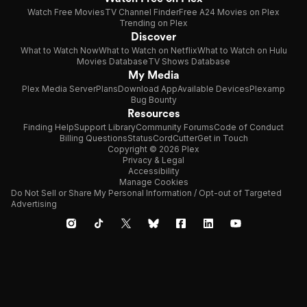
Watch Free Movies
TV Channel Finder
Free A24 Movies on Plex
Trending on Plex
Discover
What to Watch Now
What to Watch on Netflix
What to Watch on Hulu
Movies Database
TV Shows Database
My Media
Plex Media Server
Plans
Download App
Available Devices
Plexamp
Bug Bounty
Resources
Finding Help
Support Library
Community Forums
Code of Conduct
Billing Questions
Status
CordCutter
Get in Touch
Copyright © 2026 Plex
Privacy & Legal
Accessibility
Manage Cookies
Do Not Sell or Share My Personal Information / Opt-out of Targeted
Advertising