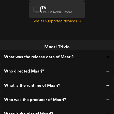
TV
Fire TV, Roku & more
See all supported devices →
Maari Trivia
What was the release date of Maari?
Who directed Maari?
What is the runtime of Maari?
Who was the producer of Maari?
What is the plot of Maari?