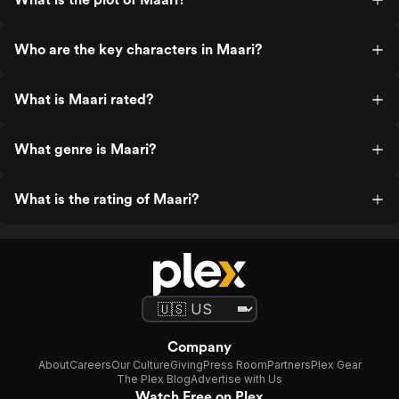
Who are the key characters in Maari?
What is Maari rated?
What genre is Maari?
What is the rating of Maari?
Company
About
Careers
Our Culture
Giving
Press Room
Partners
Plex Gear
The Plex Blog
Advertise with Us
Watch Free on Plex