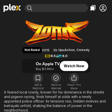
Find Movies & TV
Maari
Explore
Explore
Categories
Categories
Movies & TV Shows
Browse Channels
Action
Bingeworthy
Comedy
True Crime
Most Popular
Featured Channels
Documentary
Sports
Leaving Soon
Property Brothers
Not Rated
Action
,
Comedy
2015
2h 18m
Channel
En Español
Classics
6.5
6.0
Learn More
ION Plus
Music
Comedy
On Apple TV
Watch Now
Free Movies & TV Shows
The First 48 by A&E
Buy $3.99
Ad
Sci-Fi
Explore
Western
Kids & Family
Global
Add to
Mark as
Share This
Watchlist
Watched
Movie
A feared local rowdy, known for his dominance in the streets
and pigeon racing, finds himself at odds with a newly
appointed police officer. As tensions rise, hidden motives and
betrayals unfold, shaking the balance of power in the
neighborhood.