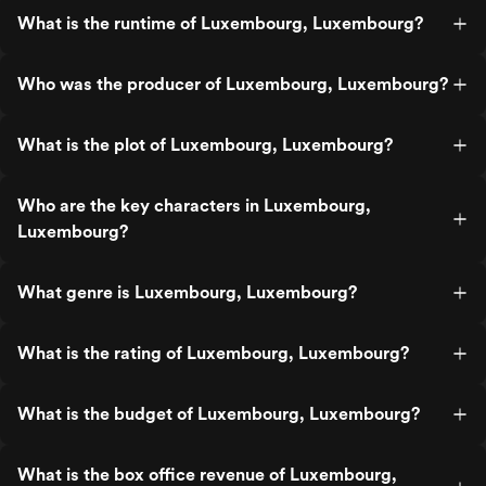
What is the runtime of Luxembourg, Luxembourg?
Who was the producer of Luxembourg, Luxembourg?
What is the plot of Luxembourg, Luxembourg?
Who are the key characters in Luxembourg,
Luxembourg?
What genre is Luxembourg, Luxembourg?
What is the rating of Luxembourg, Luxembourg?
What is the budget of Luxembourg, Luxembourg?
What is the box office revenue of Luxembourg,