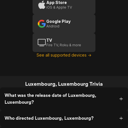
App Store
iOS & Apple TV
Google Play
Android
TV
Fire TV, Roku & more
See all supported devices →
Luxembourg, Luxembourg Trivia
What was the release date of Luxembourg,
Luxembourg?
Who directed Luxembourg, Luxembourg?