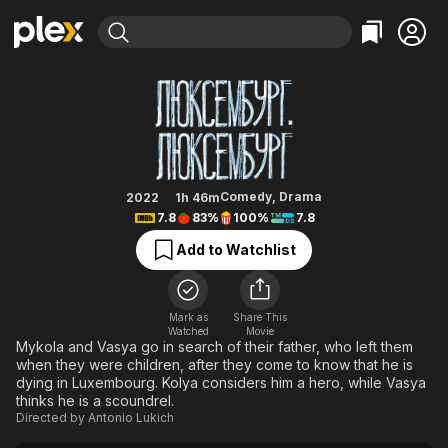
Find Movies & TV
Luxembourg, Luxembourg
Explore
Explore
Categories
Categories
Movies & TV Shows
Browse Channels
Action
Bingeworthy
Comedy
True Crime
Most Popular
Featured Channels
Documentary
Sports
Leaving Soon
Property Brothers
Comedy
,
Drama
2022
1h 46m
Channel
7.8
83%
100%
7.8
En Español
Classics
Learn More
ION Plus
Add to Watchlist
Music
Comedy
Free Movies & TV Shows
The First 48 by A&E
Sci-Fi
Explore
Western
Kids & Family
Mark as
Share This
Watched
Movie
Global
Mykola and Vasya go in search of their father, who left them
when they were children, after they come to know that he is
dying in Luxembourg. Kolya considers him a hero, while Vasya
thinks he is a scoundrel.
Directed by
Antonio Lukich