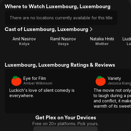
Where to Watch Luxembourg, Luxembourg
There are no locations currently available for this title
Cast of Luxembourg, Luxembourg
Amil Nasirov
Ramil Nasirov
Nataliia Hnitii
Liu
Kolya
Vasya
Mother
La
Luxembourg, Luxembourg Ratings & Reviews
Eye for Film
Variety
Amber Wilkinson
Jessica Kian
Luckich's love of silent comedy is
The movie not only 
everywhere.
to laugh during a p
and conflict, it mak
warmth of its swee
seem like a vital, re
resistance.
Get Plex on Your Devices
Free on 20+ platforms. Pick yours.