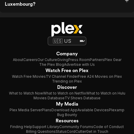
Luxembourg?
Company
About
Careers
Our Culture
Giving
Press Room
Partners
Plex Gear
The Plex Blog
Advertise with Us
Watch Free on Plex
Watch Free Movies
TV Channel Finder
Free A24 Movies on Plex
Trending on Plex
Discover
What to Watch Now
What to Watch on Netflix
What to Watch on Hulu
Movies Database
TV Shows Database
My Media
Plex Media Server
Plans
Download App
Available Devices
Plexamp
Bug Bounty
Resources
Finding Help
Support Library
Community Forums
Code of Conduct
Billing Questions
Status
CordCutter
Get in Touch