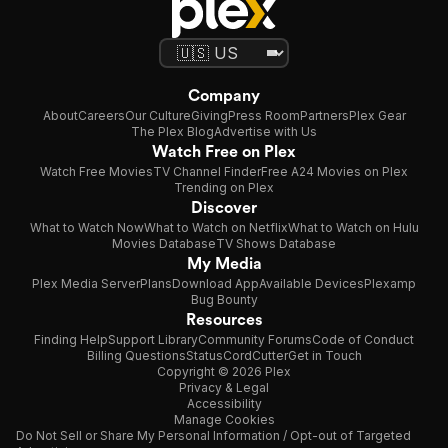
Company
About
Careers
Our Culture
Giving
Press Room
Partners
Plex Gear
The Plex Blog
Advertise with Us
Watch Free on Plex
Watch Free Movies
TV Channel Finder
Free A24 Movies on Plex
Trending on Plex
Discover
What to Watch Now
What to Watch on Netflix
What to Watch on Hulu
Movies Database
TV Shows Database
My Media
Plex Media Server
Plans
Download App
Available Devices
Plexamp
Bug Bounty
Resources
Finding Help
Support Library
Community Forums
Code of Conduct
Billing Questions
Status
CordCutter
Get in Touch
Copyright © 2026 Plex
Privacy & Legal
Accessibility
Manage Cookies
Do Not Sell or Share My Personal Information / Opt-out of Targeted