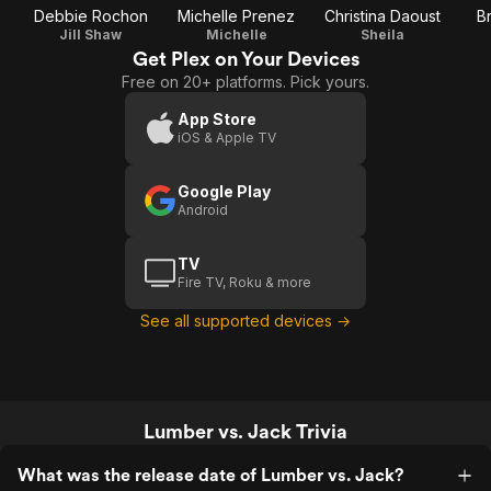
Debbie Rochon
Michelle Prenez
Christina Daoust
B
Jill Shaw
Michelle
Sheila
Get Plex on Your Devices
Free on 20+ platforms. Pick yours.
App Store
iOS & Apple TV
Google Play
Android
TV
Fire TV, Roku & more
See all supported devices →
Lumber vs. Jack Trivia
What was the release date of Lumber vs. Jack?