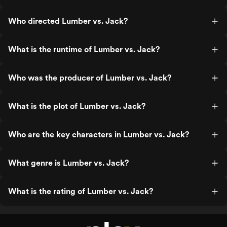
Who directed Lumber vs. Jack?
What is the runtime of Lumber vs. Jack?
Who was the producer of Lumber vs. Jack?
What is the plot of Lumber vs. Jack?
Who are the key characters in Lumber vs. Jack?
What genre is Lumber vs. Jack?
What is the rating of Lumber vs. Jack?