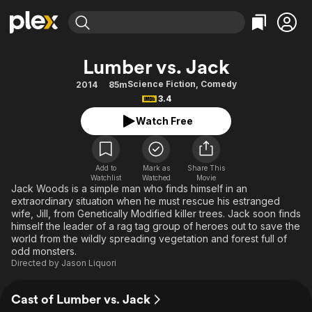
Find Movies & TV
Lumber vs. Jack
Explore
Explore
Categories
Categories
Science Fiction
,
Comedy
2014
85m
Movies & TV Shows
Browse Channels
Action
Bingeworthy
3.4
Comedy
True Crime
Most Popular
Featured Channels
Watch Free
Documentary
Sports
Leaving Soon
Property Brothers
Channel
En Español
Classics
Learn More
ION Plus
Add to
Mark as
Share This
Music
Comedy
Watchlist
Watched
Movie
Free Movies & TV Shows
The First 48 by A&E
Jack Woods is a simple man who finds himself in an
Sci-Fi
Explore
extraordinary situation when he must rescue his estranged
wife, Jill, from Genetically Modified killer trees. Jack soon finds
Western
Kids & Family
himself the leader of a rag tag group of heroes out to save the
Global
world from the wildly spreading vegetation and forest full of
odd monsters.
Directed by
Jason Liquori
Cast of Lumber vs. Jack