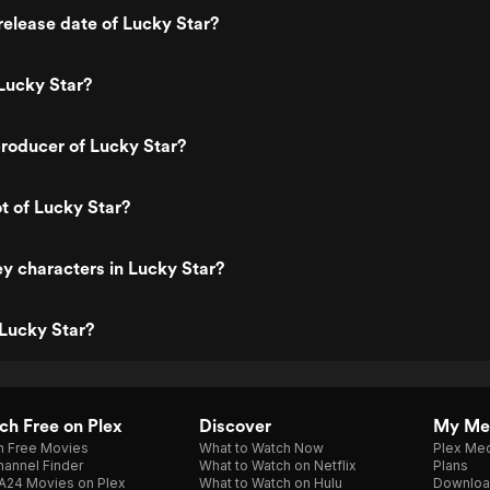
elease date of Lucky Star?
Lucky Star?
roducer of Lucky Star?
ot of Lucky Star?
y characters in Lucky Star?
Lucky Star?
h Free on Plex
Discover
My Me
h Free Movies
What to Watch Now
Plex Med
annel Finder
What to Watch on Netflix
Plans
A24 Movies on Plex
What to Watch on Hulu
Downloa