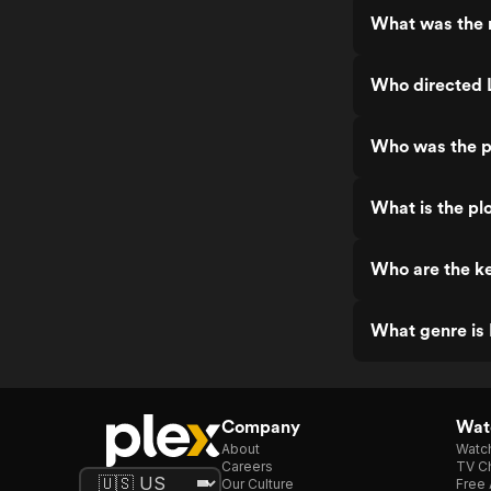
What was the r
Who directed 
Who was the p
What is the pl
Who are the ke
What genre is 
Company
Watc
About
Watc
Careers
TV Ch
Our Culture
Free 