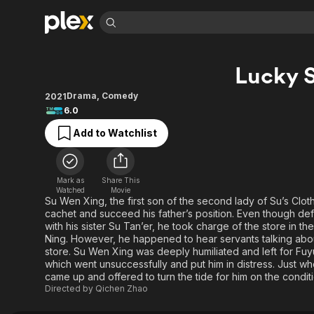
Find Movies 
Lucky S
Explore
Explore
Categories
Categories
Movies & TV Shows
Browse Channels
Action
Bingeworthy
Drama
,
Comedy
2021
6.0
Comedy
True Crime
Most Popular
Featured Channels
Add to Watchlist
Documentary
Sports
Leaving Soon
Property Brothers
Channel
En Español
Classics
Learn More
ION Plus
Music
Comedy
Mark as
Share This
Free Movies & TV Shows
The First 48 by A&E
Watched
Movie
Sci-Fi
Explore
Su Wen Xing, the first son of the second lady of Su’s Clot
cachet and succeed his father’s position. Even though def
Western
Kids & Family
with his sister Su Tan’er, he took charge of the store in the
Global
Ning. However, he happened to hear servants talking abou
store. Su Wen Xing was deeply humiliated and left for Fuy
which went unsuccessfully and put him in distress. Just w
came up and offered to turn the tide for him on the conditi
Directed by
Qichen Zhao