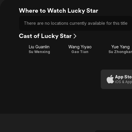
Where to Watch Lucky Star
There are no locations currently available for this title
Cast of Lucky Star
Liu Guanlin
Wang Yiyao
Yue Yang
Su Wenxing
Gao Tian
Su Zhongka
App Sto
iOS & App