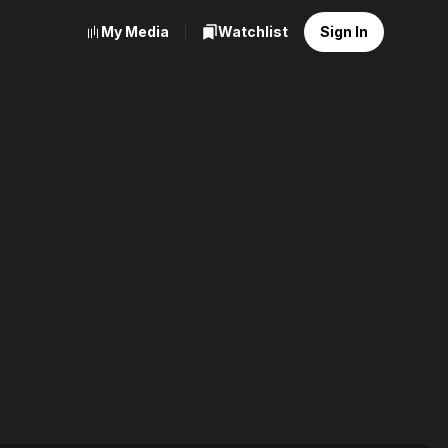
My Media
Watchlist
Sign In