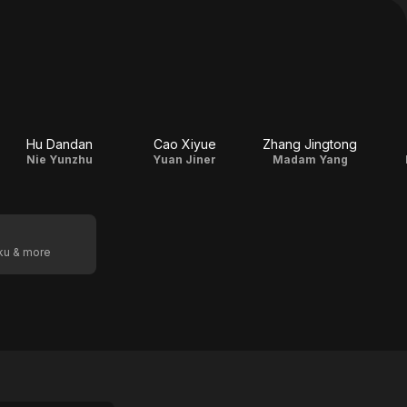
Hu Dandan
Cao Xiyue
Zhang Jingtong
Nie Yunzhu
Yuan Jiner
Madam Yang
oku & more