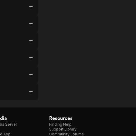
dia
Resources
ia Server
Finding Help
Support Library
d App
Community Forums