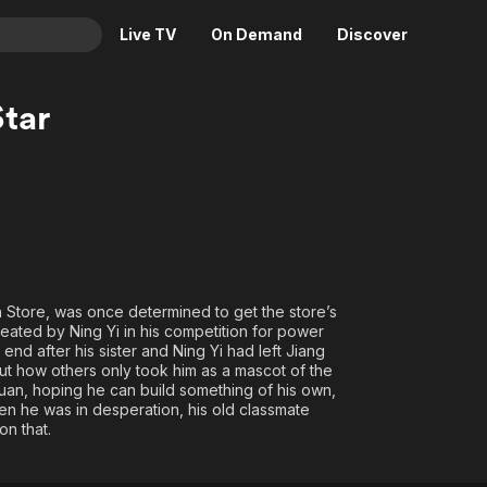
Live TV
On Demand
Discover
& TV
tar
Animation
Movies
Crime
News
Drama
Reality
Horror
Adrenaline & Sci-Fi
Romance
Daytime TV & Games
Thriller
Food, Home & Culture
h Store, was once determined to get the store’s
eated by Ning Yi in his competition for power
Descriptive Audio
En Español
 end after his sister and Ning Yi had left Jiang
Music
t how others only took him as a mascot of the
uan, hoping he can build something of his own,
hen he was in desperation, his old classmate
on that.