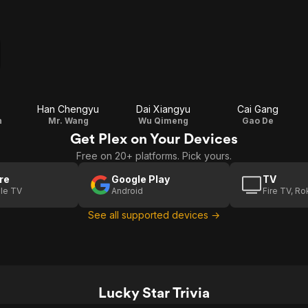
Han Chengyu
Dai Xiangyu
Cai Gang
n
Mr. Wang
Wu Qimeng
Gao De
Get Plex on Your Devices
Free on 20+ platforms. Pick yours.
re
Google Play
TV
le TV
Android
Fire TV, R
See all supported devices →
Lucky Star Trivia