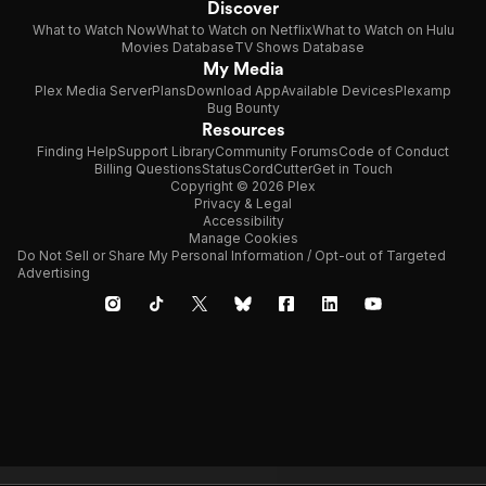
Discover
What to Watch Now
What to Watch on Netflix
What to Watch on Hulu
Movies Database
TV Shows Database
My Media
Plex Media Server
Plans
Download App
Available Devices
Plexamp
Bug Bounty
Resources
Finding Help
Support Library
Community Forums
Code of Conduct
Billing Questions
Status
CordCutter
Get in Touch
Copyright © 2026 Plex
Privacy & Legal
Accessibility
Manage Cookies
Do Not Sell or Share My Personal Information / Opt-out of Targeted
Advertising