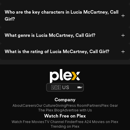
Who are the key characters in Lucia McCartney, Call
Girl?
What genre is Lucia McCartney, Call Girl?
What is the rating of Lucia McCartney, Call Girl?
Company
About
Careers
Our Culture
Giving
Press Room
Partners
Plex Gear
The Plex Blog
Advertise with Us
Watch Free on Plex
Watch Free Movies
TV Channel Finder
Free A24 Movies on Plex
Trending on Plex