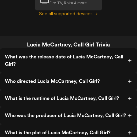
Fire TV, Roku & more
See all supported devices →
Lucia McCartney, Call Girl Trivia
What was the release date of Lucia McCartney, Call
Girl?
Who directed Lucia McCartney, Call Girl?
What is the runtime of Lucia McCartney, Call Girl?
Who was the producer of Lucia McCartney, Call Girl?
What is the plot of Lucia McCartney, Call Girl?