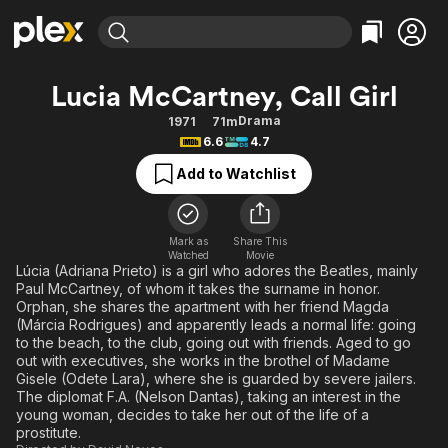
Find Movies & TV
Lucia McCartney, Call Girl
Explore
Explore
Categories
Categories
Drama
1971
71m
Movies & TV Shows
Browse Channels
Action
Bingeworthy
6.6
4.7
Comedy
True Crime
Most Popular
Featured Channels
Add to Watchlist
Documentary
Sports
Leaving Soon
Property Brothers
Channel
En Español
Classics
Learn More
ION Plus
Mark as
Share This
Music
Comedy
Watched
Movie
Free Movies & TV Shows
The First 48 by A&E
Lúcia (Adriana Prieto) is a girl who adores the Beatles, mainly
Sci-Fi
Explore
Paul McCartney, of whom it takes the surname in honor.
Orphan, she shares the apartment with her friend Magda
Western
Kids & Family
(Márcia Rodrigues) and apparently leads a normal life: going
Global
to the beach, to the club, going out with friends. Aged to go
out with executives, she works in the brothel of Madame
Gisele (Odete Lara), where she is guarded by severe jailers.
The diplomat F.A. (Nelson Dantas), taking an interest in the
young woman, decides to take her out of the life of a
prostitute.