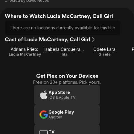
Directed by
David Neves
Where to Watch Lucia McCartney, Call Girl
There are no locations currently available for this title
Cast of Lucia McCartney, Call Girl
Adriana Prieto
Isabella Cerqueira Campos
Odete Lara
P
Lúcia McCartney
Ida
Gisele
Get Plex on Your Devices
Free on 20+ platforms. Pick yours.
App Store
iOS & Apple TV
Google Play
Android
TV