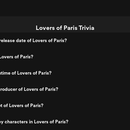
Lovers of Paris Trivia
elease date of Lovers of Paris?
overs of Paris?
ntime of Lovers of Paris?
oducer of Lovers of Paris?
t of Lovers of Paris?
y characters in Lovers of Paris?