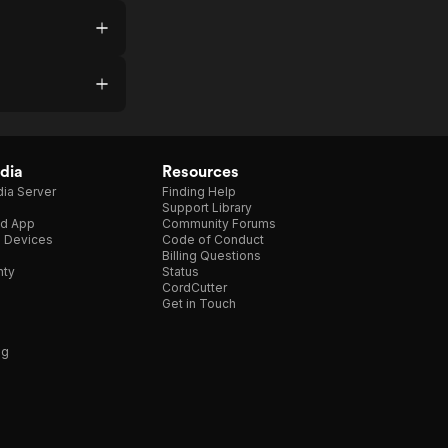
dia
Resources
ia Server
Finding Help
Support Library
d App
Community Forums
e Devices
Code of Conduct
Billing Questions
nty
Status
CordCutter
Get in Touch
ng