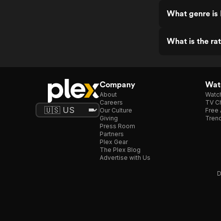
What genre is 
What is the rat
Company
Watc
About
Watc
Careers
TV Ch
Our Culture
Free 
Giving
Trend
Press Room
Partners
Plex Gear
The Plex Blog
Advertise with Us
D