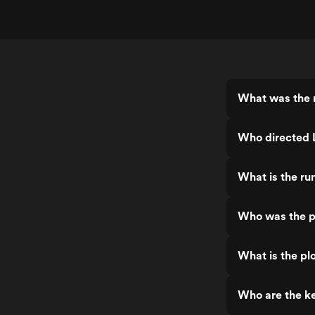
What was the r
Who directed L
What is the ru
Who was the pr
What is the plo
Who are the ke