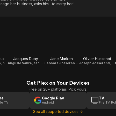
ge her business, asks him... to marry her!
eux
Jacques Duby
Jane Marken
Olivier Hussenot
Caroline Hédouin, boss of “Au Bonheur des Dames”
Auguste Vabre, second son of the owner of the building
Eléonore Josserand, the mother
Joseph Josserand, the father
Get Plex on Your Devices
Free on 20+ platforms. Pick yours.
re
Google Play
TV
le TV
Android
Fire TV, R
See all supported devices →