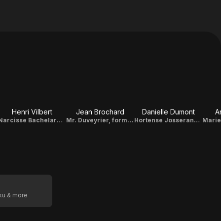
Henri Vilbert
Jean Brochard
Danielle Dumont
A
Narcisse Bachelard, brother of Eléonore
Mr. Duveyrier, former attorney general
Hortense Josserand, the eldest daughter
oku & more