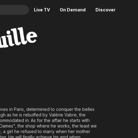
Live TV
On Demand
Discover
& TV
Animation
Movies
Crime
News
Drama
Reality
Horror
Adrenaline & Sci-Fi
Romance
Daytime TV & Games
Thriller
Food, Home & Culture
Descriptive Audio
En Español
Music
ves in Paris, determined to conquer the belles
ough as he is rebuffed by Valérie Vabre, the
commodated in. As for the affair he starts with
Dames", the shop where he works, the least we
e, a girl he refused to marry when her mother
her. He will finally achieve his end when