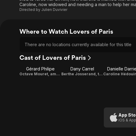
Caroline, now widowed and needing a man to help her mana
Directed by
Julien Duvivier
Where to Watch Lovers of Paris
There are no locations currently available for this title
Cast of Lovers of Paris
Gérard Philipe
Dany Carrel
Danielle Darri
Octave Mouret, ambitious provincial
Berthe Josserand, the youngest daughter
App Sto
iOS & App