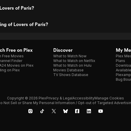
Lovers of Paris?
ing of Lovers of Paris?
h Free on Plex
Discover
My Me
h Free Movies
What to Watch Now
Plex Med
annel Finder
What to Watch on Netflix
Plans
A24 Movies on Plex
What to Watch on Hulu
Downloa
ing on Plex
Movies Database
Availabl
TV Shows Database
Plexamp
Bug Bou
Copyright © 2026 Plex
Privacy & Legal
Accessibility
Manage Cookies
o Not Sell or Share My Personal Information / Opt-out of Targeted Advertisi