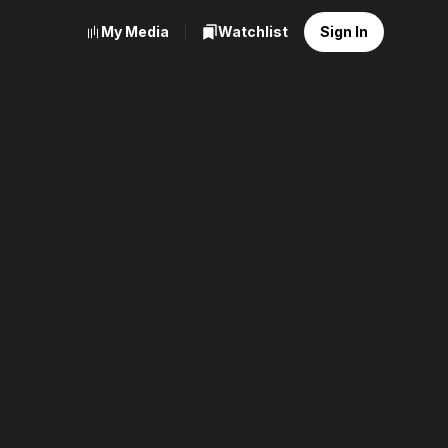
My Media
Watchlist
Sign In