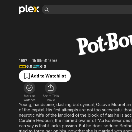
Find Movies 
Lovers of Paris
Explore
Explore
Categories
Categories
Movies & TV Shows
Browse Channels
Action
Bingeworthy
Comedy
True Crime
Most Popular
Featured Channels
Documentary
Sports
Leaving Soon
No Reservations
Drama
1957
1h 55m
En Español
Classics
Ion Mystery
6.9
6.0
Learn More
Hallmark Movies & More
Music
Comedy
Add to Watchlist
Free Movies & TV Shows
Sci-Fi
Explore
Western
Kids & Family
Mark as
Share This
Global
Watched
Movie
Young, handsome, dashing but cynical, Octave Mouret arri
of the capital. His first attempts are not too successful th
neurotic wife of the landlord of the block of flats he is ac
Caroline Hédouin, the married owner of "Au Bonheur des 
can say is that it lacks passion. But he does seduce Berth
tried to force her on him, now that she is married with anot